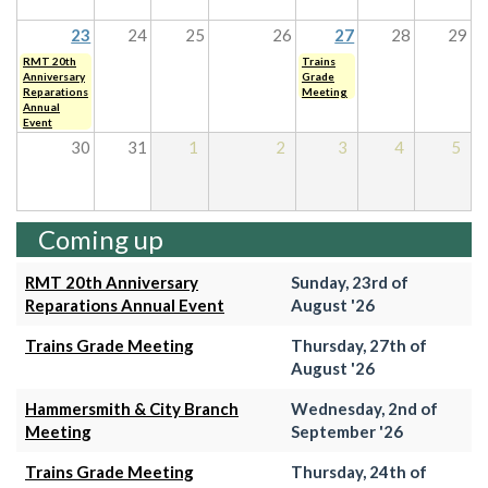
23
24
25
26
27
28
29
RMT 20th
Trains
Anniversary
Grade
Reparations
Meeting
Annual
Event
30
31
1
2
3
4
5
Coming up
RMT 20th Anniversary
Sunday, 23rd of
Reparations Annual Event
August '26
Trains Grade Meeting
Thursday, 27th of
August '26
Hammersmith & City Branch
Wednesday, 2nd of
Meeting
September '26
Trains Grade Meeting
Thursday, 24th of