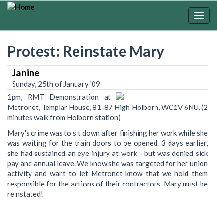
Skip
to
Togg
main
navig
content
Protest: Reinstate Mary
Janine
Sunday, 25th of January '09
1pm, RMT Demonstration at
Metronet, Templar House, 81-87 High Holborn, WC1V 6NU. (2
minutes walk from Holborn station)
Mary's crime was to sit down after finishing her work while she
was waiting for the train doors to be opened. 3 days earlier,
she had sustained an eye injury at work - but was denied sick
pay and annual leave. We know she was targeted for her union
activity and want to let Metronet know that we hold them
responsible for the actions of their contractors. Mary must be
reinstated!