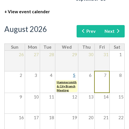
+ View event calender
August 2026
Prev
Next
Sun
Mon
Tue
Wed
Thu
Fri
Sat
26
27
28
29
30
31
1
2
3
4
5
6
7
8
Hammersmith
& City Branch
Meeting
9
10
11
12
13
14
15
16
17
18
19
20
21
22