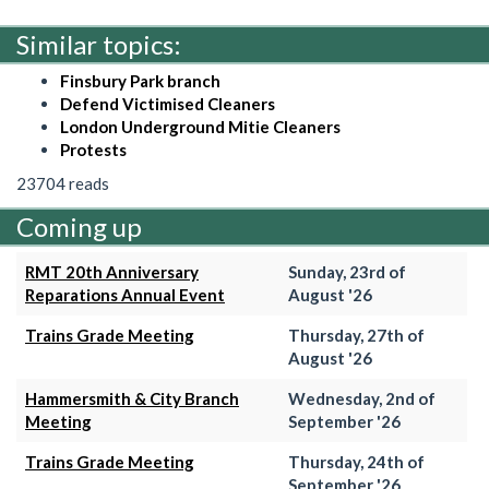
Similar topics:
Finsbury Park branch
Defend Victimised Cleaners
London Underground Mitie Cleaners
Protests
23704 reads
Coming up
RMT 20th Anniversary
Sunday, 23rd of
Reparations Annual Event
August '26
Trains Grade Meeting
Thursday, 27th of
August '26
Hammersmith & City Branch
Wednesday, 2nd of
Meeting
September '26
Trains Grade Meeting
Thursday, 24th of
September '26