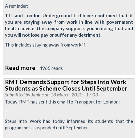
A reminder:
TfL and London Underground Ltd have confirmed that if
you are staying away from work in line with government
health advice, the company supports you in doing that and
you will not lose pay or suffer any detriment
.
This includes staying away from work if:
Read more
about
4965 reads
Urgent
RMT Demands Support for Steps Into Work
notice:
Students as Scheme Closes Until September
Letters
Submitted by
Janine
on 18 March, 2020 - 17:03
from
Today, RMT has sent this email to Transport for London:
Management
---
Steps Into Work has today informed its students that the
programme is suspended until September.