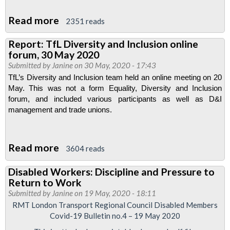
Read more
about
2351 reads
Resolutions
Report: TfL Diversity and Inclusion online
passed
forum, 30 May 2020
by
Submitted by
Janine
on 30 May, 2020 - 17:43
RMT
TfL’s Diversity and Inclusion team held an online meeting on 20 
Disabled
May. This was not a form Equality, Diversity and Inclusion 
forum, and included various participants as well as D&I 
Members'
management and trade unions.
Advisory
Committee
meeting,
Read more
about
3604 reads
19
Report:
Disabled Workers: Discipline and Pressure to
June
TfL
Return to Work
2020
Diversity
Submitted by
Janine
on 19 May, 2020 - 18:11
and
RMT London Transport Regional Council Disabled Members
Covid-19 Bulletin no.4 – 19 May 2020
Inclusion