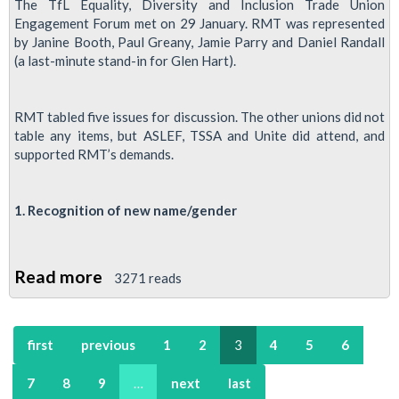
and
The TfL Equality, Diversity and Inclusion Trade Union
Engagement Forum met on 29 January. RMT was represented
the
by Janine Booth, Paul Greany, Jamie Parry and Daniel Randall
Covid-
(a last-minute stand-in for Glen Hart).
19
Crisis
RMT tabled five issues for discussion. The other unions did not
table any items, but ASLEF, TSSA and Unite did attend, and
supported RMT’s demands.
1. Recognition of new name/gender
Read more
about
3271 reads
Report:
TfL
first
previous
1
2
3
4
5
6
Equality,
Diversity
7
8
9
…
next
last
and