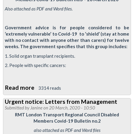
speaks
Also attached as PDF and Word files.
to
RMT
Government advice is for people considered to be
disabled
‘extremely vulnerable’ to Covid-19 to ‘shield’ (stay at home
members
with no contact with anyone other than carers) for twelve
weeks. The government specifies that this group includes:
1. Solid organ transplant recipients.
2. People with specific cancers:
Read more
about
3314 reads
12-
Urgent notice: Letters from Management
Week
Submitted by
Janine
on 20 March, 2020 - 10:50
'Shielding'
RMT London Transport Regional Council Disabled
Members Covid-19 Bulletin no.2
also attached as PDF and Word files