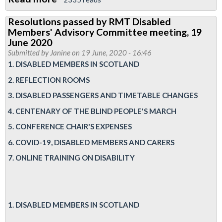
Report:
Resolutions passed by RMT Disabled
RMT
Members' Advisory Committee meeting, 19
Disabled
June 2020
Members’
Submitted by
Janine
on 19 June, 2020 - 16:46
1. DISABLED MEMBERS IN SCOTLAND
Advisory
Committee
2. REFLECTION ROOMS
online
3. DISABLED PASSENGERS AND TIMETABLE CHANGES
meeting,
4. CENTENARY OF THE BLIND PEOPLE'S MARCH
19
5. CONFERENCE CHAIR'S EXPENSES
June
6. COVID-19, DISABLED MEMBERS AND CARERS
2020
7. ONLINE TRAINING ON DISABILITY
1. DISABLED MEMBERS IN SCOTLAND