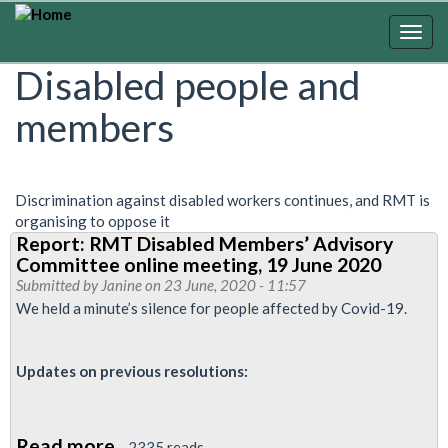
Skip
to
Togg
main
navig
Disabled people and
content
members
Discrimination against disabled workers continues, and RMT is
organising to oppose it
Report: RMT Disabled Members’ Advisory
Committee online meeting, 19 June 2020
Submitted by
Janine
on 23 June, 2020 - 11:57
We held a minute’s silence for people affected by Covid-19.
Updates on previous resolutions:
Read more
about
2335 reads