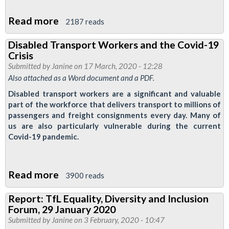
Read more
about
2187 reads
RMT
Disabled Transport Workers and the Covid-19
Demands
Crisis
Support
Submitted by
Janine
on 17 March, 2020 - 12:28
for
Also attached as a Word document and a PDF.
Steps
Disabled transport workers are a significant and valuable
Into
part of the workforce that delivers transport to millions of
passengers and freight consignments every day. Many of
Work
us are also particularly vulnerable during the current
Students
Covid-19 pandemic.
as
Scheme
Closes
Read more
about
3900 reads
Until
Disabled
Report: TfL Equality, Diversity and Inclusion
September
Transport
Forum, 29 January 2020
Workers
Submitted by
Janine
on 3 February, 2020 - 10:47