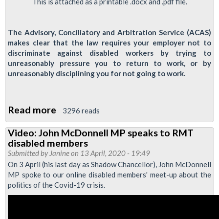
online
This is attached as a printable .docx and .pdf file.
forum,
30
The Advisory, Conciliatory and Arbitration Service (ACAS)
May
makes clear that the law requires your employer not to
2020
discriminate against disabled workers by trying to
unreasonably pressure you to return to work, or by
unreasonably disciplining you for not going to work.
Read more
about
3296 reads
Disabled
Video: John McDonnell MP speaks to RMT
Workers:
disabled members
Discipline
Submitted by
Janine
on 13 April, 2020 - 19:49
and
On 3 April (his last day as Shadow Chancellor), John McDonnell
MP spoke to our online disabled members' meet-up about the
Pressure
politics of the Covid-19 crisis.
to
Return
to