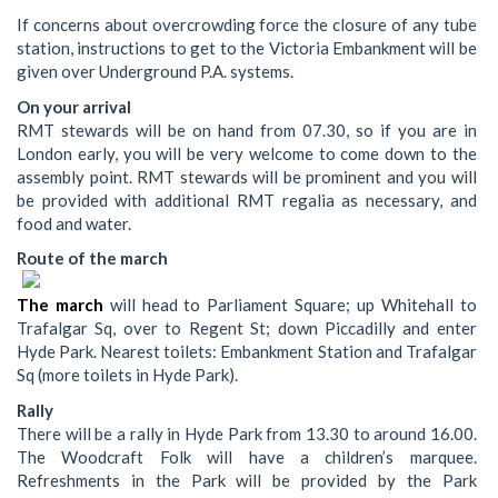
If concerns about overcrowding force the closure of any tube
station, instructions to get to the Victoria Embankment will be
given over Underground P.A. systems.
On your arrival
RMT stewards will be on hand from 07.30, so if you are in
London early, you will be very welcome to come down to the
assembly point. RMT stewards will be prominent and you will
be provided with additional RMT regalia as necessary, and
food and water.
Route of the march
The march
will head to Parliament Square; up Whitehall to
Trafalgar Sq, over to Regent St; down Piccadilly and enter
Hyde Park. Nearest toilets: Embankment Station and Trafalgar
Sq (more toilets in Hyde Park).
Rally
There will be a rally in Hyde Park from 13.30 to around 16.00.
The Woodcraft Folk will have a children’s marquee.
Refreshments in the Park will be provided by the Park