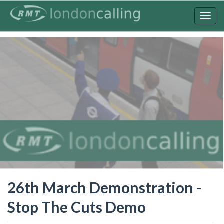
Skip
to
Togg
main
navig
content
26th March Demonstration -
Stop The Cuts Demo