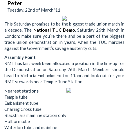
Peter
Tuesday, 22nd of March '11
This Saturday promises to be the biggest trade union march in
a decade. The
National TUC Demo
, Saturday 26th March in
London: make sure you’re there and be a part of the biggest
trade union demonstration in years, when the TUC marches
against the Government’s savage austerity cuts.
Assembly Point
RMT has last week been allocated a position in the line-up for
the Demonstration on Saturday 26th March. Members should
head to Victoria Embankment for 11am and look out for your
RMT stewards near Temple Tube Station.
Nearest stations
Temple tube
Embankment tube
Charing Cross tube
Blackfriars mainline station only
Holborn tube
Waterloo tube and mainline