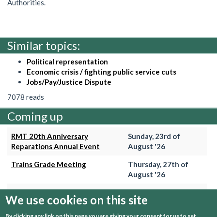
Authorities.
Similar topics:
Political representation
Economic crisis / fighting public service cuts
Jobs/Pay/Justice Dispute
7078 reads
Coming up
RMT 20th Anniversary
Sunday, 23rd of
Reparations Annual Event
August '26
Trains Grade Meeting
Thursday, 27th of
August '26
Hammersmith & City Branch
Wednesday, 2nd of
We use cookies on this site
Meeting
September '26
By clicking any link on this page you are giving your consent for us to set