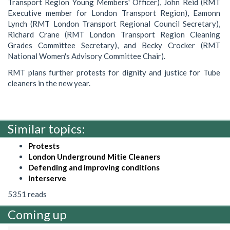
Transport Region Young Members' Officer), John Reid (RMT
Executive member for London Transport Region), Eamonn
Lynch (RMT London Transport Regional Council Secretary),
Richard Crane (RMT London Transport Region Cleaning
Grades Committee Secretary), and Becky Crocker (RMT
National Women's Advisory Committee Chair).
RMT plans further protests for dignity and justice for Tube
cleaners in the new year.
Similar topics:
Protests
London Underground Mitie Cleaners
Defending and improving conditions
Interserve
5351 reads
Coming up