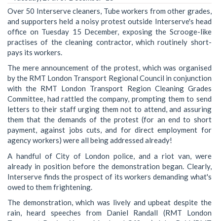
Over 50 Interserve cleaners, Tube workers from other grades,
and supporters held a noisy protest outside Interserve's head
office on Tuesday 15 December, exposing the Scrooge-like
practises of the cleaning contractor, which routinely short-
pays its workers.
The mere announcement of the protest, which was organised
by the RMT London Transport Regional Council in conjunction
with the RMT London Transport Region Cleaning Grades
Committee, had rattled the company, prompting them to send
letters to their staff urging them not to attend, and assuring
them that the demands of the protest (for an end to short
payment, against jobs cuts, and for direct employment for
agency workers) were all being addressed already!
A handful of City of London police, and a riot van, were
already in position before the demonstration began. Clearly,
Interserve finds the prospect of its workers demanding what's
owed to them frightening.
The demonstration, which was lively and upbeat despite the
rain, heard speeches from Daniel Randall (RMT London