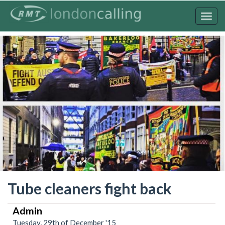
Skip
to
Togg
main
navig
content
Tube cleaners fight back
Admin
Tuesday, 29th of December '15