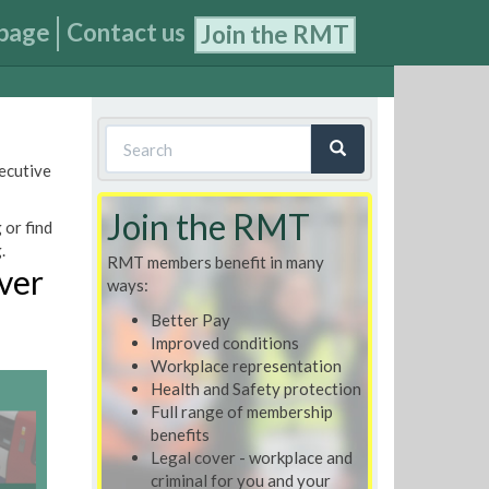
page
Contact us
Join the RMT
Search
xecutive
form
Search
Join the RMT
 or find
.
RMT members benefit in many
over
ways:
Better Pay
Improved conditions
Workplace representation
Health and Safety protection
Full range of membership
benefits
Legal cover - workplace and
criminal for you and your