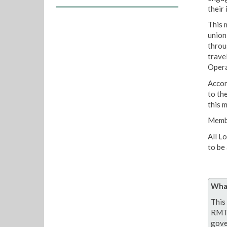
their 
This 
union;
throu
trave
Opera
Accor
to th
this m
Membe
All L
to be
What
This 
RMT 
gove