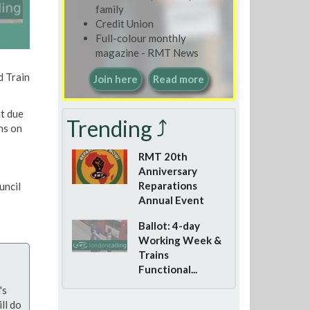
family
Credit Union
Full-colour monthly
magazine - RMT News
d Train
Join here
Read more
t due
Trending ⤴
ns on
RMT 20th
Anniversary
Reparations
uncil
Annual Event
Ballot: 4-day
Working Week &
Trains
Functional...
's
ll do