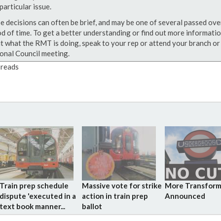
particular issue.
e decisions can often be brief, and may be one of several passed ove
od of time. To get a better understanding or find out more informati
t what the RMT is doing, speak to your rep or attend your branch or
onal Council meeting.
reads
Train prep schedule
Massive vote for strike
More Transform
dispute 'executed in a
action in train prep
Announced
text book manner...
ballot