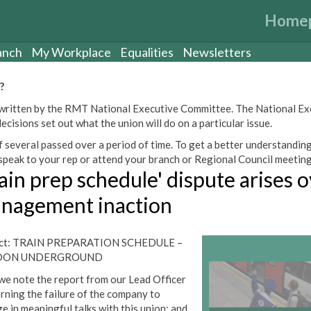
Home
anch
My Workplace
Equalities
Newsletters
?
een written by the RMT National Executive Committee. The National E
cisions set out what the union will do on a particular issue.
 several passed over a period of time. To get a better understanding
peak to your rep or attend your branch or Regional Council meeting
ain prep schedule' dispute arises 
nagement inaction
ect: TRAIN PREPARATION SCHEDULE –
DON UNDERGROUND
we note the report from our Lead Officer
rning the failure of the company to
e in meaningful talks with this union; and