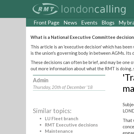
S
k
i
p
Front Page
News
Events
Blogs
My br
t
o
What is a National Executive Committee decision
m
This article is an 'executive decision' which has b
a
is the union's governing body in between AGMs. Its de
i
n
These decisions can often be brief, and may be one of
c
out more information about what the RMT is doing, s
o
'Tr
n
Admin
t
ma
Thursday, 20th of December '18
e
n
t
Subj
Similar topics:
LON
LU Fleet branch
That 
RMT Executive decisions
conce
Maintenance
engag