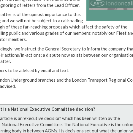
ignoring of letters from the Lead Officer.
matter is of the upmost importance to this
 and we will not be subject to a railroading
gh of these far-reaching proposals which affect the safety of the
lling public and various grades of our members; notably our Fleet an
tor members.
dingly; we instruct the General Secretary to inform the company tha
eir actions/in-actions; a dispute now exists between our organisatio
atter.
rs to be advised by email and text.
ondon Underground branches and the London Transport Regional Co
 advised.
 is a National Executive Committee decision?
article is an 'executive decision' which has been written by the
National Executive Committee. The National Executive is the union
rning body in between AGMs. Its decisions set out what the union wi