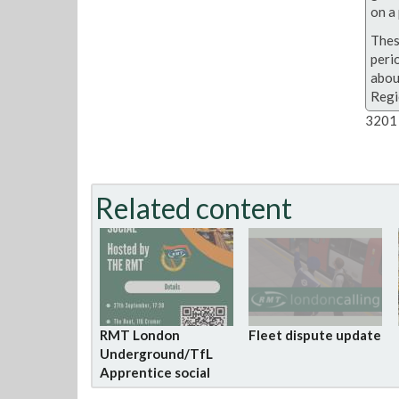
on a 
Thes
peri
abou
Regi
3201 
Related content
RMT London
Fleet dispute update
Underground/TfL
Apprentice social