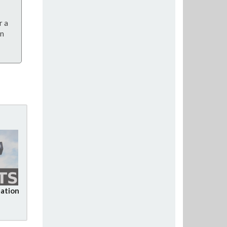
r a
on
ation