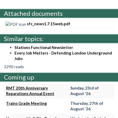
Attached documents
sfc_news1.7.15web.pdf
Similar topics:
Stations Functional Newsletter
Every Job Matters - Defending London Underground
Jobs
3290 reads
Coming up
RMT 20th Anniversary
Sunday, 23rd of
Reparations Annual Event
August '26
Trains Grade Meeting
Thursday, 27th of
August '26