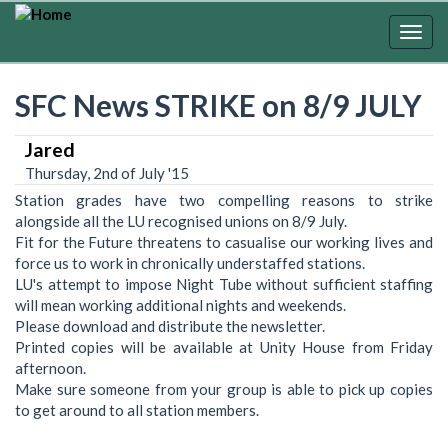
Skip
to
Togg
main
navig
content
SFC News STRIKE on 8/9 JULY
Jared
Thursday, 2nd of July '15
Station grades have two compelling reasons to strike
alongside all the LU recognised unions on 8/9 July.
Fit for the Future threatens to casualise our working lives and
force us to work in chronically understaffed stations.
LU's attempt to impose Night Tube without sufficient staffing
will mean working additional nights and weekends.
Please download and distribute the newsletter.
Printed copies will be available at Unity House from Friday
afternoon.
Make sure someone from your group is able to pick up copies
to get around to all station members.