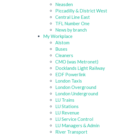
Neasden
Piccadilly & District West
Central Line East
TFL Number One
News by branch
My Workplace
Alstom
Buses
Cleaners
CMO (was Metronet)
Docklands Light Railway
EDF Powerlink
London Taxis
London Overground
London Underground
LU Trains
LU Stations
LU Revenue
LU Service Control
LU Managers & Admin
River Transport