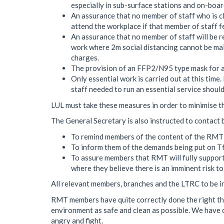
especially in sub-surface stations and on-board
An assurance that no member of staff who is cli
attend the workplace if that member of staff fe
An assurance that no member of staff will be re
work where 2m social distancing cannot be m
charges.
The provision of an FFP2/N95 type mask for a
Only essential work is carried out at this ti
staff needed to run an essential service shoul
LUL must take these measures in order to minimise th
The General Secretary is also instructed to contact 
To remind members of the content of the RMT
To inform them of the demands being put on Tf
To assure members that RMT will fully support
where they believe there is an imminent risk to
All relevant members, branches and the LTRC to be i
RMT members have quite correctly done the right th
environment as safe and clean as possible. We hav
angry and fight.