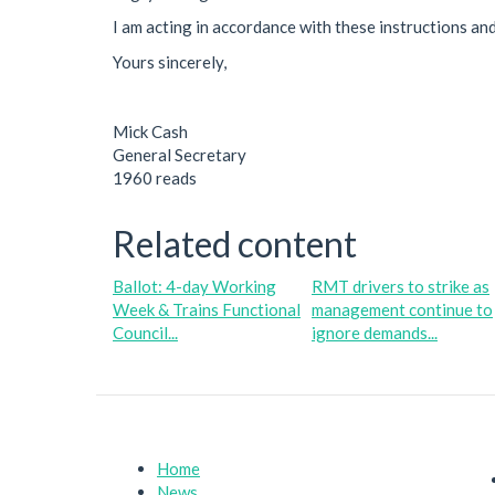
I am acting in accordance with these instructions an
Yours sincerely,
Mick Cash
General Secretary
1960 reads
Related content
Ballot: 4-day Working
RMT drivers to strike as
Week & Trains Functional
management continue to
Council...
ignore demands...
Home
News