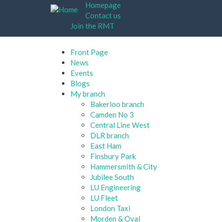
Skip
Homepage
to
Contact us
main
Join the RMT
content
Front Page
News
Events
Blogs
My branch
Bakerloo branch
Camden No 3
Central Line West
DLR branch
East Ham
Finsbury Park
Hammersmith & City
Jubilee South
LU Engineering
LU Fleet
London Taxi
Morden & Oval