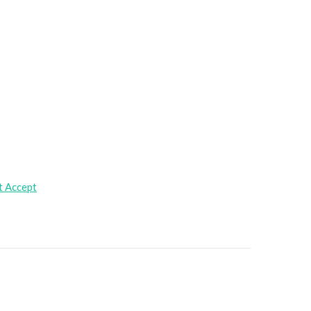
t Accept