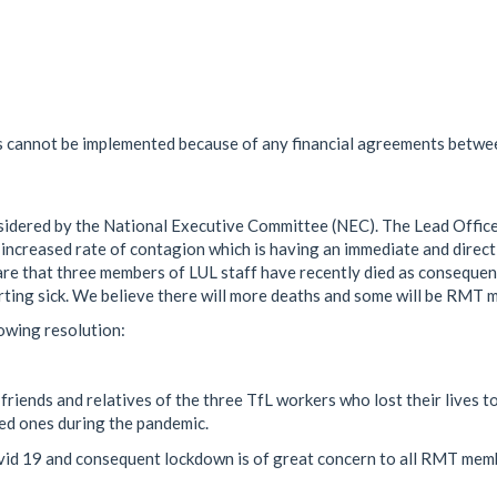
s cannot be implemented because of any financial agreements betwe
sidered by the National Executive Committee (NEC). The Lead Offic
 increased rate of contagion which is having an immediate and direct
e that three members of LUL staff have recently died as consequen
rting sick. We believe there will more deaths and some will be RMT 
owing resolution:
riends and relatives of the three TfL workers who lost their lives t
ved ones during the pandemic.
vid 19 and consequent lockdown is of great concern to all RMT mem