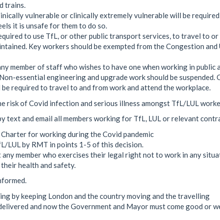
 trains.
nically vulnerable or clinically extremely vulnerable will be required
els it is unsafe for them to do so.
quired to use TfL, or other public transport services, to travel to or
aintained. Key workers should be exempted from the Congestion an
ny member of staff who wishes to have one when working in public a
me. Non-essential engineering and upgrade work should be suspended. 
d be required to travel to and from work and attend the workplace.
e risk of Covid infection and serious illness amongst TfL/LUL worke
by text and email all members working for TfL, LUL or relevant contr
 Charter for working during the Covid pandemic
L/LUL by RMT in points 1-5 of this decision.
 any member who exercises their legal right not to work in any situa
 their health and safety.
nformed.
ing by keeping London and the country moving and the travelling
e delivered and now the Government and Mayor must come good or w