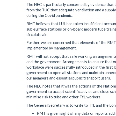
The NEC is particularly concerned by evidence that t
from the TUC that adequate ventilation and a supply 
during the Covid pandemic.
RMT believes that LUL has taken insufficient account
sub-surface stations or on-board modern tube trains
circulate air.
Further, we are concerned that elements of the RMT
implemented by management.
RMT will not accept that safe working arrangement
and the government. Arrangements to ensure that onl
workplace were successfully introduced in the firs
government to open all stations and maintain unneces
our members and essential public transport users.
The NEC notes that it was the actions of the Nationa
government to accept scientific advice and close sc
minimise risk to tube and other TfL workers.
The General Secretary is to write to TfL and the L
RMT is given sight of any data or reports addr