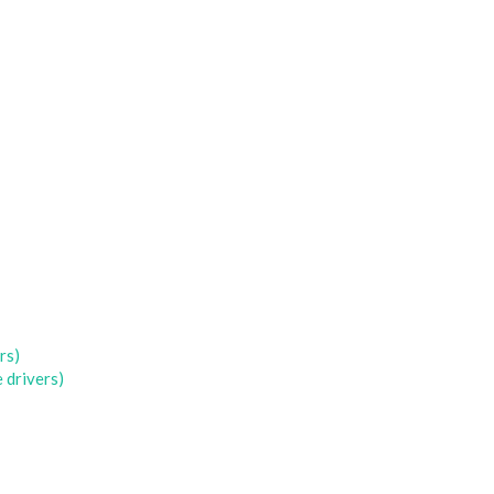
rs)
 drivers)