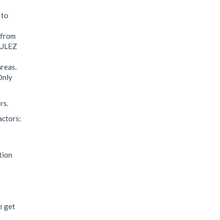
 to
 from
d ULEZ
reas.
Only
rs.
actors:
tion
e get