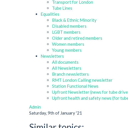
Transport for London
Tube Lines
Equalities
Black & Ethnic Minority
Disabled members
LGBT members
Older and retired members
Women members
Young members
Newsletters
All documents
All Newsletters
Branch newsletters
RMT London Calling newsletter
Station Functional News
Upfront Newsletter (news for tube drive
Upfront health and safety news (for tube
Admin
Saturday, 9th of January '21
Similar topics: