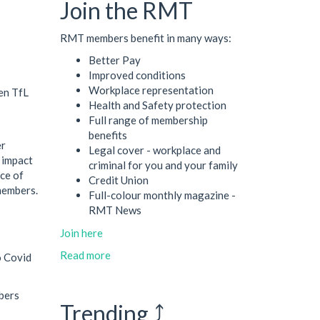
Join the RMT
RMT members benefit in many ways:
Better Pay
Improved conditions
Workplace representation
en TfL
Health and Safety protection
Full range of membership
benefits
er
Legal cover - workplace and
 impact
criminal for you and your family
ce of
Credit Union
members.
Full-colour monthly magazine -
RMT News
Join here
Read more
o Covid
bers
Trending ⤴