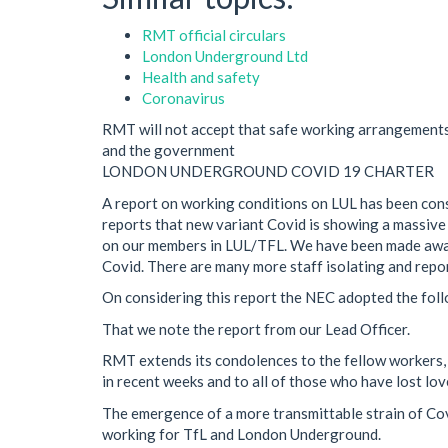
RMT official circulars
London Underground Ltd
Health and safety
Coronavirus
RMT will not accept that safe working arrangement
and the government
LONDON UNDERGROUND COVID 19 CHARTER
A report on working conditions on LUL has been con
reports that new variant Covid is showing a massive
on our members in LUL/TFL. We have been made awar
Covid. There are many more staff isolating and repo
On considering this report the NEC adopted the foll
That we note the report from our Lead Officer.
RMT extends its condolences to the fellow workers, f
in recent weeks and to all of those who have lost lo
The emergence of a more transmittable strain of Co
working for TfL and London Underground.