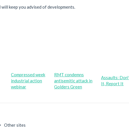
d will keep you advised of developments.
Compressed week
RMT condemns
Assaults: Don'
industrial action
antisemitic attack in
It, Report It
webinar
Golders Green
Other sites