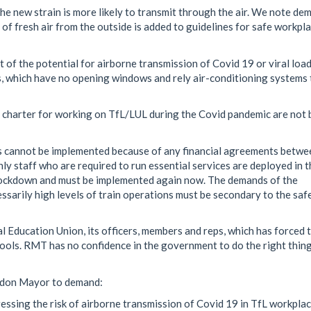
he new strain is more likely to transmit through the air. We note de
of fresh air from the outside is added to guidelines for safe workpl
 of the potential for airborne transmission of Covid 19 or viral load
, which have no opening windows and rely air-conditioning systems 
 charter for working on TfL/LUL during the Covid pandemic are not 
s cannot be implemented because of any financial agreements betwe
y staff who are required to run essential services are deployed in t
t lockdown and must be implemented again now. The demands of the
sarily high levels of train operations must be secondary to the saf
l Education Union, its officers, members and reps, which has forced 
hools. RMT has no confidence in the government to do the right thin
ondon Mayor to demand:
essing the risk of airborne transmission of Covid 19 in TfL workpla