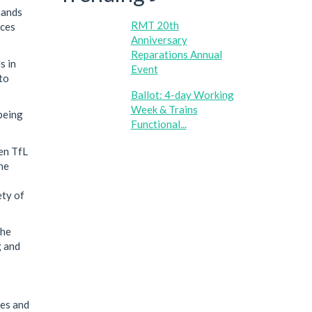
mands
RMT 20th
aces
Anniversary
Reparations Annual
s in
Event
to
Ballot: 4-day Working
Week & Trains
being
Functional...
en TfL
he
ety of
the
g and
ces and