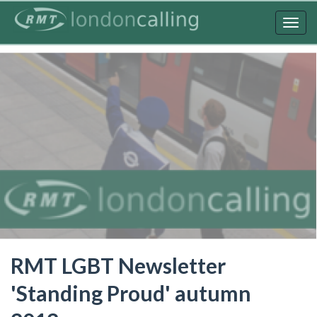
Skip
to
Togg
main
navig
content
RMT LGBT Newsletter
'Standing Proud' autumn