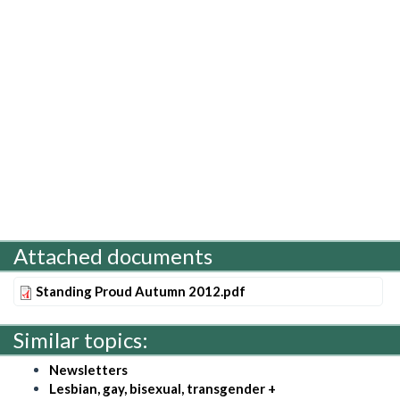
Attached documents
Standing Proud Autumn 2012.pdf
Similar topics:
Newsletters
Lesbian, gay, bisexual, transgender +