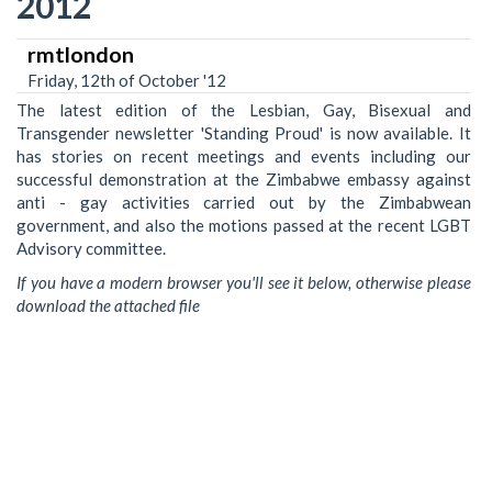
2012
rmtlondon
Friday, 12th of October '12
The latest edition of the Lesbian, Gay, Bisexual and
Transgender newsletter 'Standing Proud' is now available. It
has stories on recent meetings and events including our
successful demonstration at the Zimbabwe embassy against
anti - gay activities carried out by the Zimbabwean
government, and also the motions passed at the recent LGBT
Advisory committee.
If you have a modern browser you'll see it below, otherwise please
download the attached file