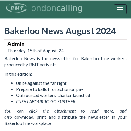
Skip
to
Togg
main
navig
content
Bakerloo News August 2024
Admin
Thursday, 15th of August '24
Bakerloo News is the newsletter for Bakerloo Line workers
produced by RMT activists.
In this edition:
Unite against the far right
Prepare to ballot for action on pay
Outsourced workers’ charter launched
PUSH LABOUR TO GO
FURTHER
You
can
click the attachment to read more, and
also
download
,
print and distribute the newsletter in your
Bakerloo line workplace