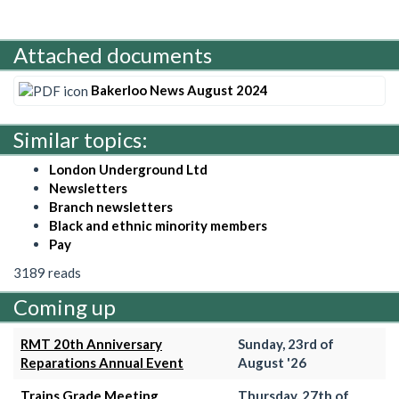
Attached documents
Bakerloo News August 2024
Similar topics:
London Underground Ltd
Newsletters
Branch newsletters
Black and ethnic minority members
Pay
3189 reads
Coming up
RMT 20th Anniversary
Sunday, 23rd of
Reparations Annual Event
August '26
Trains Grade Meeting
Thursday, 27th of