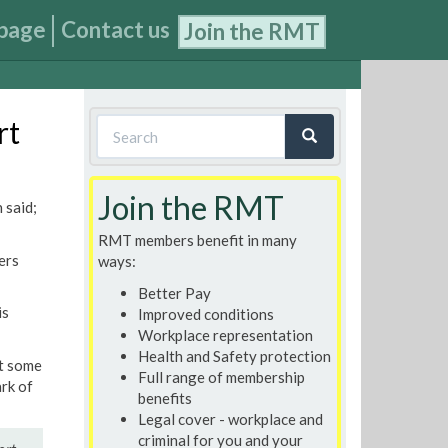
page
Contact us
Join the RMT
Search
rt
form
Search
Join the RMT
 said;
RMT members benefit in many
ers
ways:
Better Pay
is
Improved conditions
Workplace representation
Health and Safety protection
t some
Full range of membership
rk of
benefits
Legal cover - workplace and
criminal for you and your