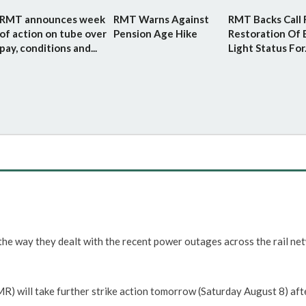
RMT announces week
RMT Warns Against
RMT Backs Call 
of action on tube over
Pension Age Hike
Restoration Of 
pay, conditions and...
Light Status For.
he way they dealt with the recent power outages across the rail ne
 will take further strike action tomorrow (Saturday August 8) aft