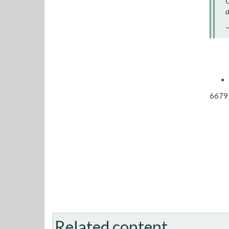
C
a
—
6679 
Related content