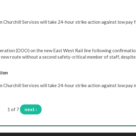
 Churchill Services will take 24-hour strike action against low pay 
eration (DOO) on the new East West Rail line following confirmatio
e new route without a second safety-critical member of staff, despit
tion
Churchill Services will take 24-hour strike action against low pay 
1 of 7
next ›