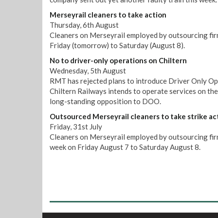
Merseyrail cleaners to take action
Thursday, 6th August
Cleaners on Merseyrail employed by outsourcing firm
Friday (tomorrow) to Saturday (August 8).
No to driver-only operations on Chiltern
Wednesday, 5th August
RMT has rejected plans to introduce Driver Only Op
Chiltern Railways intends to operate services on th
long-standing opposition to DOO.
Outsourced Merseyrail cleaners to take strike ac
Friday, 31st July
Cleaners on Merseyrail employed by outsourcing firm 
week on Friday August 7 to Saturday August 8.