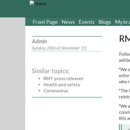
S
k
i
p
Front Page
News
Events
Blogs
My br
t
o
RM
m
Admin
a
Sunday, 28th of November '21
i
Follo
n
will 
c
"We s
Similar topics:
o
enfor
n
RMT press releases
who r
t
Health and safety
e
Coronavirus
"The 
n
reint
t
"We a
consi
this a