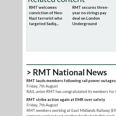
RMT welcomes
RMT secures three-
conviction of Neo-
year no strings pay
Nazi terrorist who
deal on London
targeted Sadiq...
Underground
> RMT National News
RMT lauds members following rail power outages
Friday, 7th August
RAIL union RMT has congratulated its members for t
RMT strike action again at EMR over safety
Friday, 7th August
RMT members working at East Midlands Railway (EMR)
company sent out yet another faulty train this week.