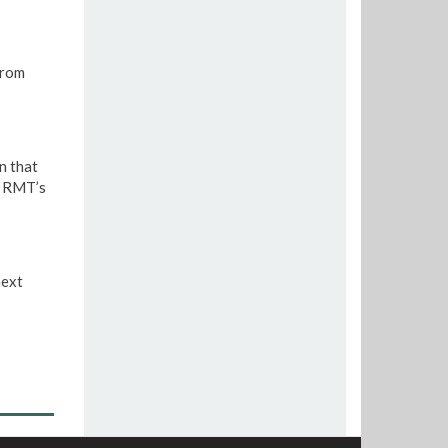
from
n that
e RMT’s
next