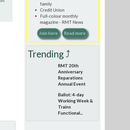
ort
family
Credit Union
Full-colour monthly
magazine - RMT News
Join here
Read more
Trending ⤴
RMT 20th
Anniversary
Reparations
Annual Event
Ballot: 4-day
Working Week &
Trains
Functional...