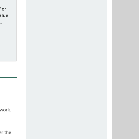
For
Blue
..
twork.
er the