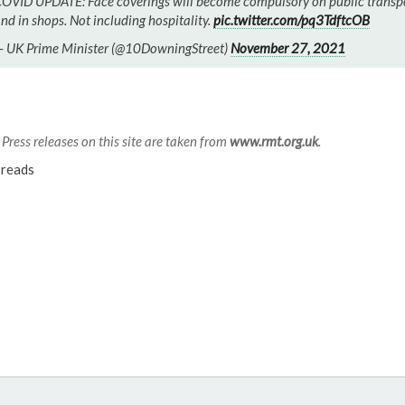
OVID UPDATE: Face coverings will become compulsory on public transp
nd in shops. Not including hospitality.
pic.twitter.com/pq3TdftcOB
 UK Prime Minister (@10DowningStreet)
November 27, 2021
Press releases on this site are taken from
www.rmt.org.uk
.
reads