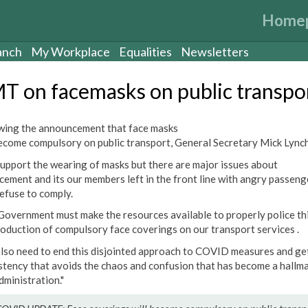
Home
anch
My Workplace
Equalities
Newsletters
T on facemasks on public transpo
wing the announcement that face masks
become compulsory on public transport, General Secretary Mick Lynch
upport the wearing of masks but there are major issues about
cement and its our members left in the front line with angry passeng
efuse to comply.
Government must make the resources available to properly police th
roduction of compulsory face coverings on our transport services .
lso need to end this disjointed approach to COVID measures and ge
stency that avoids the chaos and confusion that has become a hallma
dministration."