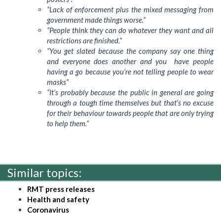
“Lack of enforcement plus the mixed messaging from
government made things worse.”
“People think they can do whatever they want and all
restrictions are finished.”
“You get slated because the company say one thing
and everyone does another and you have people
having a go because you’re not telling people to wear
masks”
“It’s probably because the public in general are going
through a tough time themselves but that’s no excuse
for their behaviour towards people that are only trying
to help them.”
Similar topics:
RMT press releases
Health and safety
Coronavirus