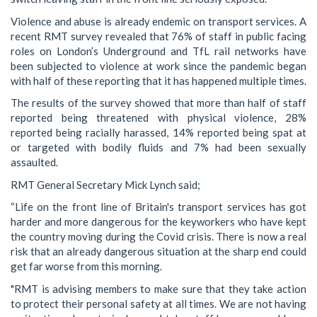
Violence and abuse is already endemic on transport services. A
recent RMT survey revealed that 76% of staff in public facing
roles on London’s Underground and TfL rail networks have
been subjected to violence at work since the pandemic began
with half of these reporting that it has happened multiple times.
The results of the survey showed that more than half of staff
reported being threatened with physical violence, 28%
reported being racially harassed, 14% reported being spat at
or targeted with bodily fluids and 7% had been sexually
assaulted.
RMT General Secretary Mick Lynch said;
“Life on the front line of Britain's transport services has got
harder and more dangerous for the keyworkers who have kept
the country moving during the Covid crisis. There is now a real
risk that an already dangerous situation at the sharp end could
get far worse from this morning.
"RMT is advising members to make sure that they take action
to protect their personal safety at all times. We are not having