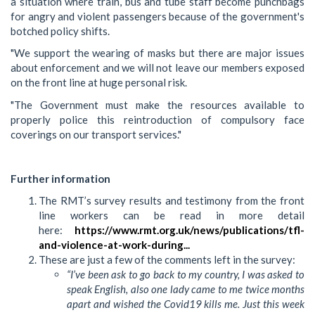
a situation where train, bus and tube staff become punchbags
for angry and violent passengers because of the government's
botched policy shifts.
"We support the wearing of masks but there are major issues
about enforcement and we will not leave our members exposed
on the front line at huge personal risk.
"The Government must make the resources available to
properly police this reintroduction of compulsory face
coverings on our transport services."
Further information
The RMT’s survey results and testimony from the front
line workers can be read in more detail
here:
https://www.rmt.org.uk/news/publications/tfl-
and-violence-at-work-during...
These are just a few of the comments left in the survey:
“I’ve been ask to go back to my country, I was asked to
speak English, also one lady came to me twice months
apart and wished the Covid19 kills me. Just this week