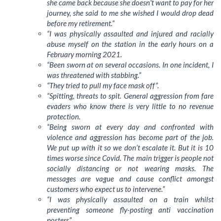
she came back because she doesn't want to pay for her
journey, she said to me she wished I would drop dead
before my retirement.”
“I was physically assaulted and injured and racially
abuse myself on the station in the early hours on a
February morning 2021.
“Been sworn at on several occasions. In one incident, I
was threatened with stabbing.”
“They tried to pull my face mask off”.
“Spitting, threats to spit. General aggression from fare
evaders who know there is very little to no revenue
protection.
“Being sworn at every day and confronted with
violence and aggression has become part of the job.
We put up with it so we don’t escalate it. But it is 10
times worse since Covid. The main trigger is people not
socially distancing or not wearing masks. The
messages are vague and cause conflict amongst
customers who expect us to intervene.”
“I was physically assaulted on a train whilst
preventing someone fly-posting anti vaccination
posters”.