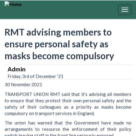
Skip
to
Togg
main
navig
content
RMT advising members to
ensure personal safety as
masks become compulsory
Admin
Friday, 3rd of December '21
30 November 2021
TRANSPORT UNION RMT said that it's advising all members
to ensure that they protect their own personal safety and the
safety of their colleagues as a priority as masks become
compulsory on transport services in England.
The union has warned that the Government have made no
arrangements to resource the enforcement of their policy
switch leaving staff in the front line seriously exposed.