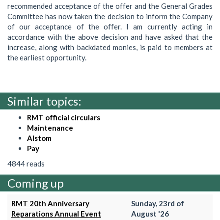
recommended acceptance of the offer and the General Grades
Committee has now taken the decision to inform the Company
of our acceptance of the offer. I am currently acting in
accordance with the above decision and have asked that the
increase, along with backdated monies, is paid to members at
the earliest opportunity.
Similar topics:
RMT official circulars
Maintenance
Alstom
Pay
4844 reads
Coming up
RMT 20th Anniversary
Sunday, 23rd of
Reparations Annual Event
August '26