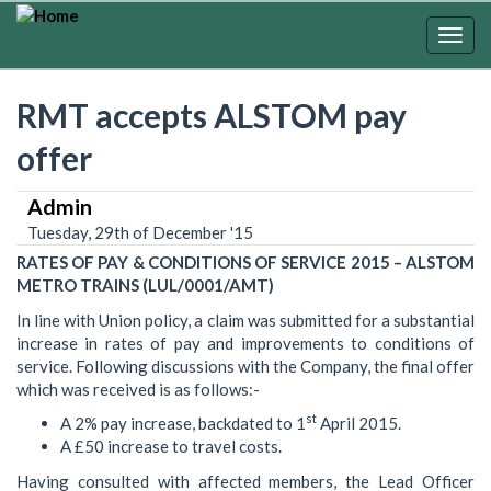
Skip
to
Togg
main
navig
content
RMT accepts ALSTOM pay
offer
Admin
Tuesday, 29th of December '15
RATES OF PAY & CONDITIONS OF SERVICE 2015 – ALSTOM
METRO TRAINS (LUL/0001/AMT)
In line with Union policy, a claim was submitted for a substantial
increase in rates of pay and improvements to conditions of
service. Following discussions with the Company, the final offer
which was received is as follows:-
st
A 2% pay increase, backdated to 1
April 2015.
A £50 increase to travel costs.
Having consulted with affected members, the Lead Officer