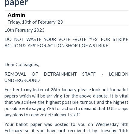
paper
Admin
Friday, 10th of February '23
10th February 2023
DO NOT WASTE YOUR VOTE -VOTE 'YES' FOR STRIKE
ACTION & 'YES' FOR ACTION SHORT OF A STRIKE
Dear Colleagues,
REMOVAL OF DETRAINMENT STAFF - LONDON
UNDERGROUND
Further to my letter of 26th January, please look out for ballot
papers which will be arriving for the above dispute. It is vital
that we achieve the highest possible turnout and the highest
possible vote saying YES for action to demand that LUL scraps
any plans to remove detrainment staff.
Your ballot paper was posted to you on Wednesday 8th
February so if you have not received it by Tuesday 14th