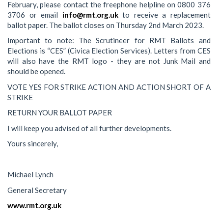
February, please contact the freephone helpline on 0800 376
3706 or email
info@rmt.org.uk
to receive a replacement
ballot paper. The ballot closes on Thursday 2nd March 2023.
Important to note: The Scrutineer for RMT Ballots and
Elections is “CES” (Civica Election Services). Letters from CES
will also have the RMT logo - they are not Junk Mail and
should be opened.
VOTE YES FOR STRIKE ACTION AND ACTION SHORT OF A
STRIKE
RETURN YOUR BALLOT PAPER
I will keep you advised of all further developments.
Yours sincerely,
Michael Lynch
General Secretary
www.rmt.org.uk