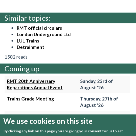
Similar topics:
RMT official circulars
London Underground Ltd
LUL Trains
Detrainment
1582 reads
Coming up
RMT 20th Anniversary
Sunday, 23rd of
Reparations Annual Event
August '26
Trains Grade Meeting
Thursday, 27th of
August '26
Hammersmith & City Branch
Wednesday, 2nd of
We use cookies on this site
Meeting
September '26
By clicking any link on this page you are giving your consent for us to set
Trains Grade Meeting
Thursday, 24th of