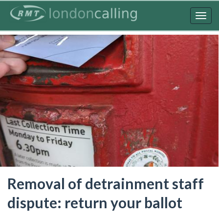
Skip
to
Togg
main
navig
content
Removal of detrainment staff
dispute: return your ballot