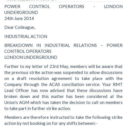
POWER CONTROL OPERATORS - LONDON
UNDERGROUND
24th June 2014
Dear Colleague,
INDUSTRIAL ACTION
BREAKDOWN IN INDUSTRIAL RELATIONS – POWER
CONTROL OPERATORS
LONDON UNDERGROUND
Further to my letter of 23rd May, members will be aware that
the previous strike action was suspended to allow discussions
on a draft resolution agreement to take place with the
Company through the ACAS conciliation service. Your RMT
Lead Officer has now advised that these discussions have
broken down and this matter has been considered at the
Union’s AGM which has taken the decision to call on members
to take part in further strike action.
Members are therefore instructed to take the following strike
action by not booking on for any shifts between:-