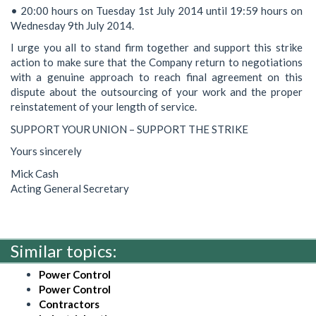
• 20:00 hours on Tuesday 1st July 2014 until 19:59 hours on
Wednesday 9th July 2014.
I urge you all to stand firm together and support this strike
action to make sure that the Company return to negotiations
with a genuine approach to reach final agreement on this
dispute about the outsourcing of your work and the proper
reinstatement of your length of service.
SUPPORT YOUR UNION – SUPPORT THE STRIKE
Yours sincerely
Mick Cash
Acting General Secretary
Similar topics:
Power Control
Power Control
Contractors