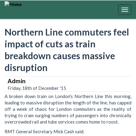
Skip
to
Togg
main
navig
content
Northern Line commuters feel
impact of cuts as train
breakdown causes massive
disruption
Admin
Friday, 18th of December '15
A broken down train on London's Northern Line this morning,
leading to massive disruption the length of the line, has capped
off a week of chaos for London commuters as the reality of
trying to cram surging numbers of passengers into chronically
overcrowded rail and tube services comes home to ‎roost.
RMT General Secretary Mick Cash said;