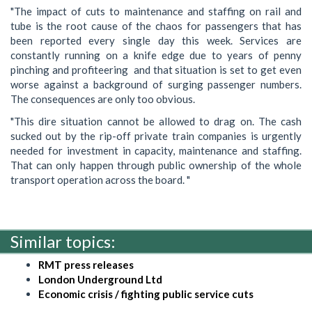
"The impact of cuts to maintenance and staffing on rail and
tube is the root cause of the chaos for passengers that has
been reported every ‎single day this week. Services are
constantly running on a knife edge due to years of penny
pinching and profiteering and that situation is set to get even
worse against a background of surging passenger numbers.
The consequences are only too obvious.
"This dire situation cannot be allowed to drag on. The cash
sucked out by the rip-off private train companies is urgently
needed for investment in capacity, maintenance and staffing.
That can only happen through public ownership of the whole
transport operation across the board. "
Similar topics:
RMT press releases
London Underground Ltd
Economic crisis / fighting public service cuts