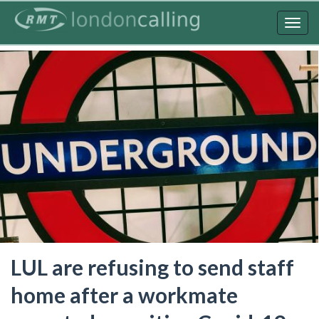
Skip
to
Togg
main
navig
content
LUL are refusing to send staff
home after a workmate