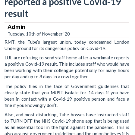
reported a positive Covid-19
result
Admin
Tuesday, 10th of November '20
RMT, the Tube’s largest union, today condemned London
Underground for its dangerous policy on Covid-19.
LUL are refusing to send staff home after a workmate reports
a positive Covid-19 result. This includes staff who would have
been working with their colleague potentially for many hours
per day and up to 8 days in a row together.
The policy flies in the face of Government guidelines that
clearly state that you MUST isolate for 14 days if you have
been in contact with a Covid-19 positive person and face a
fine if you knowingly don’t.
Also, and most disturbing, Tube bosses have instructed staff
to TURN OFF the NHS Covid-19 phone app that is being used
as an essential tool in the fight against the pandemic. This is
also against government guidelines and the union believes it is