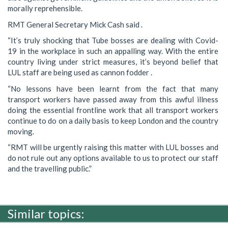
morally reprehensible.
RMT General Secretary Mick Cash said .
“It’s truly shocking that Tube bosses are dealing with Covid-
19 in the workplace in such an appalling way. With the entire
country living under strict measures, it’s beyond belief that
LUL staff are being used as cannon fodder .
“No lessons have been learnt from the fact that many
transport workers have passed away from this awful illness
doing the essential frontline work that all transport workers
continue to do on a daily basis to keep London and the country
moving.
“RMT will be urgently raising this matter with LUL bosses and
do not rule out any options available to us to protect our staff
and the travelling public.”
Similar topics: