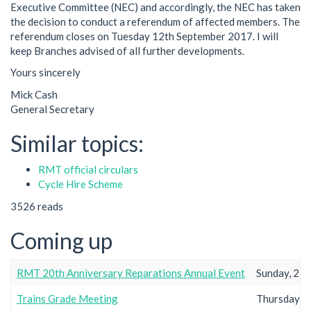
Executive Committee (NEC) and accordingly, the NEC has taken
the decision to conduct a referendum of affected members. The
referendum closes on Tuesday 12th September 2017. I will
keep Branches advised of all further developments.
Yours sincerely
Mick Cash
General Secretary
Similar topics:
RMT official circulars
Cycle Hire Scheme
3526 reads
Coming up
RMT 20th Anniversary Reparations Annual Event
Sunday, 23r
Trains Grade Meeting
Thursday, 2