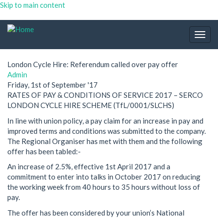
Skip to main content
Togg
navig
London Cycle Hire: Referendum called over pay offer
Admin
Friday, 1st of September '17
RATES OF PAY & CONDITIONS OF SERVICE 2017 – SERCO
LONDON CYCLE HIRE SCHEME (TfL/0001/SLCHS)
In line with union policy, a pay claim for an increase in pay and
improved terms and conditions was submitted to the company.
The Regional Organiser has met with them and the following
offer has been tabled:-
An increase of 2.5%, effective 1st April 2017 and a
commitment to enter into talks in October 2017 on reducing
the working week from 40 hours to 35 hours without loss of
pay.
The offer has been considered by your union’s National