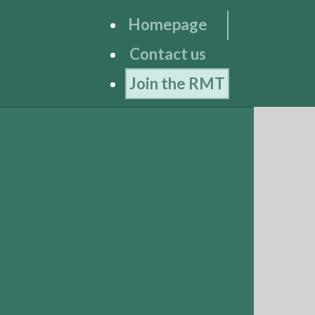
Homepage
Contact us
Join the RMT