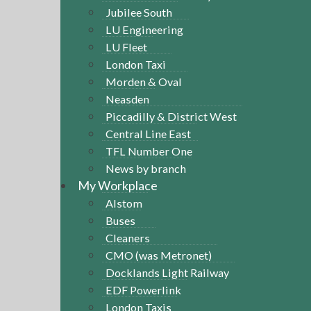
Jubilee South
LU Engineering
LU Fleet
London Taxi
Morden & Oval
Neasden
Piccadilly & District West
Central Line East
TFL Number One
News by branch
My Workplace
Alstom
Buses
Cleaners
CMO (was Metronet)
Docklands Light Railway
EDF Powerlink
London Taxis