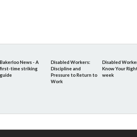
Bakerloo News - A
Disabled Workers:
Disabled Worker
first-time striking
Discipline and
Know Your Righ
guide
Pressure to Return to
week
Work