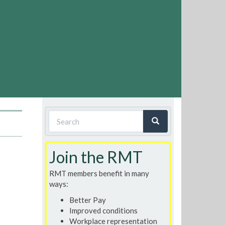
Search
form
Search
Join the RMT
RMT members benefit in many
ways:
Better Pay
Improved conditions
Workplace representation