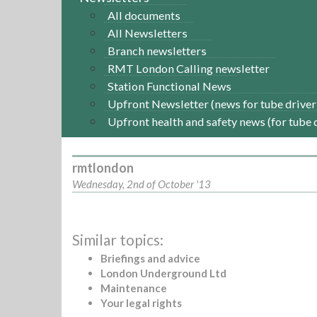
All documents
All Newsletters
Branch newsletters
RMT London Calling newsletter
Station Functional News
Upfront Newsletter (news for tube driver
Upfront health and safety news (for tube 
rmtlondon
Wednesday, 2nd of October '13
Similar topics:
Briefings and advice
London Underground Ltd
Maintenance
Your legal rights