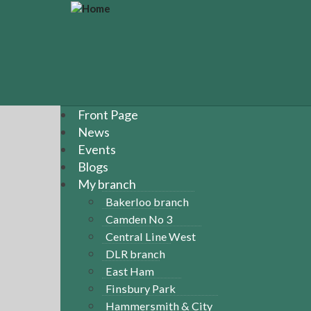
S
k
i
p
t
o
m
a
Front Page
i
News
n
Events
c
Blogs
o
n
My branch
t
Bakerloo branch
e
Camden No 3
n
Central Line West
t
DLR branch
East Ham
Finsbury Park
Hammersmith & City