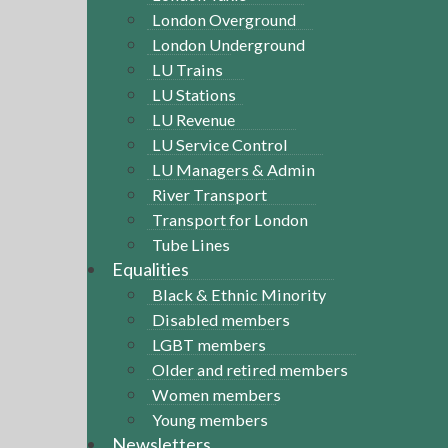
London Overground
London Underground
LU Trains
LU Stations
LU Revenue
LU Service Control
LU Managers & Admin
River Transport
Transport for London
Tube Lines
Equalities
Black & Ethnic Minority
Disabled members
LGBT members
Older and retired members
Women members
Young members
Newsletters