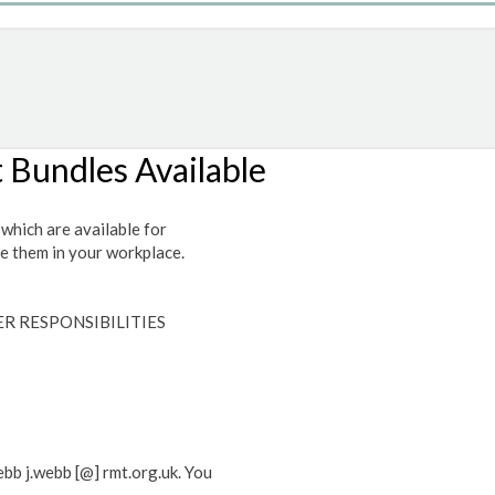
t Bundles Available
which are available for
te them in your workplace.
R RESPONSIBILITIES
ebb j.webb [@] rmt.org.uk. You