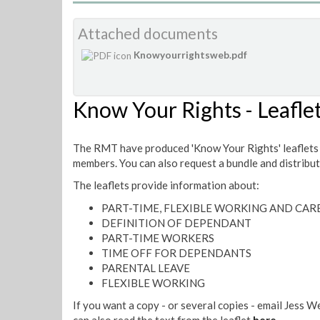
Attached documents
Knowyourrightsweb.pdf
Know Your Rights - Leafle
The RMT have produced 'Know Your Rights' leaflets 
members. You can also request a bundle and distribu
The leaflets provide information about:
PART-TIME, FLEXIBLE WORKING AND CARE
DEFINITION OF DEPENDANT
PART-TIME WORKERS
TIME OFF FOR DEPENDANTS
PARENTAL LEAVE
FLEXIBLE WORKING
If you want a copy - or several copies - email Jess W