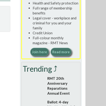
Health and Safety protection
Full range of membership
benefits
Legal cover - workplace and
criminal for you and your
family
Credit Union
Full-colour monthly
magazine - RMT News
Join here
Read more
Trending ⤴
RMT 20th
Anniversary
Reparations
Annual Event
Ballot: 4-day