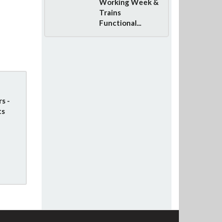
Working Week &
Trains
Functional...
s -
ts