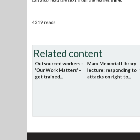
can also read the text from the leaflet
here
.
4319 reads
Related content
Outsourced workers -
Marx Memorial Library
'Our Work Matters' -
lecture: responding to
get trained...
attacks on right to...