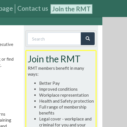
page
Contact us
Join the RMT
Search
xecutive
form
Search
Join the RMT
 or find
.
RMT members benefit in many
ways:
Better Pay
Improved conditions
Workplace representation
Health and Safety protection
Full range of membership
benefits
rns
Legal cover - workplace and
aining
criminal for you and your
 and