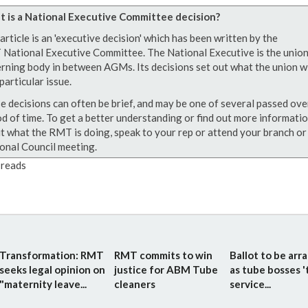
 is a National Executive Committee decision?
article is an 'executive decision' which has been written by the
National Executive Committee. The National Executive is the union
rning body in between AGMs. Its decisions set out what the union wi
particular issue.
e decisions can often be brief, and may be one of several passed ove
od of time. To get a better understanding or find out more informati
t what the RMT is doing, speak to your rep or attend your branch or
onal Council meeting.
reads
Transformation: RMT
RMT commits to win
Ballot to be arr
seeks legal opinion on
justice for ABM Tube
as tube bosses '
"maternity leave...
cleaners
service...