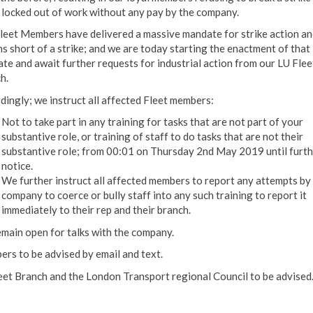
 locked out of work without any pay by the company.
leet Members have delivered a massive mandate for strike action an
ns short of a strike; and we are today starting the enactment of that
te and await further requests for industrial action from our LU Flee
h.
dingly; we instruct all affected Fleet members:
Not to take part in any training for tasks that are not part of your
substantive role, or training of staff to do tasks that are not their
substantive role; from 00:01 on Thursday 2nd May 2019 until furth
notice.
We further instruct all affected members to report any attempts by
company to coerce or bully staff into any such training to report it
immediately to their rep and their branch.
main open for talks with the company.
rs to be advised by email and text.
eet Branch and the London Transport regional Council to be advised