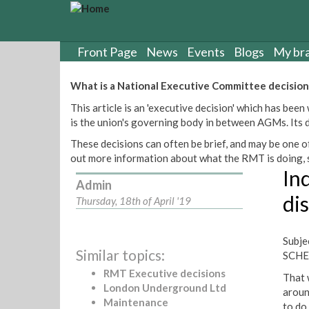
S
k
i
p
Front Page
News
Events
Blogs
My br
t
o
What is a National Executive Committee decision
m
This article is an 'executive decision' which has b
a
is the union's governing body in between AGMs. Its de
i
n
These decisions can often be brief, and may be one of
c
out more information about what the RMT is doing, s
o
Ind
n
Admin
t
di
Thursday, 18th of April '19
e
n
t
Subj
Similar topics:
SCHE
RMT Executive decisions
That 
London Underground Ltd
aroun
Maintenance
to do