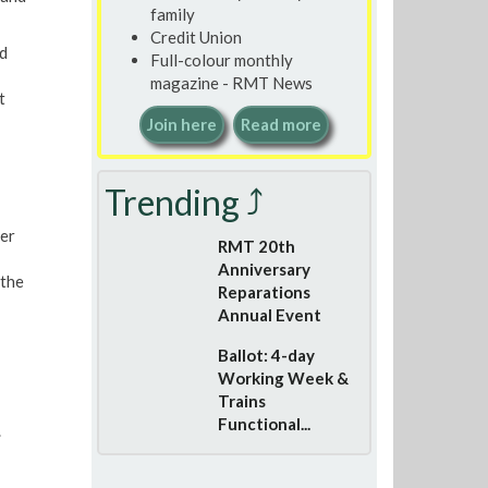
family
Credit Union
d
Full-colour monthly
magazine - RMT News
t
Join here
Read more
Trending ⤴
er
RMT 20th
Anniversary
 the
Reparations
Annual Event
Ballot: 4-day
Working Week &
Trains
Functional...
.