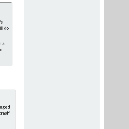
's
ll do
r a
on
anged
trash'