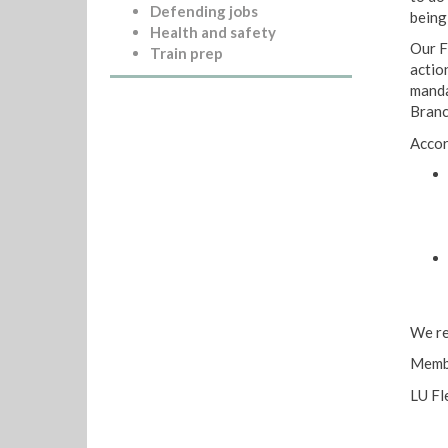
Defending jobs
being
Health and safety
Our F
Train prep
actio
manda
Branc
Accor
We re
Membe
LU Fl