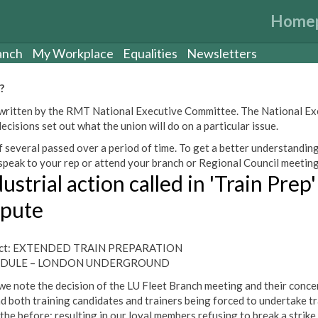
Home
anch
My Workplace
Equalities
Newsletters
?
een written by the RMT National Executive Committee. The National E
cisions set out what the union will do on a particular issue.
 several passed over a period of time. To get a better understanding
peak to your rep or attend your branch or Regional Council meeting
ustrial action called in 'Train Prep'
spute
ect: EXTENDED TRAIN PREPARATION
DULE – LONDON UNDERGROUND
we note the decision of the LU Fleet Branch meeting and their conce
d both training candidates and trainers being forced to undertake tr
 the before; resulting in our loyal members refusing to break a strike