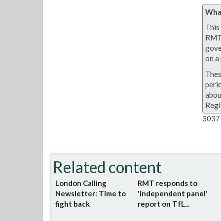
What
This 
RMT 
gove
on a 
Thes
peri
abou
Regi
3037 
Related content
London Calling
RMT responds to
Newsletter: Time to
'independent panel'
fight back
report on TfL...