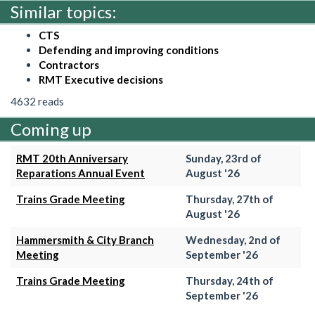
Similar topics:
CTS
Defending and improving conditions
Contractors
RMT Executive decisions
4632 reads
Coming up
RMT 20th Anniversary
Sunday, 23rd of
Reparations Annual Event
August '26
Trains Grade Meeting
Thursday, 27th of
August '26
Hammersmith & City Branch
Wednesday, 2nd of
Meeting
September '26
Trains Grade Meeting
Thursday, 24th of
September '26