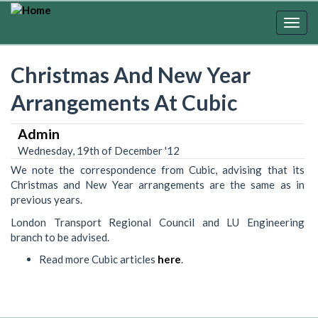
Skip
to
Togg
main
navig
content
Christmas And New Year
Arrangements At Cubic
Admin
Wednesday, 19th of December '12
We note the correspondence from Cubic, advising that its
Christmas and New Year arrangements are the same as in
previous years.
London Transport Regional Council and LU Engineering
branch to be advised.
Read more Cubic articles
here
.