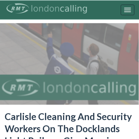
Skip
to
Togg
main
navig
content
Carlisle Cleaning And Security
Workers On The Docklands