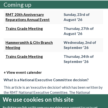
Coming up
RMT 20th Anniversary
Sunday, 23rd of
Reparations Annual Event
August '26
Trains Grade Meeting
Thursday, 27th of
August '26
Hammersmith & City Branch
Wednesday, 2nd of
Meeting
September '26
Trains Grade Meeting
Thursday, 24th of
September '26
+ View event calender
What is a National Executive Committee decision?
This article is an 'executive decision' which has been written by
the RMT National Executive Committee. The National
Executive is the union's governing body in between AGMs. Its
We use cookies on this site
decisions set out what the union will do on a particular issue.
By clicking any link on this page you are giving your consent for us to set