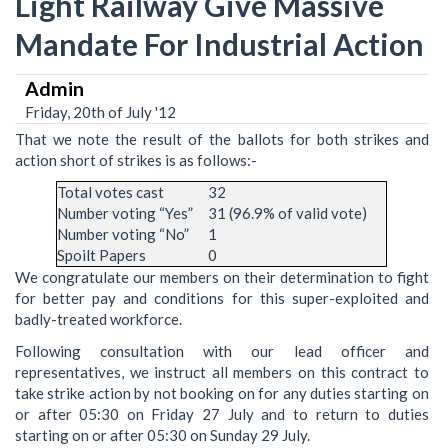
Light Railway Give Massive
Mandate For Industrial Action
Admin
Friday, 20th of July '12
That we note the result of the ballots for both strikes and
action short of strikes is as follows:-
Total votes cast
32
Number voting “Yes”
31 (96.9% of valid vote)
Number voting “No”
1
Spoilt Papers
0
We congratulate our members on their determination to fight
for better pay and conditions for this super-exploited and
badly-treated workforce.
Following consultation with our lead officer and
representatives, we instruct all members on this contract to
take strike action by not booking on for any duties starting on
or after 05:30 on Friday 27 July and to return to duties
starting on or after 05:30 on Sunday 29 July.