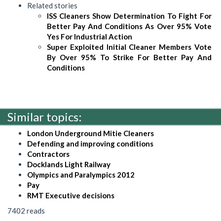
Related stories
ISS Cleaners Show Determination To Fight For
Better Pay And Conditions As Over 95% Vote
Yes For Industrial Action
Super Exploited Initial Cleaner Members Vote
By Over 95% To Strike For Better Pay And
Conditions
Similar topics:
London Underground Mitie Cleaners
Defending and improving conditions
Contractors
Docklands Light Railway
Olympics and Paralympics 2012
Pay
RMT Executive decisions
7402 reads