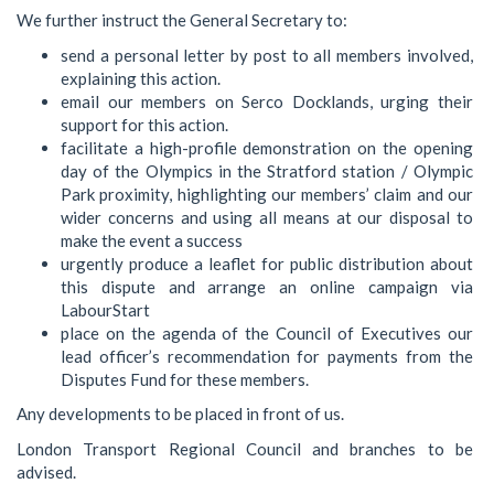
We further instruct the General Secretary to:
send a personal letter by post to all members involved,
explaining this action.
email our members on Serco Docklands, urging their
support for this action.
facilitate a high-profile demonstration on the opening
day of the Olympics in the Stratford station / Olympic
Park proximity, highlighting our members’ claim and our
wider concerns and using all means at our disposal to
make the event a success
urgently produce a leaflet for public distribution about
this dispute and arrange an online campaign via
LabourStart
place on the agenda of the Council of Executives our
lead officer’s recommendation for payments from the
Disputes Fund for these members.
Any developments to be placed in front of us.
London Transport Regional Council and branches to be
advised.