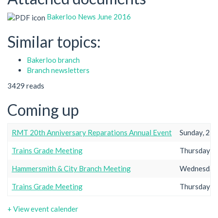
Bakerloo News June 2016
Similar topics:
Bakerloo branch
Branch newsletters
3429 reads
Coming up
RMT 20th Anniversary Reparations Annual Event
Sunday, 23r
Trains Grade Meeting
Thursday, 2
Hammersmith & City Branch Meeting
Wednesday,
Trains Grade Meeting
Thursday, 2
+ View event calender