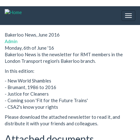
Skip
to
Togg
main
navig
content
Bakerloo News, June 2016
Admin
Monday, 6th of June '16
Bakerloo News is the newsletter for RMT members in the
London Transport region's Bakerloo branch.
In this edition:
- New World Shambles
- Brumant, 1986 to 2016
- Justice for Cleaners
- Coming soon 'Fit for the Future Trains'
- CSA2's know your rights
Please download the attached newsletter to read it, and
distribute it with your friends and colleagues.
Attached documents