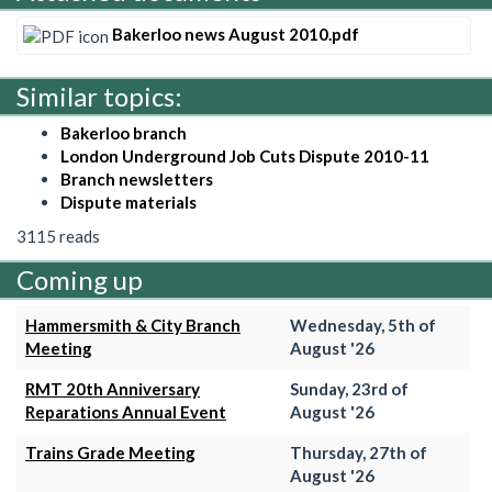
Bakerloo news August 2010.pdf
Similar topics:
Bakerloo branch
London Underground Job Cuts Dispute 2010-11
Branch newsletters
Dispute materials
3115 reads
Coming up
Hammersmith & City Branch
Wednesday, 5th of
Meeting
August '26
RMT 20th Anniversary
Sunday, 23rd of
Reparations Annual Event
August '26
Trains Grade Meeting
Thursday, 27th of
August '26