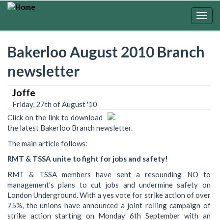
Skip
to
Togg
main
navig
content
Bakerloo August 2010 Branch
newsletter
Joffe
Friday, 27th of August '10
Click on the link to download
the latest Bakerloo Branch newsletter.
The main article follows:
RMT & TSSA unite to fight for jobs and safety!
RMT & TSSA members have sent a resounding NO to
management’s plans to cut jobs and undermine safety on
London Underground. With a yes vote for strike action of over
75%, the unions have announced a joint rolling campaign of
strike action starting on Monday 6th September with an