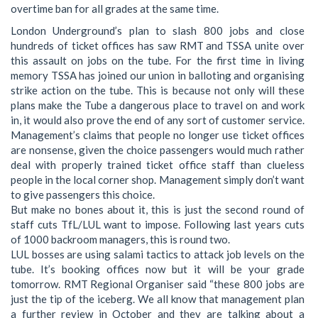
overtime ban for all grades at the same time.
London Underground’s plan to slash 800 jobs and close
hundreds of ticket offices has saw RMT and TSSA unite over
this assault on jobs on the tube. For the first time in living
memory TSSA has joined our union in balloting and organising
strike action on the tube. This is because not only will these
plans make the Tube a dangerous place to travel on and work
in, it would also prove the end of any sort of customer service.
Management’s claims that people no longer use ticket offices
are nonsense, given the choice passengers would much rather
deal with properly trained ticket office staff than clueless
people in the local corner shop. Management simply don’t want
to give passengers this choice.
But make no bones about it, this is just the second round of
staff cuts TfL/LUL want to impose. Following last years cuts
of 1000 backroom managers, this is round two.
LUL bosses are using salami tactics to attack job levels on the
tube. It’s booking offices now but it will be your grade
tomorrow. RMT Regional Organiser said “these 800 jobs are
just the tip of the iceberg. We all know that management plan
a further review in October and they are talking about a