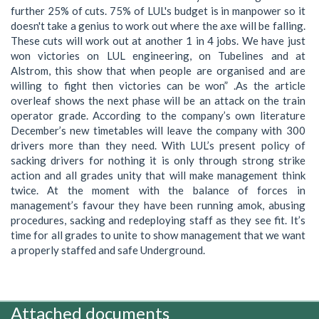
further 25% of cuts. 75% of LUL's budget is in manpower so it
doesn't take a genius to work out where the axe will be falling.
These cuts will work out at another 1 in 4 jobs. We have just
won victories on LUL engineering, on Tubelines and at
Alstrom, this show that when people are organised and are
willing to fight then victories can be won” .As the article
overleaf shows the next phase will be an attack on the train
operator grade. According to the company’s own literature
December’s new timetables will leave the company with 300
drivers more than they need. With LUL’s present policy of
sacking drivers for nothing it is only through strong strike
action and all grades unity that will make management think
twice. At the moment with the balance of forces in
management’s favour they have been running amok, abusing
procedures, sacking and redeploying staff as they see fit. It’s
time for all grades to unite to show management that we want
a properly staffed and safe Underground.
Attached documents