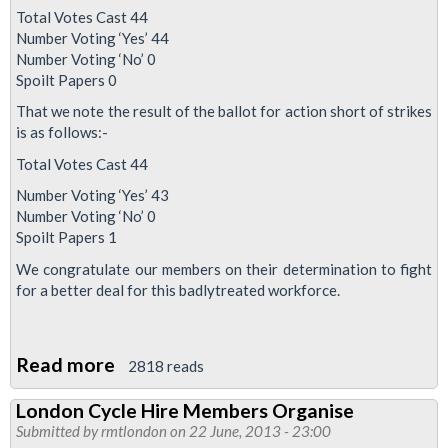
Total Votes Cast 44
Number Voting ‘Yes’ 44
Number Voting ‘No’ 0
Spoilt Papers 0
That we note the result of the ballot for action short of strikes
is as follows:-
Total Votes Cast 44
Number Voting ‘Yes’ 43
Number Voting ‘No’ 0
Spoilt Papers 1
We congratulate our members on their determination to fight
for a better deal for this badlytreated workforce.
Read more
about
2818 reads
Boris
London Cycle Hire Members Organise
Bike
Submitted by
rmtlondon
on 22 June, 2013 - 23:00
Ballot