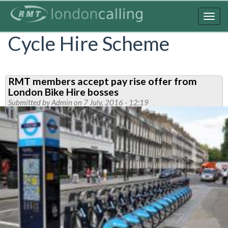
Skip
to
Togg
main
navig
Cycle Hire Scheme
content
RMT members accept pay rise offer from
London Bike Hire bosses
Submitted by
Admin
on 7 July, 2016 - 12:19