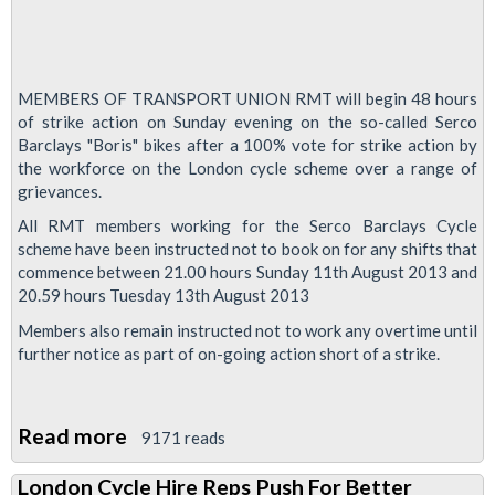
MEMBERS OF TRANSPORT UNION RMT will begin 48 hours
of strike action on Sunday evening on the so-called Serco
Barclays "Boris" bikes after a 100% vote for strike action by
the workforce on the London cycle scheme over a range of
grievances.
All RMT members working for the Serco Barclays Cycle
scheme have been instructed not to book on for any shifts that
commence between 21.00 hours Sunday 11th August 2013 and
20.59 hours Tuesday 13th August 2013
Members also remain instructed not to work any overtime until
further notice as part of on-going action short of a strike.
Read more
about
9171 reads
Boris
London Cycle Hire Reps Push For Better