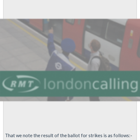
100%
For
Strike
Over
Range
Of
Grievances
That we note the result of the ballot for strikes is as follows:-