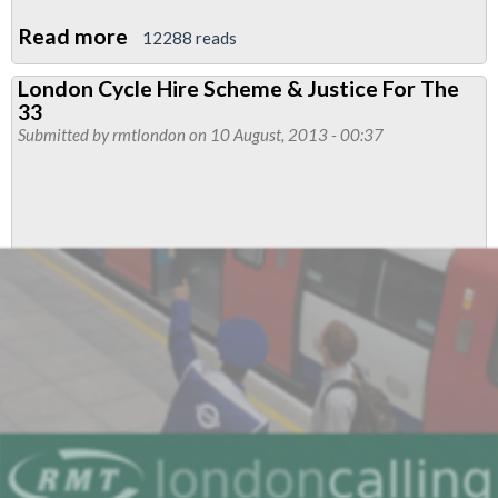
Read more
about
12288 reads
Major
London Cycle Hire Scheme & Justice For The
Victory
33
For
Submitted by
rmtlondon
on 10 August, 2013 - 00:37
RMT
As
Tribunal
Finds
In
Favour
Of
Sacked
Boris
Bike
Worker
Rep