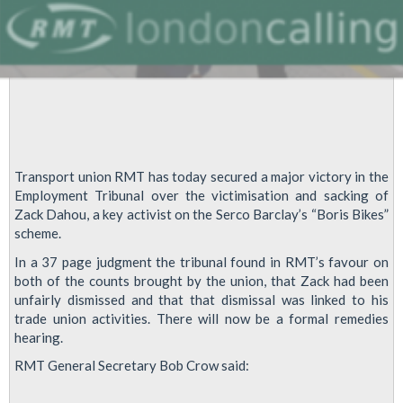
Transport union RMT has today secured a major victory in the
Employment Tribunal over the victimisation and sacking of
Zack Dahou, a key activist on the Serco Barclay’s “Boris Bikes”
scheme.
In a 37 page judgment the tribunal found in RMT’s favour on
both of the counts brought by the union, that Zack had been
unfairly dismissed and that that dismissal was linked to his
trade union activities. There will now be a formal remedies
hearing.
RMT General Secretary Bob Crow said: