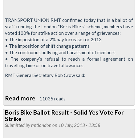
TRANSPORT UNION RMT confirmed today that in a ballot of
staff running the London “Boris Bike’s” scheme, members have
voted 100% for strike action over a range of grievances:
• The imposition of a 2% pay increase for 2013
• The imposition of shift change patterns
• The continuous bullying and harassment of members
• The company’s refusal to reach a formal agreement on
travelling time or on travel allowances.
RMT General Secretary Bob Crow said:
Read more
about
11035 reads
Boris
Boris Bike Ballot Result - Solid Yes Vote For
Bike
Strike
Members
Submitted by
rmtlondon
on 10 July, 2013 - 23:58
Vote