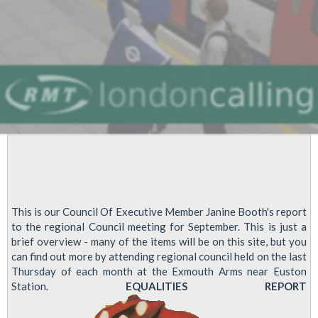
offer
This is our Council Of Executive Member Janine Booth's report
to the regional Council meeting for September. This is just a
brief overview - many of the items will be on this site, but you
can find out more by attending regional council held on the last
Thursday of each month at the Exmouth Arms near Euston
Station.
EQUALITIES REPORT