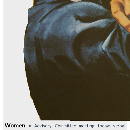
Women
• Advisory Committee meeting today; verbal