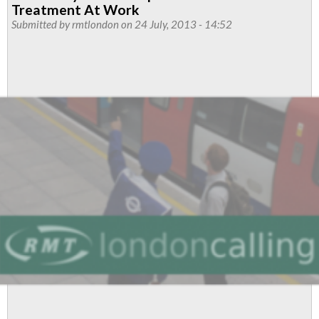
Bike
Treatment At Work
Workers
Submitted by
rmtlondon
on 24 July, 2013 - 14:52
To
Strike
Over
Three
Days