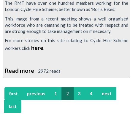
The RMT have over one hundred members working for the
London Cycle Hire Scheme; better known as 'Boris Bikes.'
This image from a recent meeting shows a well organised
workforce who are demanding to be treated with respect and
are strong enough to take management on if necesary.
For more stories on this site relating to Cycle Hire Scheme
here
workers click
.
Read more
about
2972 reads
London
Cycle
first
previous
1
2
3
4
next
Hire
Members
last
Organise