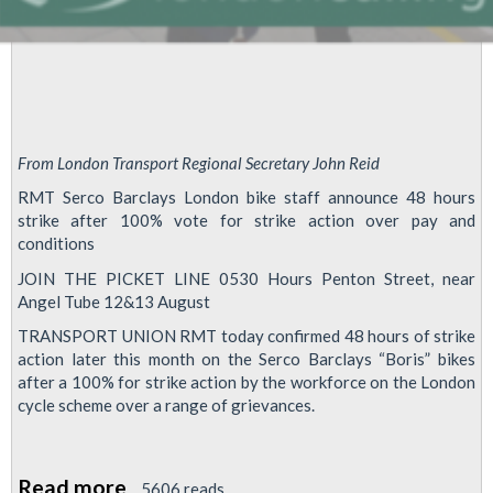
From London Transport Regional Secretary John Reid
RMT Serco Barclays London bike staff announce 48 hours
strike after 100% vote for strike action over pay and
conditions
JOIN THE PICKET LINE 0530 Hours Penton Street, near
Angel Tube 12&13 August
TRANSPORT UNION RMT today confirmed 48 hours of strike
action later this month on the Serco Barclays “Boris” bikes
after a 100% for strike action by the workforce on the London
cycle scheme over a range of grievances.
Read more
about
5606 reads