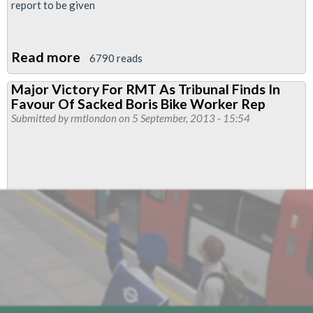
report to be given
Read more
about
6790 reads
Executive
Major Victory For RMT As Tribunal Finds In
Report
Favour Of Sacked Boris Bike Worker Rep
Regional
Submitted by
rmtlondon
on 5 September, 2013 - 15:54
Council
September
2013