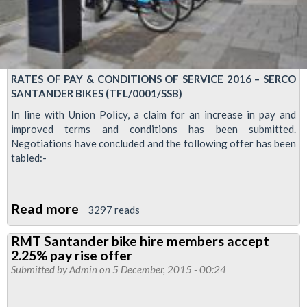
RATES OF PAY & CONDITIONS OF SERVICE 2016 – SERCO
SANTANDER BIKES (TFL/0001/SSB)
In line with Union Policy, a claim for an increase in pay and
improved terms and conditions has been submitted.
Negotiations have concluded and the following offer has been
tabled:-
Read more
about
3297 reads
RMT
RMT Santander bike hire members accept
members
2.25% pay rise offer
accept
Submitted by
Admin
on 5 December, 2015 - 00:24
pay
rise