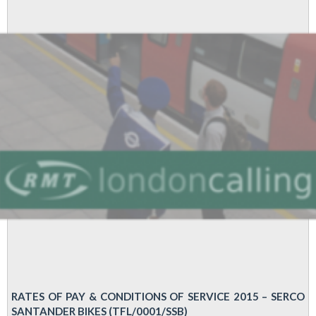
offer
from
London
Bike
Hire
bosses
RATES OF PAY & CONDITIONS OF SERVICE 2015 – SERCO
SANTANDER BIKES (TFL/0001/SSB)