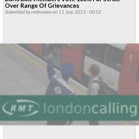
Cycle
Over Range Of Grievances
Hire
Submitted by
rmtlondon
on 11 July, 2013 - 00:52
Reps
Push
For
Better
Treatment
At
Work