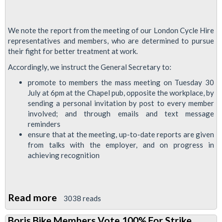
We note the report from the meeting of our London Cycle Hire
representatives and members, who are determined to pursue
their fight for better treatment at work.
Accordingly, we instruct the General Secretary to:
promote to members the mass meeting on Tuesday 30
July at 6pm at the Chapel pub, opposite the workplace, by
sending a personal invitation by post to every member
involved; and through emails and text message
reminders
ensure that at the meeting, up-to-date reports are given
from talks with the employer, and on progress in
achieving recognition
Read more
about
3038 reads
London
Boris Bike Members Vote 100% For Strike