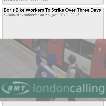
London
Boris Bike Workers To Strike Over Three Days
Cycle
Submitted by
rmtlondon
on 9 August, 2013 - 23:45
Hire
Scheme
&
Justice
For
The
33