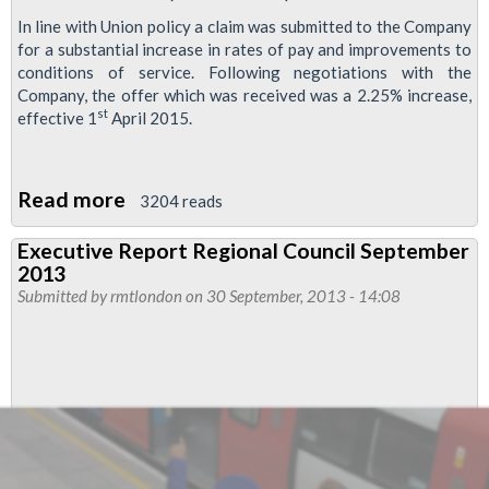
In line with Union policy a claim was submitted to the Company
for a substantial increase in rates of pay and improvements to
conditions of service. Following negotiations with the
Company, the offer which was received was a 2.25% increase,
st
effective 1
April 2015.
Read more
about
3204 reads
RMT
Executive Report Regional Council September
Santander
2013
bike
Submitted by
rmtlondon
on 30 September, 2013 - 14:08
hire
members
accept
2.25%
pay
rise