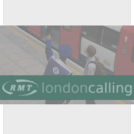
Result
-
Solid
Yes
Vote
For
Strike