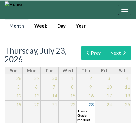
Skip
to
Togg
main
navig
Primary
content
Month
(active
Week
Day
Year
tabs
tab)
Thursday, July 23,
Prev
Next
2026
Sun
Mon
Tue
Wed
Thu
Fri
Sat
28
29
30
1
2
3
4
5
6
7
8
9
10
11
12
13
14
15
16
17
18
19
20
21
22
23
24
25
Trains
Grade
Meeting