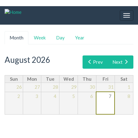
Skip
to
Togg
main
navig
content
Primary
Month
(active
Week
Day
Year
tabs
tab)
August 2026
Prev
Next
Sun
Mon
Tue
Wed
Thu
Fri
Sat
26
27
28
29
30
31
1
2
3
4
5
6
7
8