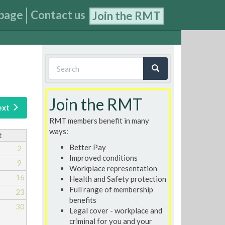
page
Contact us
Join the RMT
Search
form
Search
Join the RMT
ext
RMT members benefit in many
ways:
t
Better Pay
2
Improved conditions
9
Workplace representation
16
Health and Safety protection
Full range of membership
23
benefits
30
Legal cover - workplace and
criminal for you and your