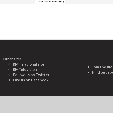
Trains Grade Meeting
Other sites
RMT national site
Join the R
RMTelevision
Find out ab
Follow us on Twitter
L
ike us on Facebook