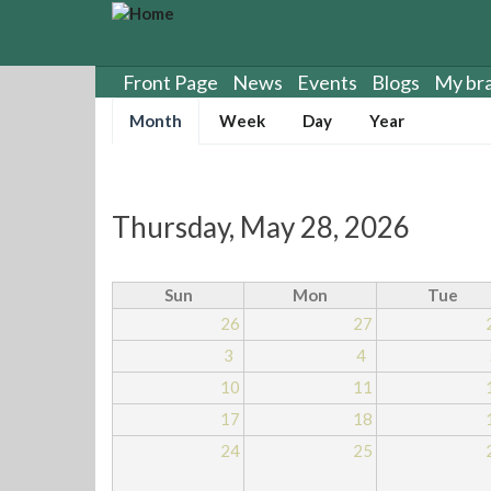
S
k
i
p
Front Page
News
Events
Blogs
My br
t
Primary
Month
(
Week
Day
Year
o
tabs
a
m
c
a
t
i
i
n
Thursday, May 28, 2026
v
c
e
o
t
n
Sun
Mon
Tue
a
t
26
27
b
e
)
3
4
n
t
10
11
17
18
24
25