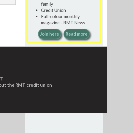
family
Credit Union
Full-colour monthly
magazine - RMT News
Join here
Read more
MT
out the RMT credit union