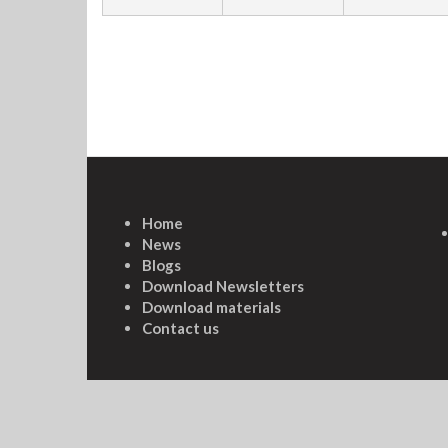
Home
News
Blogs
Download Newsletters
Download materials
Contact us