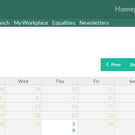
Home
anch
My Workplace
Equalities
Newsletters
Prev
N
Wed
Thu
Fri
Sa
28
29
30
1
5
6
7
8
12
13
14
15
19
20
21
22
26
27
2
29
8