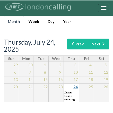
Skip
to
Togg
main
navig
Primary
content
Month
(active
Week
Day
Year
tabs
tab)
Thursday, July 24,
Prev
Next
2025
Sun
Mon
Tue
Wed
Thu
Fri
Sat
29
30
1
2
3
4
5
6
7
8
9
10
11
12
13
14
15
16
17
18
19
20
21
22
23
24
25
26
Trains
Grade
Meeting