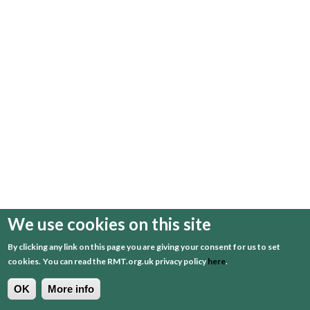
We use cookies on this site
By clicking any link on this page you are giving your consent for us to set
cookies.
You can read the RMT.org.uk privacy policy
here
.
OK
More info