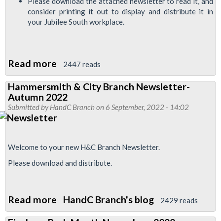
Please download the attached newsletter to read it, and
consider printing it out to display and distribute it in
your Jubilee South workplace.
Read more
about
2447 reads
Jubilee
Hammersmith & City Branch Newsletter-
South
Autumn 2022
News
Submitted by
HandC Branch
on 6 September, 2022 - 14:02
November
2022
Welcome to your new H&C Branch Newsletter.
Please download and distribute.
Read more
about
HandC Branch's blog
2429 reads
Hammersmith