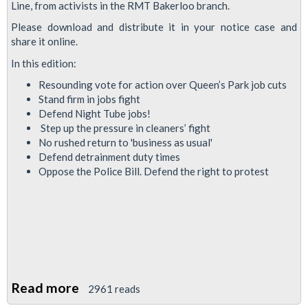
News:
Line, from activists in the RMT Bakerloo branch.
May
Please download and distribute it in your notice case and
2021
share it online.
In this edition:
Resounding vote for action over Queen’s Park job cuts
Stand firm in jobs fight
Defend Night Tube jobs!
Step up the pressure in cleaners’ fight
No rushed return to 'business as usual'
Defend detrainment duty times
Oppose the Police Bill. Defend the right to protest
Read more
about
2961 reads
Bakerloo