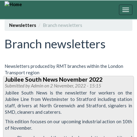
Skip
to
Togg
main
navig
content
Newsletters
Branch newsletters
Branch newsletters
Newsletters produced by RMT branches within the London
Transport region
Jubilee South News November 2022
Submitted by
Admin
on 2 November, 2022 - 15:15
Jubilee South News is the newsletter for workers on the
Jubilee Line from Westminster to Stratford including station
staff, drivers at North Greenwich and Stratford, signalers in
SMD, cleaners and caterers.
This edition focuses on our upcoming industrial action on 10th
of November.