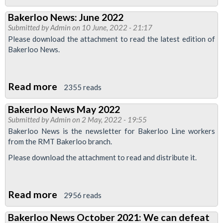
Finsbury
Bakerloo News: June 2022
Park
Submitted by
Admin
on 10 June, 2022 - 21:17
Month
Please download the attachment to read the latest edition of
News:
Bakerloo News.
June
2022
Read more
about
2355 reads
Bakerloo
Bakerloo News May 2022
News:
Submitted by
Admin
on 2 May, 2022 - 19:55
June
Bakerloo News is the newsletter for Bakerloo Line workers
2022
from the RMT Bakerloo branch.
Please download the attachment to read and distribute it.
Read more
about
2956 reads
Bakerloo
Bakerloo News October 2021: We can defeat
News