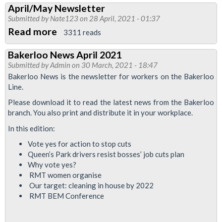
April/May Newsletter
News
Submitted by
Nate123
on 28 April, 2021 - 01:37
May
Read more
about
3311 reads
2021
April/May
Bakerloo News April 2021
Newsletter
Submitted by
Admin
on 30 March, 2021 - 18:47
Bakerloo News is the newsletter for workers on the Bakerloo
Line.
Please download it to read the latest news from the Bakerloo
branch. You also print and distribute it in your workplace.
In this edition:
Vote yes for action to stop cuts
Queen’s Park drivers resist bosses’ job cuts plan
Why vote yes?
RMT women organise
Our target: cleaning in house by 2022
RMT BEM Conference