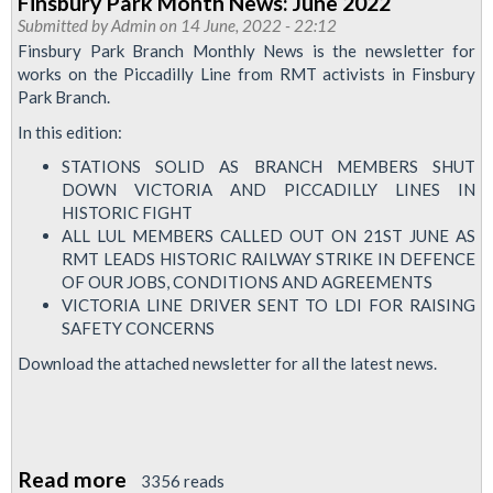
Finsbury Park Month News: June 2022
&
Submitted by
Admin
on 14 June, 2022 - 22:12
City
Finsbury Park Branch Monthly News is the newsletter for
Branch
works on the Piccadilly Line from RMT activists in Finsbury
Park Branch.
Newsletter-
Autumn
In this edition:
2022
STATIONS SOLID AS BRANCH MEMBERS SHUT
DOWN VICTORIA AND PICCADILLY LINES IN
HISTORIC FIGHT
ALL LUL MEMBERS CALLED OUT ON 21ST JUNE AS
RMT LEADS HISTORIC RAILWAY STRIKE IN DEFENCE
OF OUR JOBS, CONDITIONS AND AGREEMENTS
VICTORIA LINE DRIVER SENT TO LDI FOR RAISING
SAFETY CONCERNS
Download the attached newsletter for all the latest news.
Read more
about
3356 reads