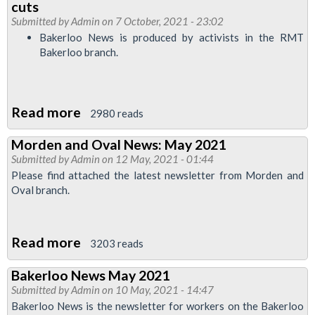
cuts
May
Submitted by
Admin
on 7 October, 2021 - 23:02
2022
Bakerloo News is produced by activists in the RMT
Bakerloo branch.
Read more
about
2980 reads
Bakerloo
Morden and Oval News: May 2021
News
Submitted by
Admin
on 12 May, 2021 - 01:44
October
Please find attached the latest newsletter from Morden and
2021:
Oval branch.
We
can
Read more
about
defeat
3203 reads
Morden
cuts
Bakerloo News May 2021
and
Submitted by
Admin
on 10 May, 2021 - 14:47
Oval
Bakerloo News is the newsletter for workers on the Bakerloo