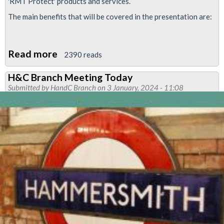
'RMT Protect' products and services.
The main benefits that will be covered in the presentation are:
Read more
about
2390 reads
RMT
H&C Branch Meeting Today
Protect
Submitted by
HandC Branch
on 3 January, 2024 - 11:08
Insurance-
Presentation
at
Hammersmith
&
City
branch
in
February