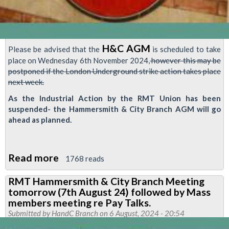
H&C AGM
Please be advised that the
is scheduled to take
place on Wednesday 6th November 2024,
however this may be
postponed if the London Underground strike action takes place
next week.
As the Industrial Action by the RMT Union has been
suspended- the Hammersmith & City Branch AGM will go
ahead as planned.
Read more
about
1768 reads
Hammersmith
RMT Hammersmith & City Branch Meeting
&
tomorrow (7th August 24) followed by Mass
City
members meeting re Pay Talks.
Branch-
Submitted by
HandC Branch
on 6 August, 2024 - 20:54
AGM