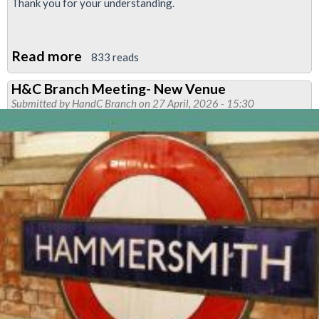
Thank you for your understanding.
Read more
about
833 reads
Neasden
H&C Branch Meeting- New Venue
Branch
Submitted by
HandC Branch
on 27 April, 2026 - 15:30
Meeting-
Notice
of
Cancellation