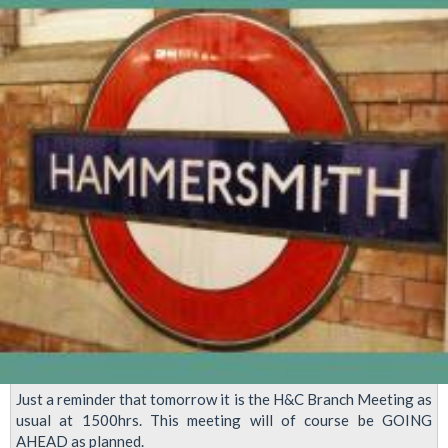
2024
Just a reminder that tomorrow it is the H&C Branch Meeting as
usual at 1500hrs. This meeting will of course be GOING
AHEAD as planned.