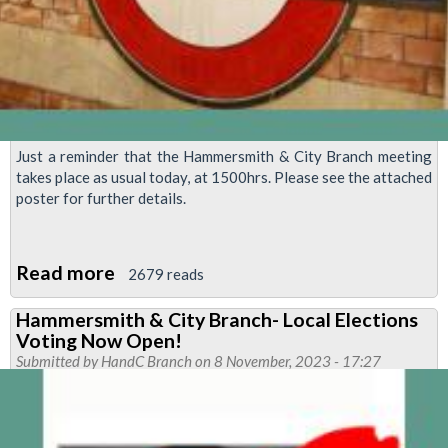
Just a reminder that the Hammersmith & City Branch meeting
takes place as usual today, at 1500hrs. Please see the attached
poster for further details.
Read more
about
2679 reads
H&C
Hammersmith & City Branch- Local Elections
Branch
Voting Now Open!
Meeting
Submitted by
HandC Branch
on 8 November, 2023 - 17:27
Today