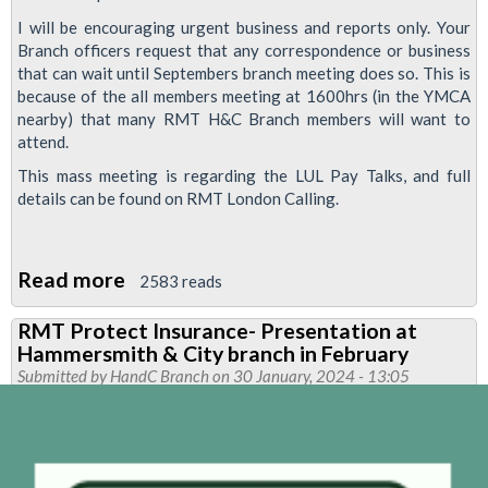
I will be encouraging urgent business and reports only. Your
Branch officers request that any correspondence or business
that can wait until Septembers branch meeting does so. This is
because of the all members meeting at 1600hrs (in the YMCA
nearby) that many RMT H&C Branch members will want to
attend.
This mass meeting is regarding the LUL Pay Talks, and full
details can be found on RMT London Calling.
Read more
about
2583 reads
RMT
RMT Protect Insurance- Presentation at
Hammersmith
Hammersmith & City branch in February
&
Submitted by
HandC Branch
on 30 January, 2024 - 13:05
City
Branch
Meeting
tomorrow