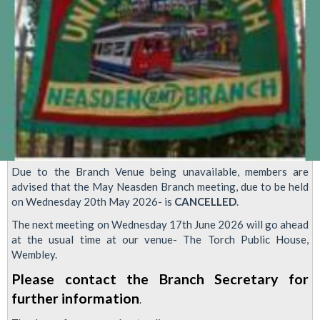
Due to the Branch Venue being unavailable, members are
advised that the May Neasden Branch meeting, due to be held
on Wednesday 20th May 2026- is
CANCELLED
.
The next meeting on Wednesday 17th June 2026 will go ahead
at the usual time at our venue- The Torch Public House,
Wembley.
Please contact the Branch Secretary for
further information
.