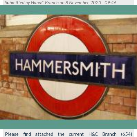
Submitted by
HandC Branch
on 8 November, 2023 - 09:46
City
Branch-
Local
Elections
Voting
Now
Open!
Please find attached the current H&C Branch (654)