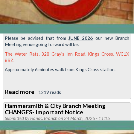
Please be advised that from
JUNE 2026
our new Branch
Meeting venue going forward will be:
The Water Rats, 328 Gray's Inn Road, Kings Cross, WC1X
8BZ.
Approximately 6 minutes walk from Kings Cross station.
Read more
about
1219 reads
H&C
Hammersmith & City Branch Meeting
Branch
CHANGES- Important Notice
Meeting-
Submitted by
HandC Branch
on 24 March, 2026 - 11:15
New
Venue