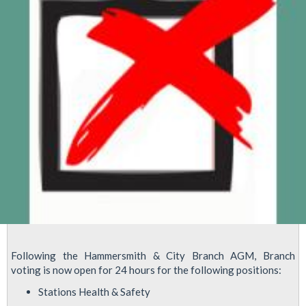
Following the Hammersmith & City Branch AGM, Branch
voting is now open for 24 hours for the following positions:
Stations Health & Safety