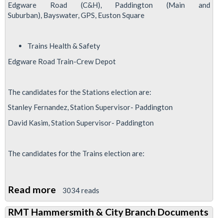
Edgware Road (C&H), Paddington (Main and
Suburban), Bayswater, GPS, Euston Square
Trains Health & Safety
Edgware Road Train-Crew Depot
The candidates for the Stations election are:
Stanley Fernandez, Station Supervisor- Paddington
David Kasim, Station Supervisor- Paddington
The candidates for the Trains election are:
Read more
about
3034 reads
Hammersmith
RMT Hammersmith & City Branch Documents
&