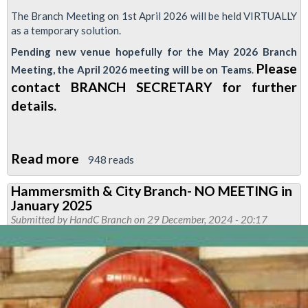
The Branch Meeting on 1st April 2026 will be held VIRTUALLY
as a temporary solution.
Pending new venue hopefully for the May 2026 Branch
Please
Meeting, the April 2026 meeting will be on Teams
.
contact BRANCH SECRETARY for further
details.
Read more
about
948 reads
Hammersmith
Hammersmith & City Branch- NO MEETING in
&
January 2025
City
Submitted by
HandC Branch
on 29 December, 2024 - 20:17
Branch
Meeting
CHANGES-
Important
Notice