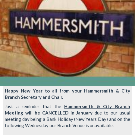
Happy New Year to all from your Hammersmith & City
Branch Secretary and Chair.
Just a reminder that the
Hammersmith & City Branch
Meeting will be CANCELLED in January
due to our usual
meeting day being a Bank Holiday (New Years Day) and on the
following Wednesday our Branch Venue is unavailable.