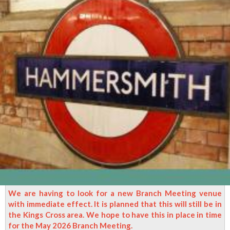
We are having to look for a new Branch Meeting venue
with immediate effect. It is planned that this will still be in
the Kings Cross area. We hope to have this in place in time
for the May 2026 Branch Meeting.