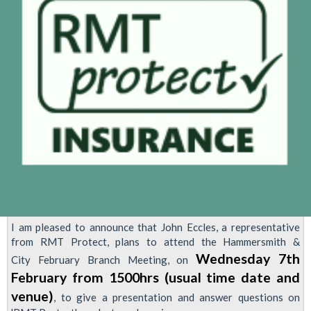
(7th
August
24)
followed
by
Mass
members
meeting
re
Pay
Talks.
I am pleased to announce that John Eccles, a representative
from RMT Protect, plans to attend the Hammersmith &
Wednesday 7th
City February Branch Meeting, on
February from 1500hrs (usual time date and
venue)
, to give a presentation and answer questions on