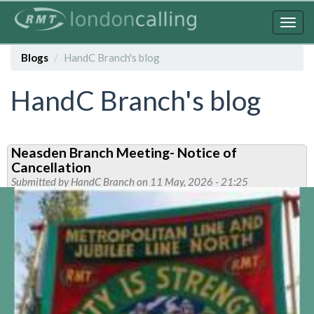
Skip
to
Togg
main
navig
content
Blogs
HandC Branch's blog
HandC Branch's blog
Neasden Branch Meeting- Notice of
Cancellation
Submitted by
HandC Branch
on 11 May, 2026 - 21:25