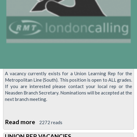
A vacancy currently exists for a Union Learning Rep for the
Metropolitan Line (South). This position is open to ALL grades.
If you are interested please contact your local rep or the
Neasden Branch Secretary. Nominations will be accepted at the
next branch meeting.
Read more
about
2272 reads
Union
UNION REP VACANCIES