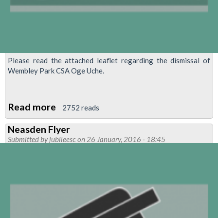
Please read the attached leaflet regarding the dismissal of
Wembley Park CSA Oge Uche.
Read more
about
2752 reads
MANAGEMENT
Neasden Flyer
BY
Submitted by
jubileesc
on 26 January, 2016 - 18:45
RUMOUR
ENDS
IN
DISMISSAL
OF
CSA