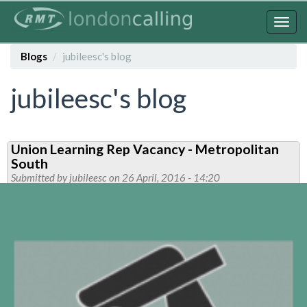
Skip
to
Togg
main
navig
content
Blogs
jubileesc's blog
jubileesc's blog
Union Learning Rep Vacancy - Metropolitan
South
Submitted by
jubileesc
on 26 April, 2016 - 14:20