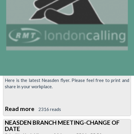
Here is the latest Neasden flyer. Please feel free to print and
share in your workplace.
Read more
about
2316 reads
Neasden
NEASDEN BRANCH MEETING-CHANGE OF
Flyer
DATE