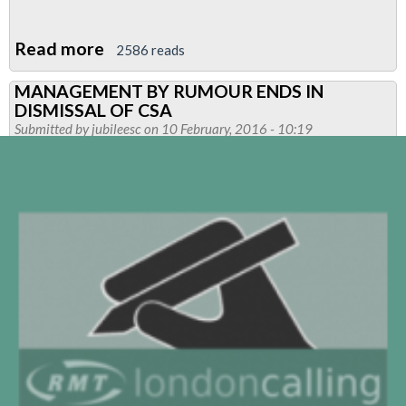
Read more
about
2586 reads
Pensions
MANAGEMENT BY RUMOUR ENDS IN
Open
DISMISSAL OF CSA
Day-
Submitted by
jubileesc
on 10 February, 2016 - 10:19
CANCELLED