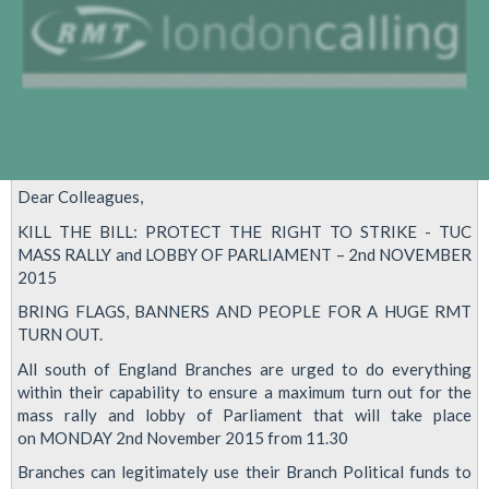
Dear Colleagues,
KILL THE BILL: PROTECT THE RIGHT TO STRIKE - TUC
MASS RALLY and LOBBY OF PARLIAMENT – 2nd NOVEMBER
2015
BRING FLAGS, BANNERS AND PEOPLE FOR A HUGE RMT
TURN OUT.
All south of England Branches are urged to do everything
within their capability to ensure a maximum turn out for the
mass rally and lobby of Parliament that will take place
on MONDAY 2nd November 2015 from 11.30
Branches can legitimately use their Branch Political funds to