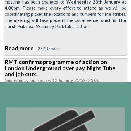
meeting has been changed to
Wednesday 20th January at
4.00pm.
Please make every effort to attend as we will be
coordinating picket line locations and numbers for the strikes.
The meeting will take place in the usual venue which is
The
Torch Pub
near Wembley Park tube station.
Read more
about
2578 reads
NEASDEN
RMT confirms programme of action on
BRANCH
London Underground over pay, Night Tube
MEETING-
and job cuts.
CHANGE
Submitted by
jubileesc
on 12 January, 2016 - 23:06
OF
DATE