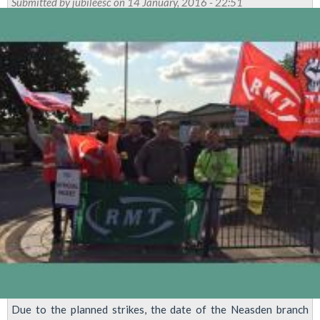
Submitted by
jubileesc
on 14 January, 2016 - 22:51
Due to the planned strikes, the date of the Neasden branch