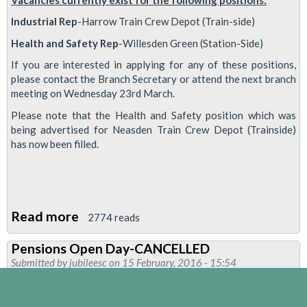
Industrial Rep
-Harrow Train Crew Depot (Train-side)
Health and Safety Rep
-Willesden Green (Station-Side)
If you are interested in applying for any of these positions,
please contact the Branch Secretary or attend the next branch
meeting on Wednesday 23rd March.
Please note that the Health and Safety position which was
being advertised for Neasden Train Crew Depot (Trainside)
has now been filled.
Read more
about
2774 reads
UNION
Pensions Open Day-CANCELLED
REP
Submitted by
jubileesc
on 15 February, 2016 - 15:54
VACANCIES