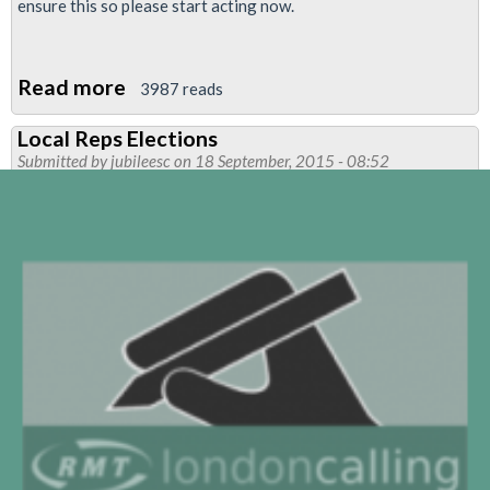
ensure this so please start acting now.
Read more
about
3987 reads
Kill
Local Reps Elections
the
Submitted by
jubileesc
on 18 September, 2015 - 08:52
bill:
protect
the
right
to
strike
-
TUC
mass
rally
and