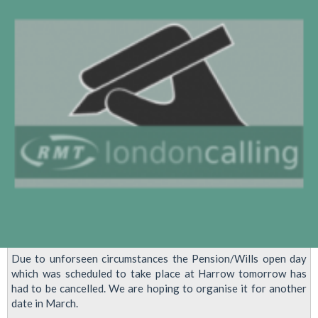
Due to unforseen circumstances the Pension/Wills open day
which was scheduled to take place at Harrow tomorrow has
had to be cancelled. We are hoping to organise it for another
date in March.