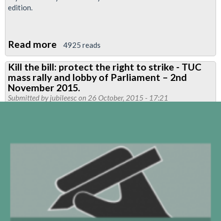
edition.
Read more
about
4925 reads
Neasden
Kill the bill: protect the right to strike - TUC
Flyer
mass rally and lobby of Parliament – 2nd
November 2015.
Submitted by
jubileesc
on 26 October, 2015 - 17:21