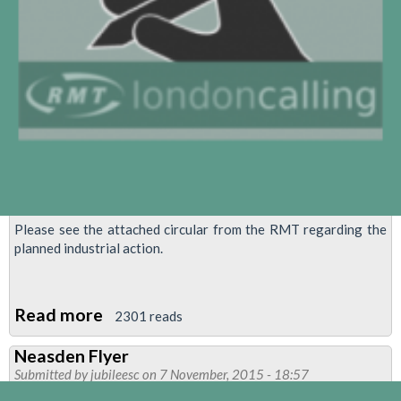
Please see the attached circular from the RMT regarding the
planned industrial action.
Read more
about
2301 reads
RMT
Neasden Flyer
confirms
Submitted by
jubileesc
on 7 November, 2015 - 18:57
programme