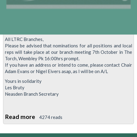
lobby
of
Parliament
–
2nd
All LTRC Branches,
November
Please be advised that nominations for all positions and local
2015.
reps will take place at our branch meeting 7th October in The
Torch, Wembley Pk 16:00hrs prompt.
If you have an address or intend to come, please contact Chair
Adam Evans or Nigel Eivers asap, as I will be on A/L
Yours in solidarity
Les Bruty
Neasden Branch Secretary
Read more
about
4274 reads
Local
Reps