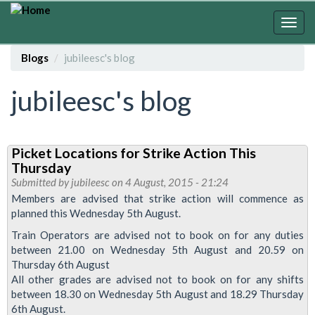
Skip
to
Togg
main
navig
content
Blogs
jubileesc's blog
jubileesc's blog
Picket Locations for Strike Action This
Thursday
Submitted by
jubileesc
on 4 August, 2015 - 21:24
Members are advised that strike action will commence as
planned this Wednesday 5th August.
Train Operators are advised not to book on for any duties
between 21.00 on Wednesday 5th August and 20.59 on
Thursday 6th August
All other grades are advised not to book on for any shifts
between 18.30 on Wednesday 5th August and 18.29 Thursday
6th August.