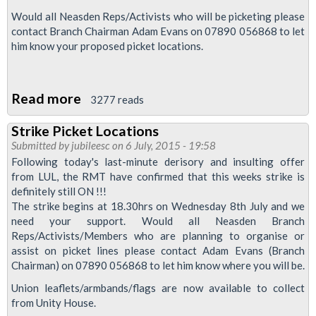
Would all Neasden Reps/Activists who will be picketing please
contact Branch Chairman Adam Evans on 07890 056868 to let
him know your proposed picket locations.
Read more
about
3277 reads
Picket
Strike Picket Locations
Locations
Submitted by
jubileesc
on 6 July, 2015 - 19:58
for
Following today's last-minute derisory and insulting offer
Strike
from LUL, the RMT have confirmed that this weeks strike is
definitely still ON !!!
Action
The strike begins at 18.30hrs on Wednesday 8th July and we
This
need your support. Would all Neasden Branch
Thursday
Reps/Activists/Members who are planning to organise or
assist on picket lines please contact Adam Evans (Branch
Chairman) on 07890 056868 to let him know where you will be.
Union leaflets/armbands/flags are now available to collect
from Unity House.