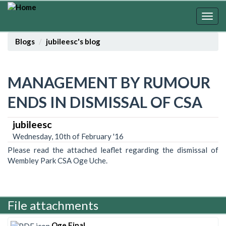
Skip
to
Togg
main
navig
content
Blogs
jubileesc's blog
MANAGEMENT BY RUMOUR
ENDS IN DISMISSAL OF CSA
jubileesc
Wednesday, 10th of February '16
Please read the attached leaflet regarding the dismissal of
Wembley Park CSA Oge Uche.
File attachments
Oge Final