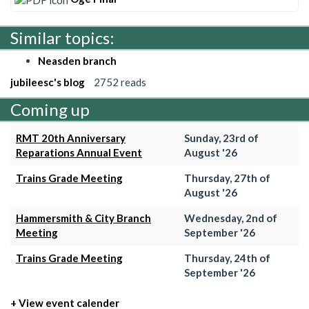
Similar topics:
Neasden branch
jubileesc's blog
2752 reads
Coming up
RMT 20th Anniversary
Sunday, 23rd of
Reparations Annual Event
August '26
Trains Grade Meeting
Thursday, 27th of
August '26
Hammersmith & City Branch
Wednesday, 2nd of
Meeting
September '26
Trains Grade Meeting
Thursday, 24th of
September '26
+ View event calender