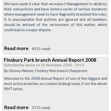
We have made it clear that we expect Management to abide by
their own policies and have listed a series of serious instances
where management seem to have flagrantly breeched the rules.
It is unacceptable that policies are ignored and all members
should be advised of the seriousness of this matter, which
could lead to a major dispute.
Read more
about
4551 reads
LUL
Finsbury Park branch Annual Report 2008
Attendance
Submitted by
Janine
on 10 November, 2008 - 19:15
Policy
By Glenroy Watson, Finsbury Park branch Chairperson
Welcome to the 2008 Annual Report of one of the biggest and
most active branches on London Underground, if not the whole
RMT union.
Read more
about
3751 reads