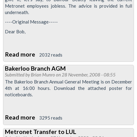
Metronet employees jobless. The advice is provided in full
underneath.
----Original Message-----
Dear Bob,
Read more
about
2032 reads
Metronet
Bakerloo Branch AGM
ballot
Submitted by
Brian Munro
on 28 November, 2008 - 08:55
possible:
The Bakerloo Branch Annual General Meeting is on December
one
4th at 16:00 hours. Download the attached poster for
noticeboards.
for
the
road?
Read more
about
3295 reads
Bakerloo
Metronet Transfer to LUL
Branch