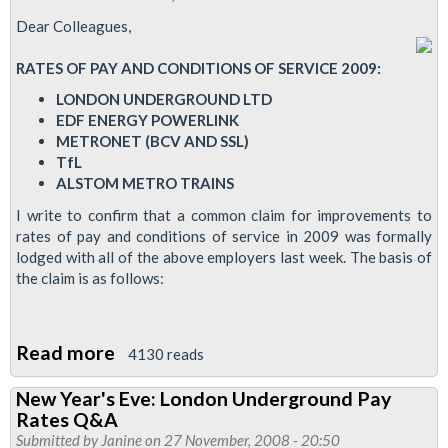
LUL
Dear Colleagues,
RATES OF PAY AND CONDITIONS OF SERVICE 2009:
LONDON UNDERGROUND LTD
EDF ENERGY POWERLINK
METRONET (BCV AND SSL)
TfL
ALSTOM METRO TRAINS
I write to confirm that a common claim for improvements to
rates of pay and conditions of service in 2009 was formally
lodged with all of the above employers last week. The basis of
the claim is as follows:
Read more
about
4130 reads
RMT's
New Year's Eve: London Underground Pay
Pay
Rates Q&A
Claim
Submitted by
Janine
on 27 November, 2008 - 20:50