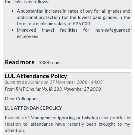
the claim is as follows:
A substantial increase in rates of pay for all grades and
additional protection for the lowest paid grades in the
form of a minimum salary of £26,000
Improved travel facilities for non-safeguarded
employees
Read more
about
3384 reads
RMT's
LUL Attendance Policy
Pay
Submitted by
Janine
on 27 November, 2008 - 14:00
Claim
From RMT Circular No. IR 283, November 27 2008
Dear Colleagues,
LUL ATTENDANCE POLICY
Examples of Management ignoring or twisting clear policies in
relation to attendance have recently been brought to my
attention.