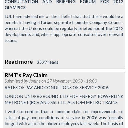
Pay
CONSULTATION AND BRIEFING FORUM FOR 2012
OLYMPICS
Rates
Q&A
LUL have advised me of their belief that that there would be a
benefit in having a forum, separate from the Company Council,
whereat the Unions could be regularly briefed about the 2012
developments and, where appropriate, consulted over relevant
issues.
Read more
about
3599 reads
LUL
RMT's Pay Claim
Olympics
Submitted by
Janine
on 27 November, 2008 - 16:00
Forum
RATES OF PAY AND CONDITIONS OF SERVICE 2009:
LONDON UNDERGROUND LTD EDF ENERGY POWERLINK
METRONET (BCV AND SSL) TfL ALSTOM METRO TRAINS
I write to confirm that a common claim for improvements to
rates of pay and conditions of service in 2009 was formally
lodged with all of the above employers last week. The basis of