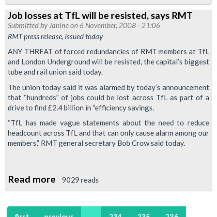
Finsbury
Job losses at TfL will be resisted, says RMT
Park
Submitted by
Janine
on 6 November, 2008 - 21:06
branch
RMT press release, issued today
Annual
ANY THREAT of forced redundancies of RMT members at TfL
Report
and London Underground will be resisted, the capital’s biggest
2008
tube and rail union said today.
The union today said it was alarmed by today’s announcement
that “hundreds” of jobs could be lost across TfL as part of a
drive to find £2.4 billion in “efficiency savings.
“TfL has made vague statements about the need to reduce
headcount across TfL and that can only cause alarm among our
members,” RMT general secretary Bob Crow said today.
Read more
about
9029 reads
Job
losses
first
previous
…
234
235
236