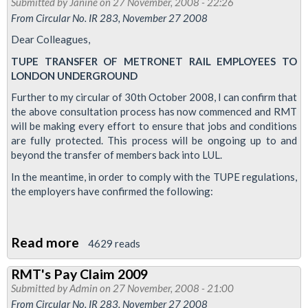
Submitted by
Janine
on 27 November, 2008 - 22:26
AGM
From Circular No. IR 283, November 27 2008
Dear Colleagues,
TUPE TRANSFER OF METRONET RAIL EMPLOYEES TO
LONDON UNDERGROUND
Further to my circular of 30th October 2008, I can confirm that
the above consultation process has now commenced and RMT
will be making every effort to ensure that jobs and conditions
are fully protected. This process will be ongoing up to and
beyond the transfer of members back into LUL.
In the meantime, in order to comply with the TUPE regulations,
the employers have confirmed the following:
Read more
about
4629 reads
Metronet
RMT's Pay Claim 2009
Transfer
Submitted by
Admin
on 27 November, 2008 - 21:00
to
From Circular No. IR 283, November 27 2008