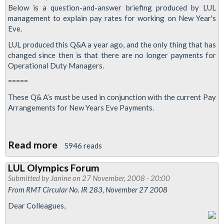
2009
Below is a question-and-answer briefing produced by LUL
management to explain pay rates for working on New Year's
Eve.
LUL produced this Q&A a year ago, and the only thing that has
changed since then is that there are no longer payments for
Operational Duty Managers.
=====
These Q& A’s must be used in conjunction with the current Pay
Arrangements for New Years Eve Payments.
Read more
about
5946 reads
New
LUL Olympics Forum
Year's
Submitted by
Janine
on 27 November, 2008 - 20:00
Eve:
From RMT Circular No. IR 283, November 27 2008
London
Dear Colleagues,
Underground