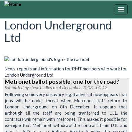
Skip
to
Togg
main
navig
London Underground
content
Ltd
News, reports and information for RMT members who work for
London Underground Ltd
Metronet ballot possible: one for the road?
Submitted by
steve hedley
on 4 December, 2008 - 00:13
Following some very unsavory legal advice it now appears that
jobs will be under threat when Metronet staff return to
London Underground on 8th December. It appears that
although all the staff are being tranferred to LUL, the
contracts will remain with Metronet. This makes it possible for
example that Metronet withdraw the contract from LUL and
give it, let's say, to Balfour Beatty leaving the current