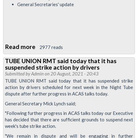
General Secretaries' update
Read more
about
2977 reads
RMT
TUBE UNION RMT said today that it has
Upfront
suspended strike action by drivers
-
Submitted by
Admin
on 20 August, 2021 - 20:43
Night
TUBE UNION RMT said today that it has suspended strike
action by drivers scheduled for next week in the Night Tube
Tube
dispute after further progress in ACAS talks today.
dispute
General Secretary Mick Lynch said;
update
"Following further progress in ACAS talks today our Executive
has decided that there are sufficient grounds to suspend next
week's tube strike action.
"We remain in dispute and will be engaging in further