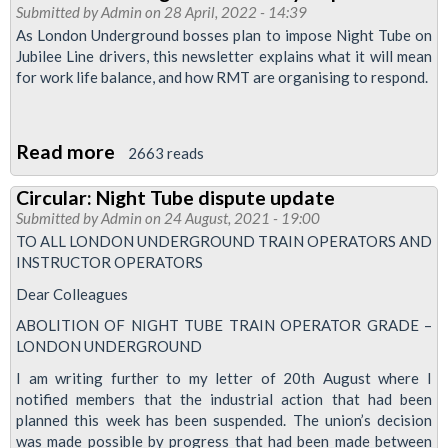
Submitted by
Admin
on 28 April, 2022 - 14:39
Prepare
As London Underground bosses plan to impose Night Tube on
for
Jubilee Line drivers, this newsletter explains what it will mean
for work life balance, and how RMT are organising to respond.
Night
Tube
action
Read more
about
2663 reads
reballot
Jubilee
Circular: Night Tube dispute update
News:
Submitted by
Admin
on 24 August, 2021 - 19:00
Night
TO ALL LONDON UNDERGROUND TRAIN OPERATORS AND
Tube
INSTRUCTOR OPERATORS
betrayal
Dear Colleagues
special
ABOLITION OF NIGHT TUBE TRAIN OPERATOR GRADE –
LONDON UNDERGROUND
I am writing further to my letter of 20th August where I
notified members that the industrial action that had been
planned this week has been suspended. The union’s decision
was made possible by progress that had been made between