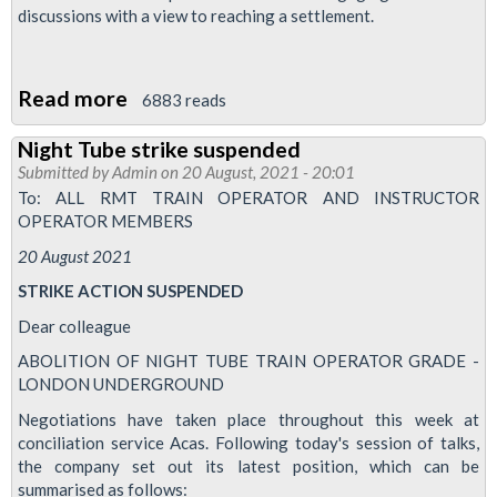
discussions with a view to reaching a settlement.
Read more
about
6883 reads
TUBE
Night Tube strike suspended
UNION
Submitted by
Admin
on 20 August, 2021 - 20:01
RMT
To: ALL RMT TRAIN OPERATOR AND INSTRUCTOR
said
OPERATOR MEMBERS
today
20 August 2021
that
STRIKE ACTION SUSPENDED
it
Dear colleague
has
ABOLITION OF NIGHT TUBE TRAIN OPERATOR GRADE -
suspended
LONDON UNDERGROUND
strike
Negotiations have taken place throughout this week at
action
conciliation service Acas. Following today's session of talks,
by
the company set out its latest position, which can be
drivers
summarised as follows: