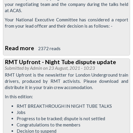
your negotiating team and the company during the talks held
at ACAS.
Your National Executive Committee has considered a report
from your lead officer and their decision is as follows: -
Read more
about
2372 reads
Circular:
RMT Upfront - Night Tube dispute update
Night
Submitted by
Admin
on 23 August, 2021 - 10:23
Tube
RMT Upfront is the newsletter for London Underground train
dispute
drivers, produced by RMT activists. Please download and
distribute it in your train crew accomodation.
update
In this edition:
RMT BREAKTHROUGH IN NIGHT TUBE TALKS
Jobs
Progress to be tracked; dispute is not settled
Congratulations to the members
Decision to suspend