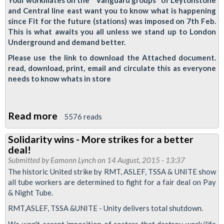
and Central line east want you to know what is happening
August
since Fit for the future (stations) was imposed on 7th Feb.
19
This is what awaits you all unless we stand up to London
?
Underground and demand better.
Please use the link to download the Attached document.
read, download, print, email and circulate this as everyone
needs to know whats in store
Read more
about
5576 reads
Fit
Solidarity wins - More strikes for a better
For
deal!
The
Submitted by
Eamonn Lynch
on 14 August, 2015 - 13:37
Future:
The historic United strike by RMT, ASLEF, TSSA & UNITE show
all tube workers are determined to fight for a fair deal on Pay
A
& Night Tube.
Warning
RMT,ASLEF, TSSA &UNITE - Unity delivers total shutdown.
from
the
We won't accept imposition of rosters that destroy work/life