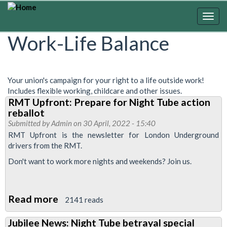
Skip
to
Togg
main
navig
Work-Life Balance
content
Your union's campaign for your right to a life outside work!
Includes flexible working, childcare and other issues.
RMT Upfront: Prepare for Night Tube action
reballot
Submitted by
Admin
on 30 April, 2022 - 15:40
RMT Upfront is the newsletter for London Underground
drivers from the RMT.
Don't want to work more nights and weekends? Join us.
Read more
about
2141 reads
RMT
Jubilee News: Night Tube betrayal special
Upfront: