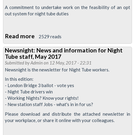
A commitment to undertake work on the feasibility of an opt
out system for night tube duties
Read more
about
2529 reads
Night
Newsnight: News and information for Night
Tube
Tube staff, May 2017
strike
Submitted by
Admin
on 12 May, 2017 - 22:31
suspended
Newsnight is the newsletter for Night Tube workers.
In this edition:
- London Bridge 3 ballot - vote yes
- Night Tube drivers win
- Working Nights? Know your rights!
- New station staff Jobs - what's in in for us?
Please download and distribute the attached newsletter in
your workplace, or share it online with your colleagues.