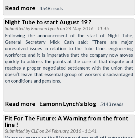
Read more
about
4548 reads
Newsnight:
Night Tube to start August 19 ?
News
Submitted by
Eamonn Lynch
on 24 May, 2016 - 11:45
and
Following the announcement of the start of Night Tube,
information
General Secretary Mick Cash said; “There are major
unresolved issues in relation to the Tube Lines engineering
for
workforce and it is imperative that the company now moves
Night
quickly to address the points at the core of that dispute and
Tube
reaches a proper negotiated settlement with the union that
staff,
doesn’t leave that essential group of workers disadvantaged
on conditions and pensions.
May
2017
Read more
about
Eamonn Lynch's blog
5143 reads
Night
Fit For The Future: A Warning from the front
Tube
line !
to
Submitted by
CLE
on 24 February, 2016 - 11:41
start
Your workmates on the " Vanguard groups" of Leytonstone