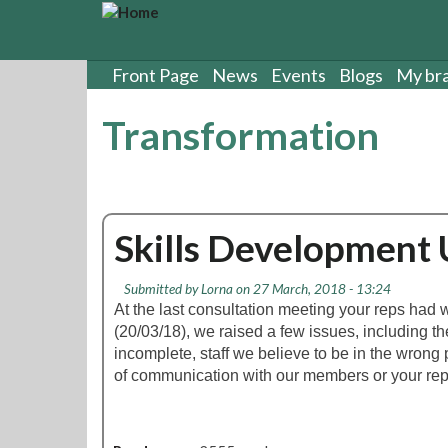
S
k
i
p
Front Page
News
Events
Blogs
My br
t
o
Transformation
m
a
i
n
c
Skills Development
o
n
t
Submitted by
Lorna
on 27 March, 2018 - 13:24
e
At the last consultation meeting your reps ha
n
(20/03/18), we raised a few issues, including th
t
incomplete, staff we believe to be in the wrong
of communication with our members or your rep