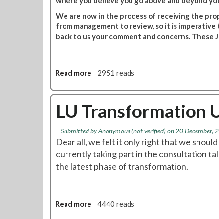
where you believe you go above and beyond you
s
s
f
s
We are now in the process of receiving the pro
o
m
from management to review, so it is imperative
r
e
back to us your comment and concerns. These JD
m
m
a
b
t
e
Read more
a
2951 reads
i
r
b
o
s
o
n
m
u
LU Transformation 
C
e
t
o
e
T
u
t
Submitted by
Anonymous (not verified)
on 20 December, 2
r
n
i
Dear all, we felt it only right that we shoul
a
t
n
currently taking part in the consultation 
n
e
g
the latest phase of transformation.
s
r
t
f
P
o
o
r
b
r
o
e
Read more
a
4440 reads
m
p
a
b
a