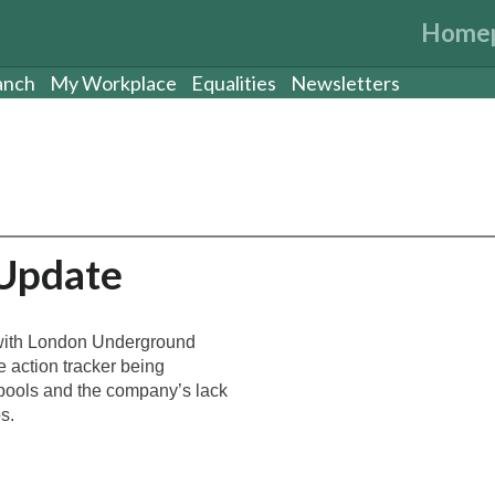
Home
anch
My Workplace
Equalities
Newsletters
 Update
d with London Underground
e action tracker being
 pools and the company’s lack
s.