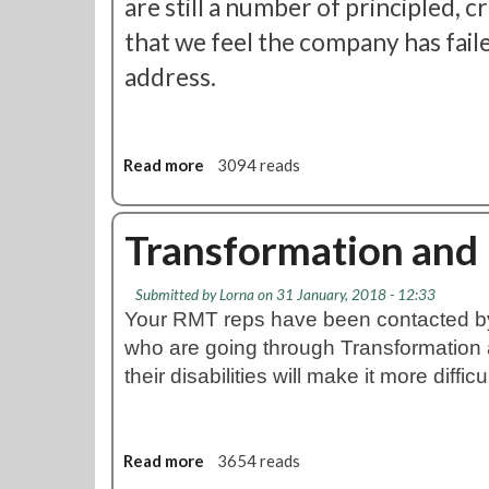
are still a number of principled, 
f
that we feel the company has fail
o
r
address.
m
a
t
i
Read more
a
3094 reads
o
b
n
o
U
u
Transformation and D
p
t
d
L
Submitted by
a
Lorna
on 31 January, 2018 - 12:33
U
Your RMT reps have been contacted 
t
T
e
who are going through Transformation 
r
a
their disabilities will make it more difficu
n
s
f
Read more
a
3654 reads
o
b
r