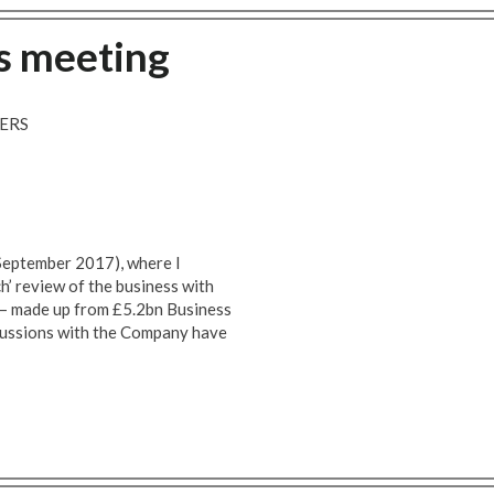
s meeting
ERS
 September 2017), where I
h’ review of the business with
n – made up from £5.2bn Business
cussions with the Company have