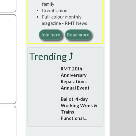
family
Credit Union
Full-colour monthly
magazine - RMT News
Join here
Read more
Trending ⤴
RMT 20th
Anniversary
Reparations
Annual Event
Ballot: 4-day
Working Week &
Trains
Functional...