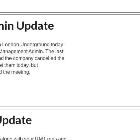
min Update
th London Underground today
or Management Admin. The last
d the company cancelled the
t them today, but
d the meeting.
Update
 along with your RMT reps and