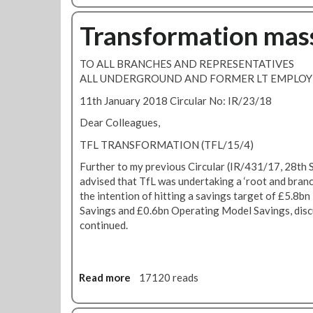
o
m
u
Transformation mas
a
t
t
T
i
TO ALL BRANCHES AND REPRESENTATIVES
r
o
ALL UNDERGROUND AND FORMER LT EMPLOY
a
n
n
11th January 2018 Circular No: IR/23/18
U
s
p
Dear Colleagues,
f
d
o
TFL TRANSFORMATION (TFL/15/4)
a
r
t
Further to my previous Circular (IR/431/17, 28th
m
e
advised that TfL was undertaking a ‘root and branc
a
the intention of hitting a savings target of £5.8b
t
Savings and £0.6bn Operating Model Savings, dis
i
continued.
o
n
a
n
Read more
a
17120 reads
d
b
D
o