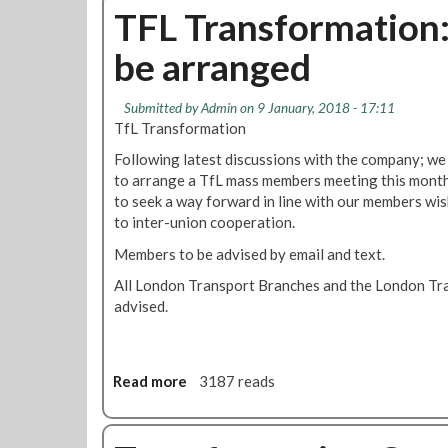
i
u
TFL Transformation
s
t
a
be arranged
T
b
r
i
a
Submitted by
Admin
on 9 January, 2018 - 17:11
l
n
TfL Transformation
i
s
t
Following latest discussions with the company; we
f
i
to arrange a TfL mass members meeting this month;
o
e
to seek a way forward in line with our members wis
r
s
to inter-union cooperation.
m
a
Members to be advised by email and text.
t
All London Transport Branches and the London Tra
i
advised.
o
n
m
a
Read more
a
3187 reads
s
b
s
o
m
u