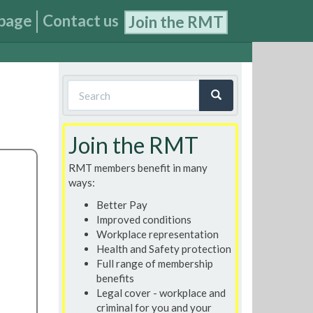
page
Contact us
Join the RMT
Search
form
Search
Join the RMT
RMT members benefit in many
ways:
Better Pay
Improved conditions
Workplace representation
Health and Safety protection
Full range of membership
benefits
Legal cover - workplace and
criminal for you and your