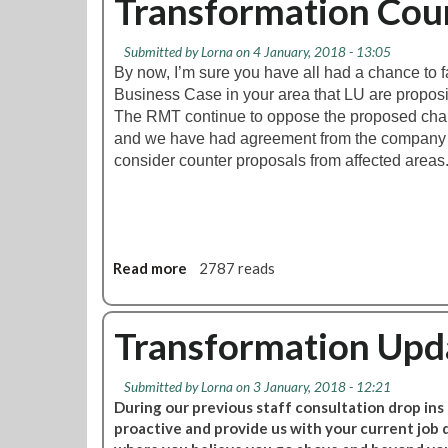
Transformation Cou
e
t
e
T
t
Submitted by
Lorna
on 4 January, 2018 - 13:05
F
i
By now, I’m sure you have all had a chance to f
L
n
Business Case in your area that LU are proposi
T
g
The RMT continue to oppose the proposed cha
r
and we have had agreement from the company th
a
consider counter proposals from affected areas
n
s
f
o
r
Read more
a
2787 reads
m
b
a
o
t
u
Transformation Upda
i
t
o
T
n
Submitted by
Lorna
on 3 January, 2018 - 12:21
r
:
During our previous staff consultation drop ins
a
M
proactive and provide us with your current job
n
a