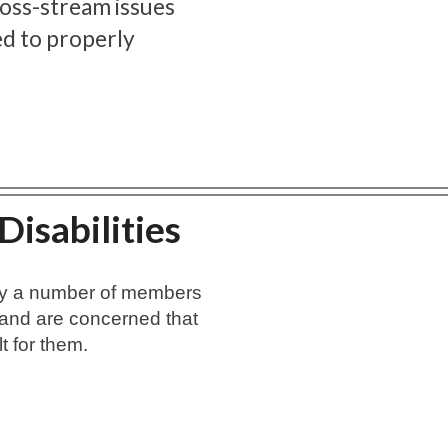
cross-stream issues
ed to properly
isabilities
by a number of members
and are concerned that
lt for them.