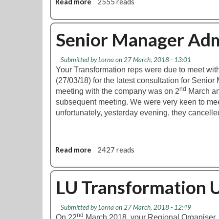
Read more
a
2555 reads
b
o
u
Senior Manager Ad
t
S
Submitted by
Lorna
on 27 March, 2018 - 13:01
k
Your Transformation reps were due to meet wi
i
(27/03/18) for the latest consultation for Seni
l
nd
meeting with the company was on 2
March an
l
subsequent meeting. We were very keen to mee
s
unfortunately, yesterday evening, they cancelle
D
e
v
e
Read more
a
2427 reads
l
b
o
o
p
u
LU Transformation 
m
t
e
S
n
Submitted by
Lorna
on 27 March, 2018 - 12:49
e
nd
t
On 22
March 2018, your Regional Organiser,