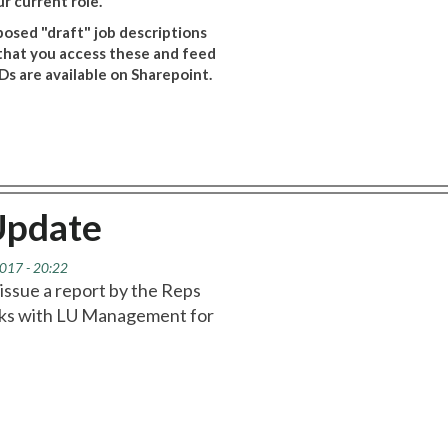
r current role.
posed "draft" job descriptions
 that you access these and feed
s are available on Sharepoint.
Update
017 - 20:22
d issue a report by the Reps
talks with LU Management for