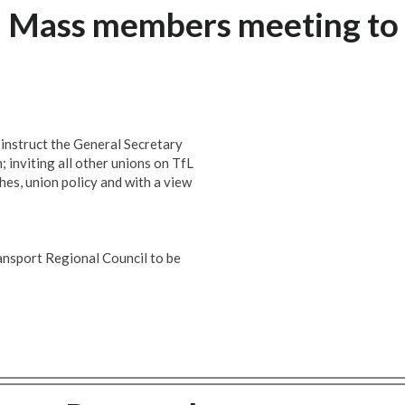
: Mass members meeting to
 instruct the General Secretary
 inviting all other unions on TfL
hes, union policy and with a view
nsport Regional Council to be