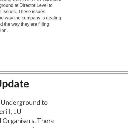
round at Director Level to
n issues. These issues
 the way the company is dealing
 the way they are filling
ion.
Update
 Underground to
rill, LU
l Organisers. There