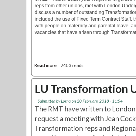
n
U
reps from other unions, met with London Underg
i
p
discuss a number of outstanding Transformatio
o
d
included the use of Fixed Term Contract Staff,
r
a
with people on maternity and parental leave, and
M
t
vacancies that have arisen through Transformat
a
e
n
a
g
e
Read more
r
a
2403 reads
A
b
d
o
m
u
LU Transformation 
i
t
n
L
Submitted by
Lorna
on 20 February, 2018 - 11:54
U
U
The RMT have written to London
p
T
d
r
request a meeting with Jean Cocke
a
a
Transformation reps and Regiona
t
n
e
s