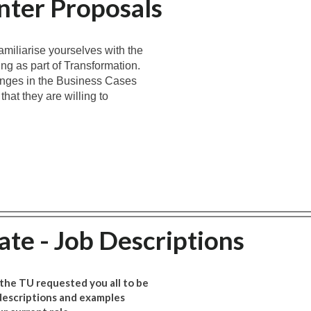
nter Proposals
amiliarise yourselves with the
ng as part of Transformation.
nges in the Business Cases
at they are willing to
.
te - Job Descriptions
 the TU requested you all to be
 descriptions and examples