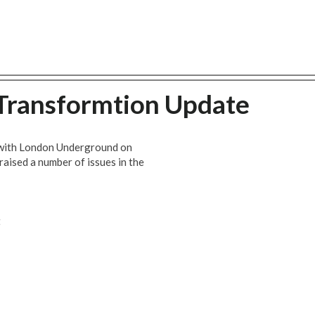
 Transformtion Update
t with London Underground on
aised a number of issues in the
t