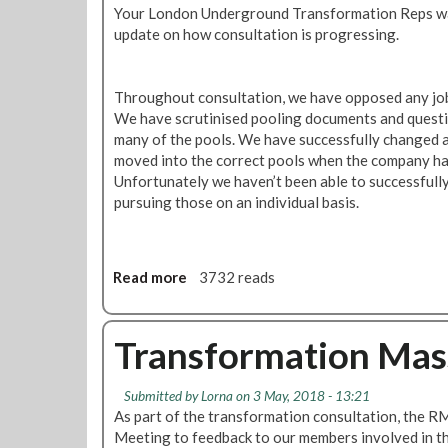
t
Your London Underground Transformation Reps wa
a
a
update on how consultation is progressing.
r
t
e
i
d
o
Throughout consultation, we have opposed any job 
o
n
We have scrutinised pooling documents and questi
v
A
many of the pools. We have successfully changed 
e
d
moved into the correct pools when the company ha
r
m
Unfortunately we haven’t been able to successfully 
T
i
pursuing those on an individual basis.
F
n
L
U
'
p
T
d
Read more
a
3732 reads
r
a
b
a
t
o
n
e
u
Transformation Mas
s
t
f
T
o
Submitted by
Lorna
on 3 May, 2018 - 13:21
r
As part of the transformation consultation, the 
r
a
Meeting to feedback to our members involved in th
m
n