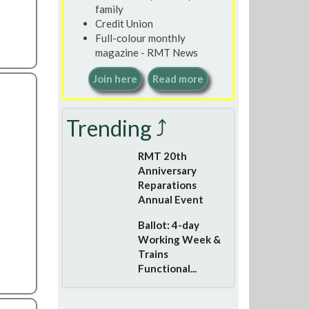
family
Credit Union
Full-colour monthly
magazine - RMT News
Join here
Read more
Trending ⤴
RMT 20th
Anniversary
Reparations
Annual Event
Ballot: 4-day
Working Week &
Trains
Functional...