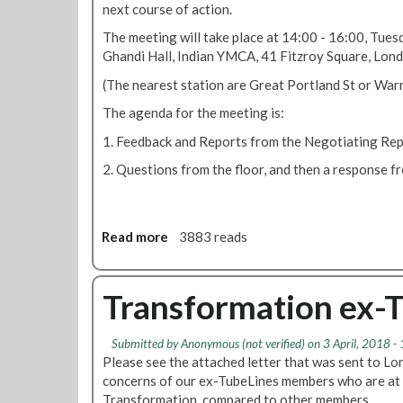
next course of action.
a
s
t
f
The meeting will take place at 14:00 - 16:00, Tue
i
o
Ghandi Hall, Indian YMCA, 41 Fitzroy Square, Lo
o
r
(The nearest station are Great Portland St or War
n
m
'
a
The agenda for the meeting is:
c
t
1. Feedback and Reports from the Negotiating Rep
u
i
t
o
2. Questions from the floor, and then a response f
s
n
p
U
l
p
Read more
a
a
3883 reads
d
n
b
a
o
t
u
Transformation ex-
e
t
T
Submitted by
Anonymous (not verified)
on 3 April, 2018 -
r
Please see the attached letter that was sent to L
a
concerns of our ex-TubeLines members who are at 
n
Transformation, compared to other members