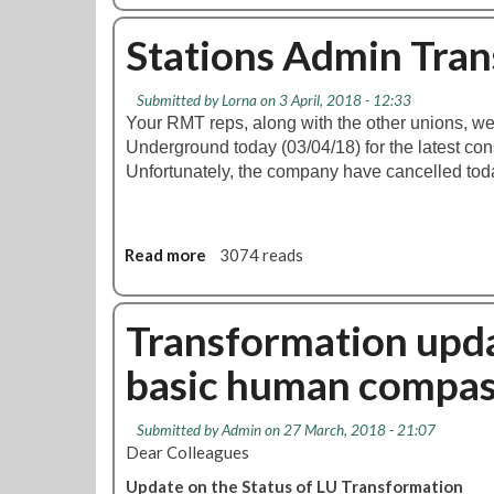
n
o
e
u
Stations Admin Tra
x
t
-
S
T
Submitted by
Lorna
on 3 April, 2018 - 12:33
k
u
Your RMT reps, along with the other unions, w
i
b
Underground today (03/04/18) for the latest con
l
e
Unfortunately, the company have cancelled tod
l
L
s
i
D
n
e
Read more
a
3074 reads
e
v
b
s
e
o
M
l
u
Transformation upd
e
o
t
m
p
basic human compas
S
b
m
t
e
e
a
r
Submitted by
Admin
on 27 March, 2018 - 21:07
n
t
s
Dear Colleagues
t
i
T
Update on the Status of LU Transformation
o