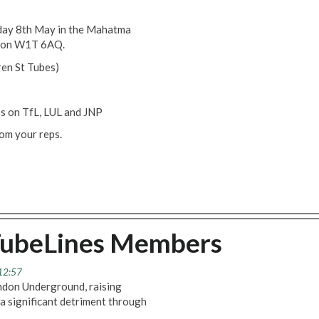
sday 8th May in the Mahatma
ndon W1T 6AQ.
ren St Tubes)
s on TfL, LUL and JNP
rom your reps.
TubeLines Members
 12:57
ondon Underground, raising
a significant detriment through