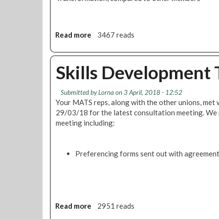
s
f
o
r
Read more
a
3467 reads
m
b
a
o
t
u
Skills Development
i
t
o
T
Submitted by
Lorna
on 3 April, 2018 - 12:52
n
r
Your MATS reps, along with the other unions, me
M
a
29/03/18 for the latest consultation meeting. We r
a
n
meeting including:
s
s
s
f
M
o
Preferencing forms sent out with agreemen
e
r
e
m
t
a
i
t
n
i
Read more
a
2951 reads
g
o
b