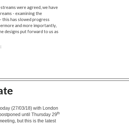
rk-streams were agreed, we have
treams - examining the
 – this has slowed progress
thermore and more importantly,
e designs put forward to us as
:
ate
today (27/03/18) with London
th
postponed until Thursday 29
eeting, but this is the latest