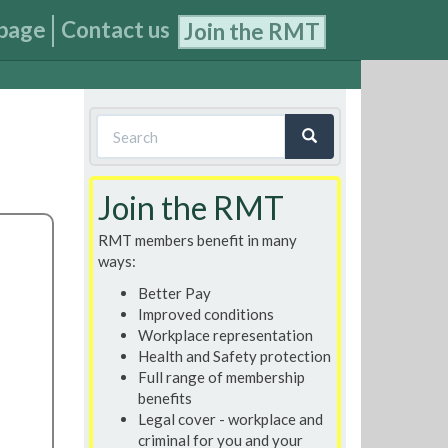
page
Contact us
Join the RMT
Search
form
Search
Join the RMT
RMT members benefit in many
ways:
Better Pay
Improved conditions
Workplace representation
Health and Safety protection
Full range of membership
benefits
Legal cover - workplace and
criminal for you and your