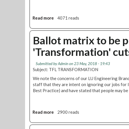
Read more
a
4071 reads
b
o
u
Ballot matrix to be 
t
'Transformation' cut
T
r
a
Submitted by
Admin
on 23 May, 2018 - 19:43
n
Subject: TFL TRANSFORMATION
s
We note the concerns of our LU Engineering Branc
f
staff that they are intent on ignoring our jobs for
o
Best Practice) and have stated that people may b
r
m
a
t
Read more
a
2900 reads
i
b
o
o
n