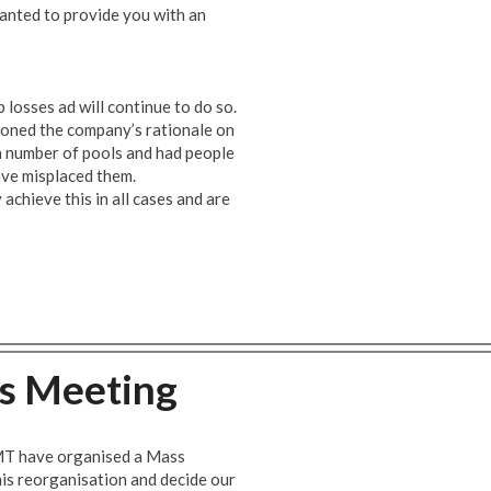
nted to provide you with an
losses ad will continue to do so.
oned the company’s rationale on
a number of pools and had people
ve misplaced them.
achieve this in all cases and are
s Meeting
RMT have organised a Mass
is reorganisation and decide our