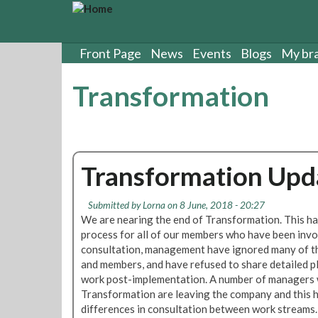
S
k
i
p
Front Page
News
Events
Blogs
My br
t
o
Transformation
m
a
i
n
c
Transformation Upd
o
n
t
Submitted by
Lorna
on 8 June, 2018 - 20:27
e
We are nearing the end of Transformation. This ha
n
process for all of our members who have been inv
t
consultation, management have ignored many of th
and members, and have refused to share detailed pl
work post-implementation. A number of managers 
Transformation are leaving the company and this h
differences in consultation between work streams.