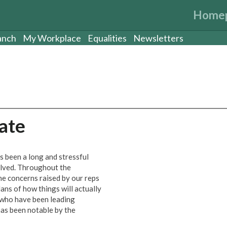
Home
anch
My Workplace
Equalities
Newsletters
ate
s been a long and stressful
olved. Throughout the
e concerns raised by our reps
ans of how things will actually
who have been leading
as been notable by the