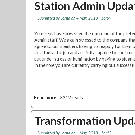
u
Station Admin Upda
U
t
p
B
d
Submitted by
Lorna
on 4 May, 2018 - 16:59
a
a
l
t
l
Your reps have now seen the outcome of the prefer
e
o
Admin staff. We again stressed to the company th
t
agree to our members having to reapply for their o
m
do a fantastic job and are fully capable to continu
a
put under stress or humiliation by having to sit an
t
in the role you are currently carrying out successfu
r
i
x
t
o
Read more
a
3212 reads
b
b
e
o
p
u
Transformation Upd
r
t
e
S
Submitted by
Lorna
on 4 May, 2018 - 16:42
p