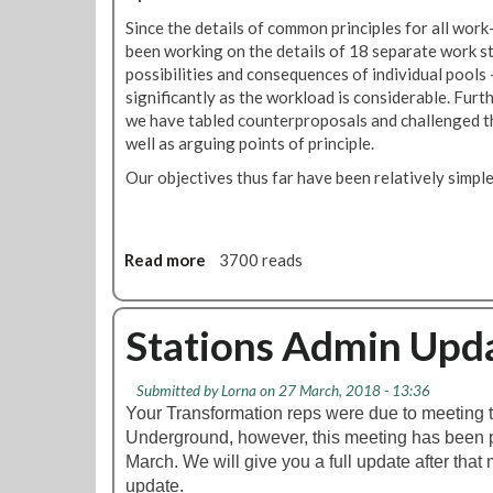
r
n
Since the details of common principles for all wo
a
s
been working on the details of 18 separate work s
n
A
possibilities and consequences of individual pools
s
d
significantly as the workload is considerable. Fur
f
m
we have tabled counterproposals and challenged th
o
i
well as arguing points of principle.
r
n
m
Our objectives thus far have been relatively simple
T
t
r
i
a
o
n
Read more
a
3700 reads
n
s
b
U
f
o
p
o
u
Stations Admin Upd
d
r
t
a
m
T
t
a
Submitted by
Lorna
on 27 March, 2018 - 13:36
r
e
t
Your Transformation reps were due to meeting 
a
i
Underground, however, this meeting has been 
n
o
March. We will give you a full update after that m
s
n
update.
f