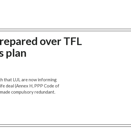
prepared over TFL
s plan
h that LUL are now informing
 life deal (Annex H, PPP Code of
e made compulsory redundant.