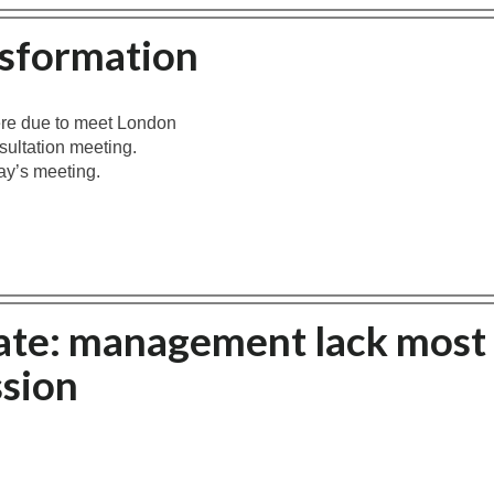
nsformation
ere due to meet London
sultation meeting.
ay’s meeting.
ate: management lack most
sion