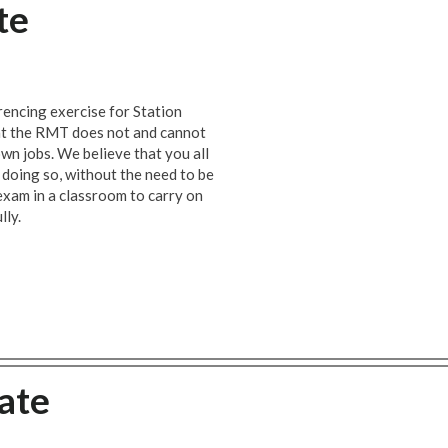
te
encing exercise for Station
at the RMT does not and cannot
wn jobs. We believe that you all
e doing so, without the need to be
 exam in a classroom to carry on
lly.
ate