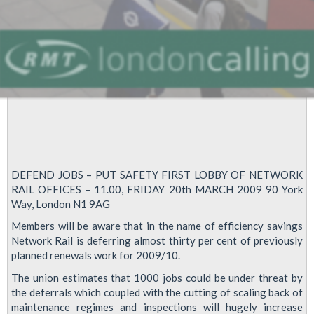
DEFEND JOBS – PUT SAFETY FIRST LOBBY OF NETWORK
RAIL OFFICES – 11.00, FRIDAY 20th MARCH 2009 90 York
Way, London N1 9AG
Members will be aware that in the name of efficiency savings
Network Rail is deferring almost thirty per cent of previously
planned renewals work for 2009/10.
The union estimates that 1000 jobs could be under threat by
the deferrals which coupled with the cutting of scaling back of
maintenance regimes and inspections will hugely increase