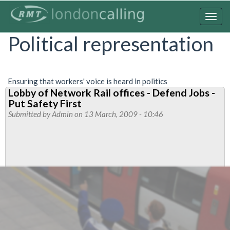
Skip
to
Togg
main
navig
Political representation
content
Ensuring that workers' voice is heard in politics
Lobby of Network Rail offices - Defend Jobs -
Put Safety First
Submitted by
Admin
on 13 March, 2009 - 10:46