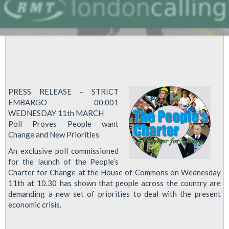
PRESS RELEASE – STRICT
EMBARGO 00.001
WEDNESDAY 11th MARCH
Poll Proves People want
Change and New Priorities
An exclusive poll commissioned
for the launch of the People’s
Charter for Change at the House of Commons on Wednesday
11th at 10.30 has shown that people across the country are
demanding a new set of priorities to deal with the present
economic crisis.