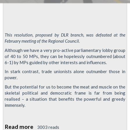
This resolution, proposed by DLR branch, was defeated at the
February meeting of the Regional Council.
Although we have a very pro-active parliamentary lobby group
of 40 to 50 MPs, they can be hopelessly outnumbered (about
6-1) by MPs guided by other interests and influences.
In stark contrast, trade unionists alone outnumber those in
power.
But the potential for us to become the meat and muscle on the
skeletal political and democratic frame is far from being
realised – a situation that benefits the powerful and greedy
immensely.
Read more
about
3003 reads