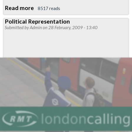
Read more
about
8517 reads
People’s
Political Representation
Charter
Submitted by
Admin
on 28 February, 2009 - 13:40
for
Change