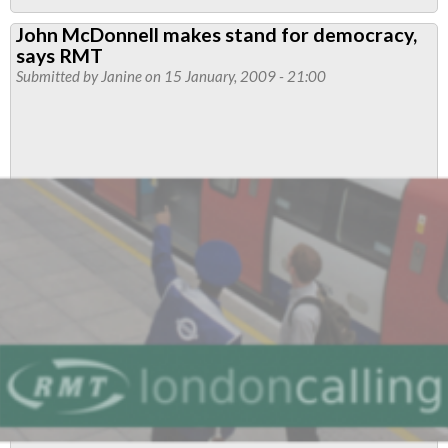
Political
John McDonnell makes stand for democracy,
Representation
says RMT
Submitted by
Janine
on 15 January, 2009 - 21:00