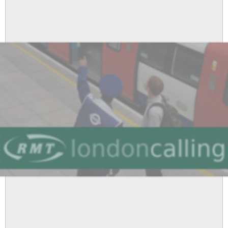
Supports
RMT
Cleaners
Fighting
Victimisation