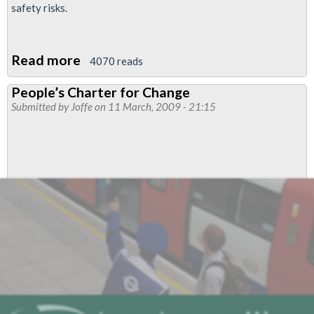
safety risks.
Read more
about
4070 reads
Lobby
People’s Charter for Change
of
Submitted by
Joffe
on 11 March, 2009 - 21:15
Network
Rail
offices
-
Defend
Jobs
-
Put
Safety
First