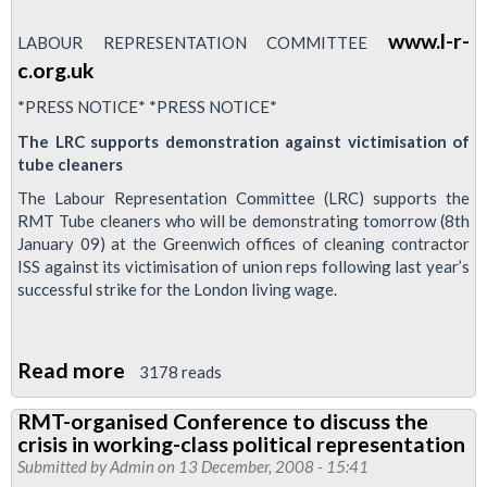
www.l-r-
LABOUR REPRESENTATION COMMITTEE
c.org.uk
*PRESS NOTICE* *PRESS NOTICE*
The LRC supports demonstration against victimisation of
tube cleaners
The Labour Representation Committee (LRC) supports the
RMT Tube cleaners who will be demonstrating tomorrow (8th
January 09) at the Greenwich offices of cleaning contractor
ISS against its victimisation of union reps following last year’s
successful strike for the London living wage.
Read more
about
3178 reads
Labour
RMT-organised Conference to discuss the
Representation
crisis in working-class political representation
Committee
Submitted by
Admin
on 13 December, 2008 - 15:41