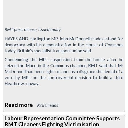
RMT press release, issued today
HAYES AND Harlington MP John McDonnell made a stand for
democracy with his demonstration in the House of Commons
today, Britain’s specialist transport union said.
Condemning the MP’s suspension from the house after he
seized the Mace in the Commons chamber, RMT said that Mr
McDonnell had been right to label as a disgrace the denial of a
vote by MPs on the controversial decision to build a third
Heathrow runway.
Read more
about
9261 reads
John
Labour Representation Committee Supports
McDonnell
RMT Cleaners Fighting Victimisation
makes