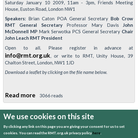
Saturday January 10 2009, 11am - 3pm, Friends Meeting
House, Euston Road, London NW1
Speakers:
Brian Caton POA General Secretary
Bob Crow
RMT General Secretary
Professor Mary Davis
John
McDonnell MP
Mark Serwotka PCS General Secretary
Chair
John Leach RMT President
Open to all. Please register in advance at
info@rmt.org.uk
, or write to RMT, Unity House, 39
Chalton Street, London, NW1 1JD
Download a leaflet by clicking on the file name below.
Read more
about
3066 reads
RMT-
organised
We use cookies on this site
first
previous
…
3
4
5
6
7
Conference
By clicking any link on this page you are giving your consent for us to set
to
8
9
10
11
cookies.
You can read the RMT.org.uk privacy policy
here
.
discuss