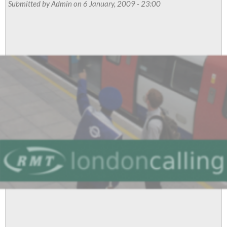
Submitted by
Admin
on 6 January, 2009 - 23:00
stand
for
democracy,
says
RMT