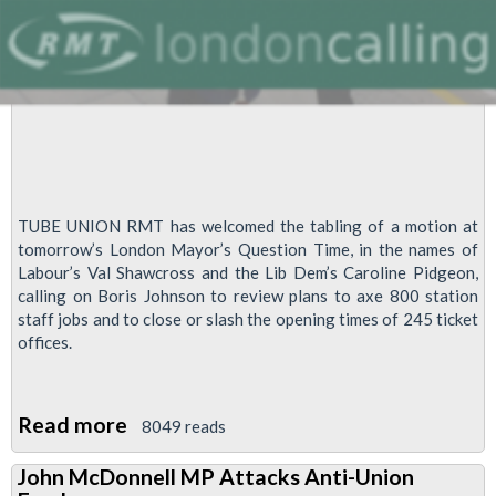
Meeting
TUBE UNION RMT has welcomed the tabling of a motion at
tomorrow’s London Mayor’s Question Time, in the names of
Labour’s Val Shawcross and the Lib Dem’s Caroline Pidgeon,
calling on Boris Johnson to review plans to axe 800 station
staff jobs and to close or slash the opening times of 245 ticket
offices.
Read more
about
8049 reads
RMT
John McDonnell MP Attacks Anti-Union
welcomes