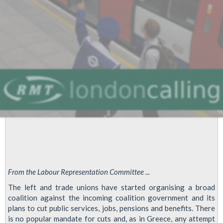
From the Labour Representation Committee ...
The left and trade unions have started organising a broad
coalition against the incoming coalition government and its
plans to cut public services, jobs, pensions and benefits. There
is no popular mandate for cuts and, as in Greece, any attempt