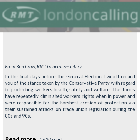
government’
From Bob Crow, RMT General Secretary ...
In the final days before the General Election I would remind
you of the stance taken by the Conservative Party with regard
to protecting workers health, safety and welfare. The Tories
have repeatedly diminished workers rights when in power and
were responsible for the harshest erosion of protection via
their sustained attacks on trade union legislation during the
80s and 90s.
Read more
about
2630 reads