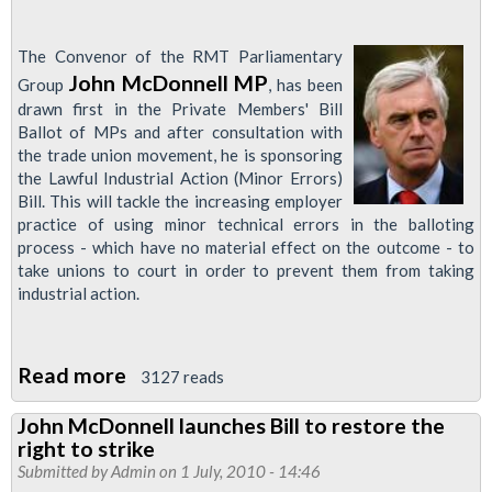
The Convenor of the RMT Parliamentary
John McDonnell MP
Group
, has been
drawn first in the Private Members' Bill
Ballot of MPs and after consultation with
the trade union movement, he is sponsoring
the Lawful Industrial Action (Minor Errors)
Bill. This will tackle the increasing employer
practice of using minor technical errors in the balloting
process - which have no material effect on the outcome - to
take unions to court in order to prevent them from taking
industrial action.
Read more
about
3127 reads
John
John McDonnell launches Bill to restore the
McDonnell
right to strike
MP
Submitted by
Admin
on 1 July, 2010 - 14:46