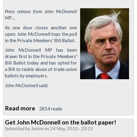
Press release from John McDonnell
MP ...
As one door closes another one
open: John McDonnell tops the poll
in the Private Members' Bill Ballot.
John McDonnell MP has been
drawn first in the Private Members'
Bill Ballot today and has opted for
a Bill to tackle abuse of trade union
ballots by employers.
John McDonnell said:
Read more
about
2814 reads
John
Get John McDonnell on the ballot paper!
McDonnell
Submitted by
Janine
on 24 May, 2010 - 20:15
to