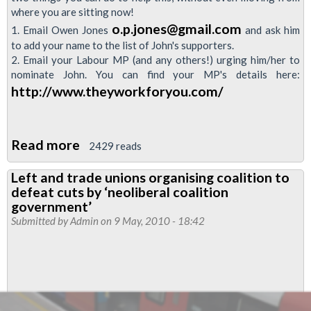
where you are sitting now!
o.p.jones@gmail.com
1. Email Owen Jones
and ask him
to add your name to the list of John's supporters.
2. Email your Labour MP (and any others!) urging him/her to
nominate John. You can find your MP's details here:
http://www.theyworkforyou.com/
Read more
about
2429 reads
Support
Left and trade unions organising coalition to
John
defeat cuts by ‘neoliberal coalition
McDonnell
government’
for
Submitted by
Admin
on 9 May, 2010 - 18:42
Labour
leader!