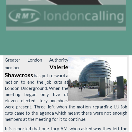
Greater London Authority
Valerie
member
Shawcross
has put forward a
motion to end the job cuts at
London Underground. When the
meeting began only five of
eleven elected Tory members
were present. Three left when the motion regarding LU job
cuts came to the agenda which meant there were not enough
members at the meeting for it to continue.
It is reported that one Tory AM, when asked why they left the