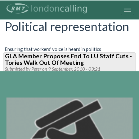
Skip
to
Togg
main
navig
Political representation
content
Ensuring that workers' voice is heard in politics
GLA Member Proposes End To LU Staff Cuts -
Tories Walk Out Of Meeting
Submitted by
Peter
on 9 September, 2010 - 03:21