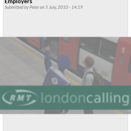
Employers
cross-
Submitted by
Peter
on 5 July, 2010 - 14:19
party
support
for
campaign
against
tube
station
job
cuts