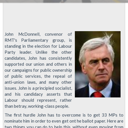
John McDonnell, convenor of
RMT's Parliamentary group, is
standing in the election for Labour
Party leader. Unlike the other
candidates, John has consistently
supported our union and others in
our campaigns for public ownership
of public services, the repeal of
anti-union laws, and many other
issues. John is a principled socialist,
and his candidacy asserts that
Labour should represent, rather
than betray, working-class people.
The first hurdle John has to overcome is to get 33 MPs to
nominate him in order to even get ont he ballot paper. Here are
two things you can do to help this, without even moving from