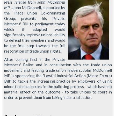
Press release from John McDonnell
MP ...
John McDonnell, supported by
the Trade Union Co-ordinating
Group, presents his Private
Members' Bill to parliament today
which if adopted would
significantly improve unions' ability
to defend their members and would
be the first step towards the full
restoration of trade union rights.
After coming first in the Private
Members' Ballot and in consultation with the trade union
movement and leading trade union lawyers, John McDonnell
MP is sponsoring the "Lawful Industrial Action (Minor Errors)
Bill" to tackle the increasing practice by employers of using
minor technical errors in the balloting process - which have no
material effect on the outcome - to take unions to court in
order to prevent them from taking industrial action.