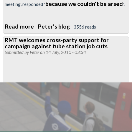
because we couldn't be arsed
meeting, responded "
".
Read more
about
Peter's blog
3556 reads
GLA
RMT welcomes cross-party support for
Member
campaign against tube station job cuts
Proposes
Submitted by
Peter
on 14 July, 2010 - 03:34
End
To
LU
Staff
Cuts
-
Tories
Walk
Out
Of