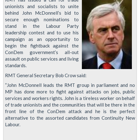
unionists and socialists to unite
behind John McDonnell’s bid to
secure enough nominations to
stand in the Labour Party
leadership contest and to use his
campaign as an opportunity to
begin the fightback against the
ConDem government’s all-out
assault on public services and living
standards.
RMT General Secretary Bob Crow said:
“John McDonnell leads the RMT group in parliament and no
MP has done more to fight against attacks on jobs, public
services and workers rights. John is a tireless worker on behalf
of trade unionists and the communities that will be there in the
front line of the ConDem attack and he is the perfect
alternative to the assorted candidates from Continuity New
Labour.