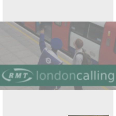
Attacks
Anti-
Union
Employers