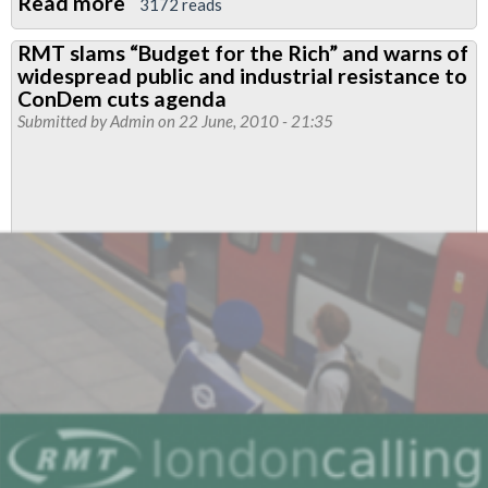
Read more
about
3172 reads
John
RMT slams “Budget for the Rich” and warns of
McDonnell
widespread public and industrial resistance to
launches
ConDem cuts agenda
Bill
Submitted by
Admin
on 22 June, 2010 - 21:35
to
restore
the
right
to
strike