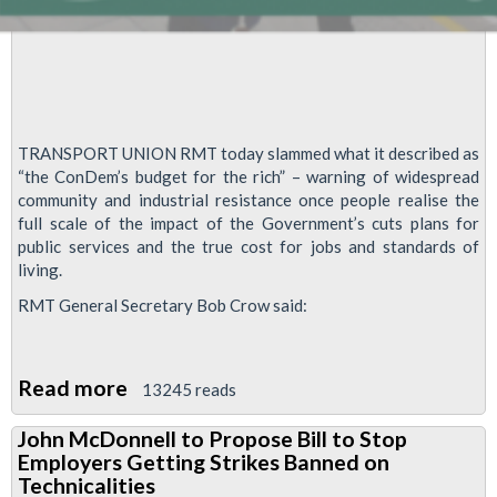
TRANSPORT UNION RMT today slammed what it described as
“the ConDem’s budget for the rich” – warning of widespread
community and industrial resistance once people realise the
full scale of the impact of the Government’s cuts plans for
public services and the true cost for jobs and standards of
living.
RMT General Secretary Bob Crow said:
Read more
about
13245 reads
RMT
John McDonnell to Propose Bill to Stop
slams
Employers Getting Strikes Banned on
“Budget
Technicalities