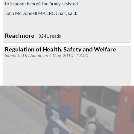
to impose them will be firmly resisted.
John McDonnell MP, LRC Chair, said:
Read more
about
3241 reads
Left
Regulation of Health, Safety and Welfare
and
Submitted by
Admin
on 4 May, 2010 - 13:00
trade
unions
organising
coalition
to
defeat
cuts
by
‘neoliberal
coalition