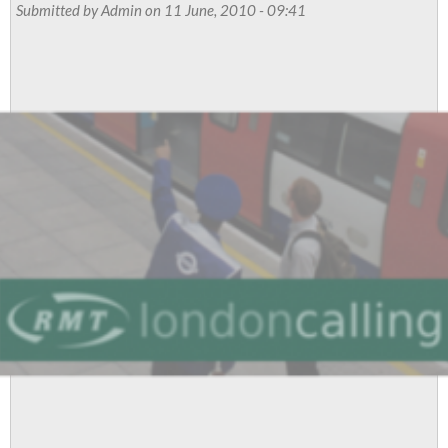
for
Submitted by
Admin
on 11 June, 2010 - 09:41
the
Rich”
and
warns
of
widespread
public
and
industrial
resistance
to
ConDem
cuts
agenda