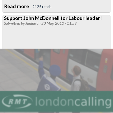
Read more
about
2125 reads
Get
Support John McDonnell for Labour leader!
John
Submitted by
Janine
on 20 May, 2010 - 11:53
McDonnell
on
the
ballot
paper!