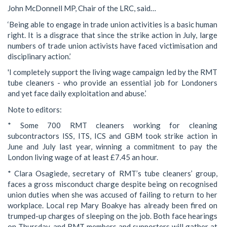
John McDonnell MP, Chair of the LRC, said…
‘Being able to engage in trade union activities is a basic human
right. It is a disgrace that since the strike action in July, large
numbers of trade union activists have faced victimisation and
disciplinary action.’
'I completely support the living wage campaign led by the RMT
tube cleaners - who provide an essential job for Londoners
and yet face daily exploitation and abuse.’
Note to editors:
* Some 700 RMT cleaners working for cleaning
subcontractors ISS, ITS, ICS and GBM took strike action in
June and July last year, winning a commitment to pay the
London living wage of at least £7.45 an hour.
* Clara Osagiede, secretary of RMT’s tube cleaners’ group,
faces a gross misconduct charge despite being on recognised
union duties when she was accused of failing to return to her
workplace. Local rep Mary Boakye has already been fired on
trumped-up charges of sleeping on the job. Both face hearings
on Thursday, and RMT members and supporters will gather at