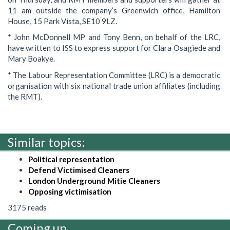
11 am outside the company’s Greenwich office, Hamilton
House, 15 Park Vista, SE10 9LZ.
* John McDonnell MP and Tony Benn, on behalf of the LRC,
have written to ISS to express support for Clara Osagiede and
Mary Boakye.
* The Labour Representation Committee (LRC) is a democratic
organisation with six national trade union affiliates (including
the RMT).
Similar topics:
Political representation
Defend Victimised Cleaners
London Underground Mitie Cleaners
Opposing victimisation
3175 reads
Coming up