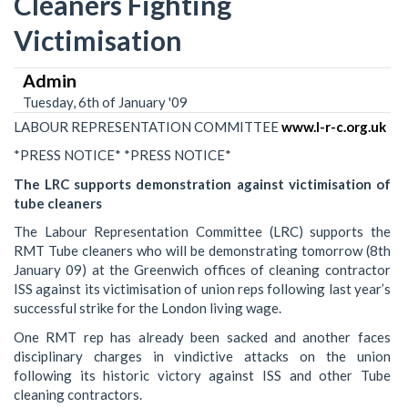
Cleaners Fighting
Victimisation
Admin
Tuesday, 6th of January '09
LABOUR REPRESENTATION COMMITTEE
www.l-r-c.org.uk
*PRESS NOTICE* *PRESS NOTICE*
The LRC supports demonstration against victimisation of
tube cleaners
The Labour Representation Committee (LRC) supports the
RMT Tube cleaners who will be demonstrating tomorrow (8th
January 09) at the Greenwich offices of cleaning contractor
ISS against its victimisation of union reps following last year’s
successful strike for the London living wage.
One RMT rep has already been sacked and another faces
disciplinary charges in vindictive attacks on the union
following its historic victory against ISS and other Tube
cleaning contractors.