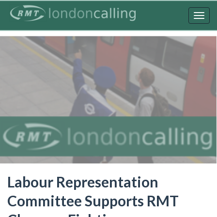
Skip
to
Togg
main
navig
content
Labour Representation
Committee Supports RMT