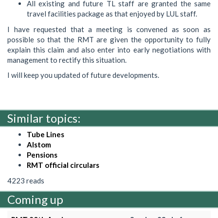
All existing and future TL staff are granted the same
travel facilities package as that enjoyed by LUL staff.
I have requested that a meeting is convened as soon as
possible so that the RMT are given the opportunity to fully
explain this claim and also enter into early negotiations with
management to rectify this situation.
I will keep you updated of future developments.
Similar topics:
Tube Lines
Alstom
Pensions
RMT official circulars
4223 reads
Coming up