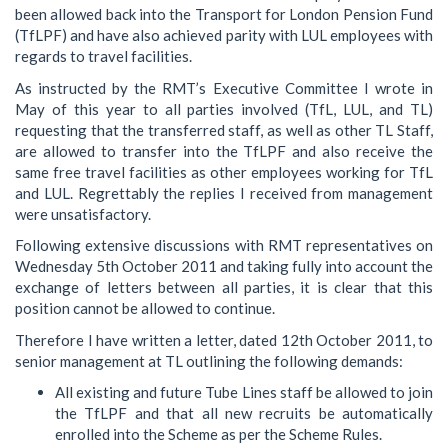
been allowed back into the Transport for London Pension Fund
(TfLPF) and have also achieved parity with LUL employees with
regards to travel facilities.
As instructed by the RMT’s Executive Committee I wrote in
May of this year to all parties involved (TfL, LUL, and TL)
requesting that the transferred staff, as well as other TL Staff,
are allowed to transfer into the TfLPF and also receive the
same free travel facilities as other employees working for TfL
and LUL. Regrettably the replies I received from management
were unsatisfactory.
Following extensive discussions with RMT representatives on
Wednesday 5th October 2011 and taking fully into account the
exchange of letters between all parties, it is clear that this
position cannot be allowed to continue.
Therefore I have written a letter, dated 12th October 2011, to
senior management at TL outlining the following demands:
All existing and future Tube Lines staff be allowed to join
the TfLPF and that all new recruits be automatically
enrolled into the Scheme as per the Scheme Rules.