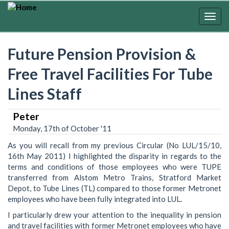
Skip
to
Togg
main
navig
content
Future Pension Provision &
Free Travel Facilities For Tube
Lines Staff
Peter
Monday, 17th of October '11
As you will recall from my previous Circular (No LUL/15/10,
16th May 2011) I highlighted the disparity in regards to the
terms and conditions of those employees who were TUPE
transferred from Alstom Metro Trains, Stratford Market
Depot, to Tube Lines (TL) compared to those former Metronet
employees who have been fully integrated into LUL.
I particularly drew your attention to the inequality in pension
and travel facilities with former Metronet employees who have