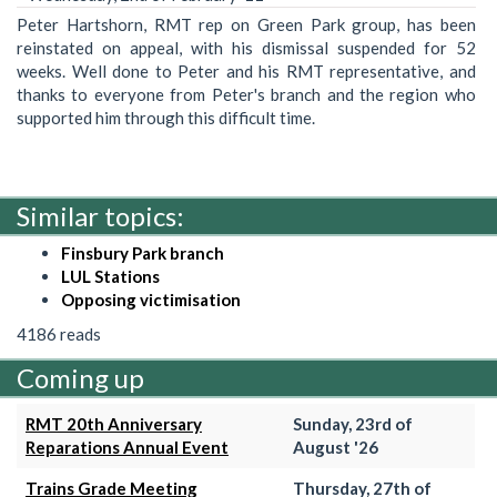
Peter Hartshorn, RMT rep on Green Park group, has been
reinstated on appeal, with his dismissal suspended for 52
weeks. Well done to Peter and his RMT representative, and
thanks to everyone from Peter's branch and the region who
supported him through this difficult time.
Similar topics:
Finsbury Park branch
LUL Stations
Opposing victimisation
4186 reads
Coming up
RMT 20th Anniversary
Sunday, 23rd of
Reparations Annual Event
August '26
Trains Grade Meeting
Thursday, 27th of