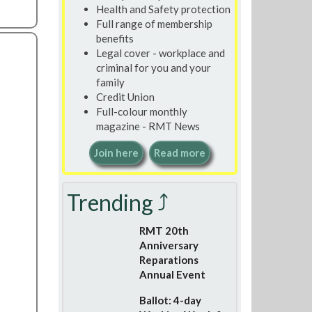
Health and Safety protection
Full range of membership
benefits
Legal cover - workplace and
criminal for you and your
family
Credit Union
Full-colour monthly
magazine - RMT News
Join here
Read more
Trending ⤴
RMT 20th
Anniversary
Reparations
Annual Event
Ballot: 4-day