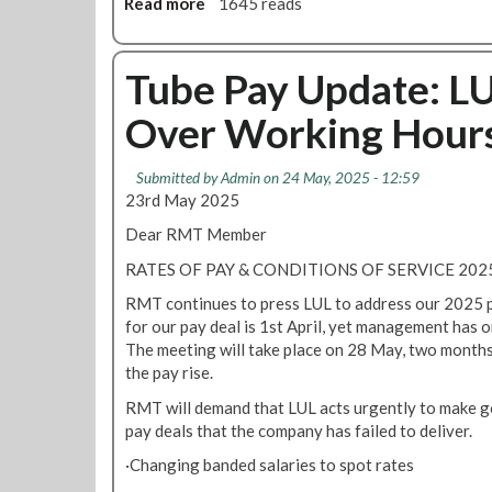
Read more
a
1645 reads
b
o
u
Tube Pay Update: L
t
Over Working Hour
L
U
i
Submitted by
Admin
on 24 May, 2025 - 12:59
s
23rd May 2025
s
Dear RMT Member
u
e
RATES OF PAY & CONDITIONS OF SERVICE 2
s
RMT continues to press LUL to address our 2025 p
a
for our pay deal is 1st April, yet management has 
m
The meeting will take place on 28 May, two months
e
the pay rise.
n
d
RMT will demand that LUL acts urgently to make g
e
pay deals that the company has failed to deliver.
d
·Changing banded salaries to spot rates
v
e