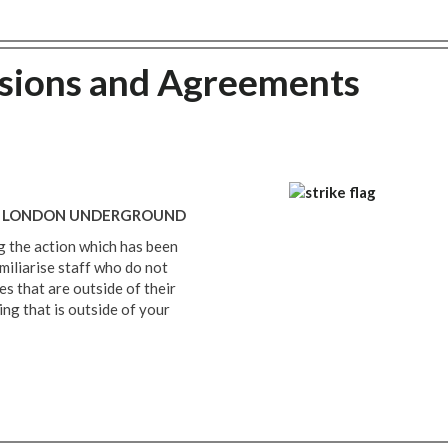
nsions and Agreements
 - LONDON UNDERGROUND
 the action which has been
miliarise staff who do not
les that are outside of their
ng that is outside of your