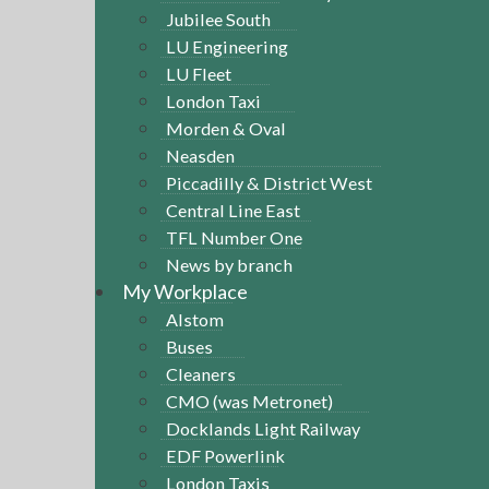
Jubilee South
LU Engineering
LU Fleet
London Taxi
Morden & Oval
Neasden
Piccadilly & District West
Central Line East
TFL Number One
News by branch
My Workplace
Alstom
Buses
Cleaners
CMO (was Metronet)
Docklands Light Railway
EDF Powerlink
London Taxis