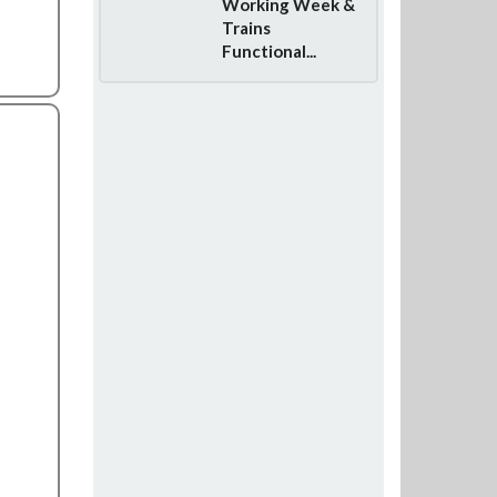
Working Week &
Trains
Functional...