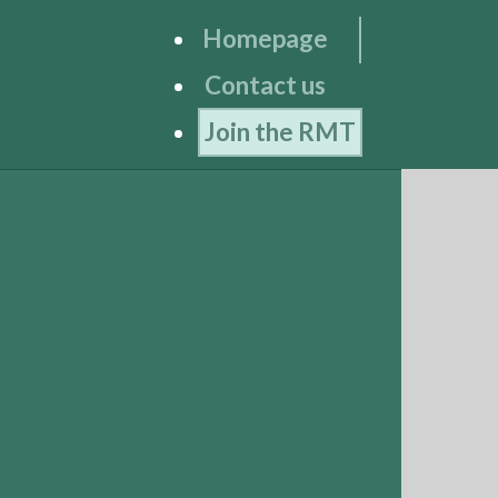
Homepage
Contact us
Join the RMT