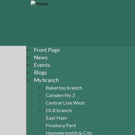
S
k
i
p
t
o
m
a
Front Page
i
News
n
Events
c
Blogs
o
n
My branch
t
Bakerloo branch
e
Camden No 3
n
Central Line West
t
DLR branch
East Ham
Finsbury Park
Hammersmith & City