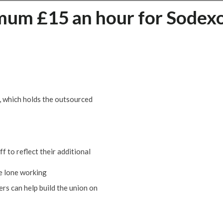
um £15 an hour for Sodex
, which holds the outsourced
f to reflect their additional
se lone working
rs can help build the union on