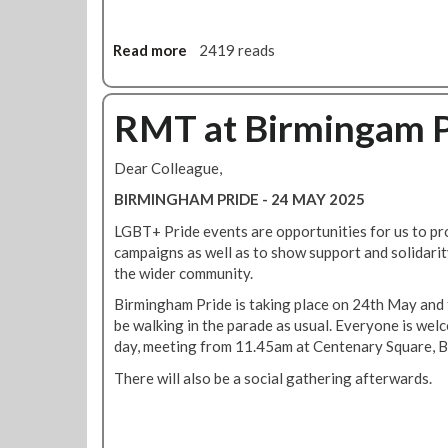
r
s
Read more
a
2419 reads
i
b
o
o
n
u
RMT at Birmingam P
o
t
f
T
S
Dear Colleague,
u
t
b
BIRMINGHAM PRIDE - 24 MAY 2025
a
e
t
LGBT+ Pride events are opportunities for us to p
P
i
campaigns as well as to show support and solidar
a
o
the wider community.
y
n
U
Birmingham Pride is taking place on 24th May and
s
p
be walking in the parade as usual. Everyone is welc
F
d
day, meeting from 11.45am at Centenary Square, 
r
a
a
There will also be a social gathering afterwards.
t
m
e
e
:
w