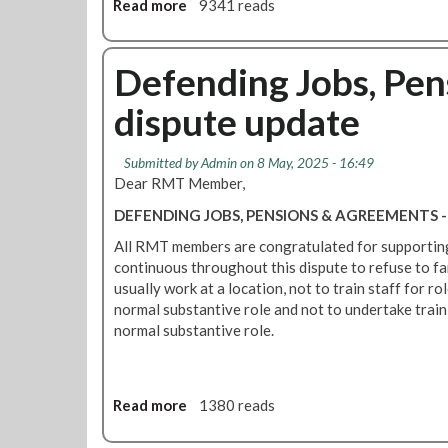
L
Read more
a
9341 reads
o
U
b
r
M
o
k
u
u
Defending Jobs, Pe
A
s
t
g
t
dispute update
R
r
A
M
e
d
T
e
Submitted by
Admin
on 8 May, 2025 - 16:49
d
a
m
Dear RMT Member,
r
t
e
e
DEFENDING JOBS, PENSIONS & AGREEMENTS
B
n
s
i
t
All RMT members are congratulated for supporting
s
r
f
continuous throughout this dispute to refuse to fa
C
m
o
usually work at a location, not to train staff for ro
o
i
l
normal substantive role and not to undertake traini
n
n
l
normal substantive role.
c
g
o
e
a
w
r
m
i
n
P
Read more
a
1380 reads
n
s
r
b
g
O
i
o