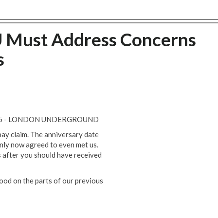
U Must Address Concerns
s
025 - LONDON UNDERGROUND
ay claim. The anniversary date
only now agreed to even met us.
 after you should have received
ood on the parts of our previous