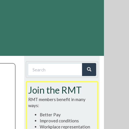
Search
form
Search
Join the RMT
RMT members benefit in many
ways:
Better Pay
Improved conditions
Workplace representation