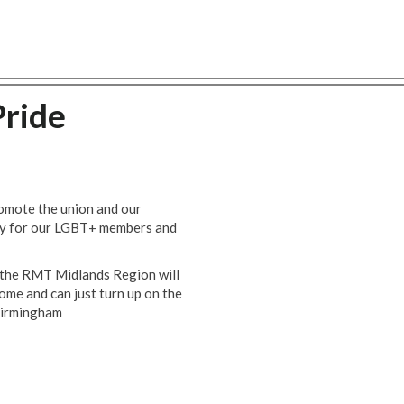
ride
romote the union and our
ity for our LGBT+ members and
 the RMT Midlands Region will
ome and can just turn up on the
Birmingham