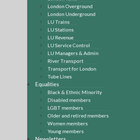
London Overground
London Underground
LU Trains
LU Stations
LU Revenue
LU Service Control
LU Managers & Admin
River Transport
Transport for London
Tube Lines
Equalities
Black & Ethnic Minority
Disabled members
LGBT members
Older and retired members
Women members
Young members
Newsletters