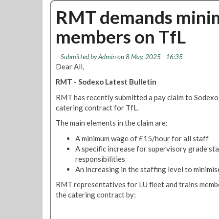
d
v
d
u
RMT demands minim
i
e
e
t
s
r
members on TfL
D
p
W
e
u
o
f
t
Submitted by
Admin
on 8 May, 2025 - 16:35
r
e
e
Dear All,
k
n
i
RMT - Sodexo Latest Bulletin
d
n
i
RMT has recently submitted a pay claim to Sodexo
g
n
catering contract for TfL.
H
g
o
The main elements in the claim are:
J
u
o
A minimum wage of £15/hour for all staff
r
b
A specific increase for supervisory grade staf
s
s
responsibilities
,
An increasing in the staffing level to minimi
P
RMT representatives for LU fleet and trains membe
e
the catering contract by:
n
s
i