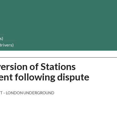
s)
drivers)
ersion of Stations
t following dispute
NT - LONDON UNDERGROUND