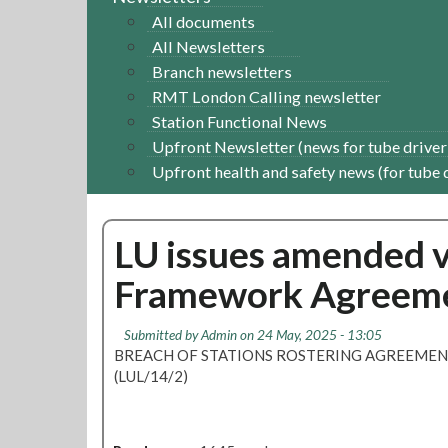
All documents
All Newsletters
Branch newsletters
RMT London Calling newsletter
Station Functional News
Upfront Newsletter (news for tube driver
Upfront health and safety news (for tube 
LU issues amended v
Framework Agreemen
Submitted by
Admin
on 24 May, 2025 - 13:05
BREACH OF STATIONS ROSTERING AGREEME
(LUL/14/2)