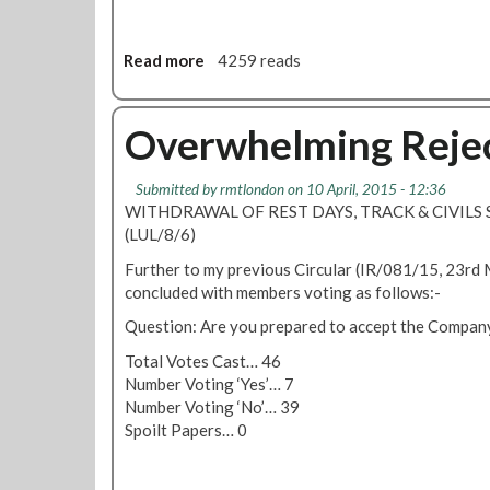
e
t
i
Read more
a
4259 reads
n
b
g
o
A
u
Overwhelming Rejec
p
t
r
F
Submitted by
rmtlondon
on 10 April, 2015 - 12:36
i
l
WITHDRAWAL OF REST DAYS, TRACK & CIVILS S
l
e
(LUL/8/6)
3
e
0
t
Further to my previous Circular (IR/081/15, 23rd
a
M
concluded with members voting as follows:-
t
e
Question: Are you prepared to accept the Company
1
m
2
b
Total Votes Cast… 46
P
e
Number Voting ‘Yes’… 7
i
r
Number Voting ‘No’… 39
n
s
Spoilt Papers… 0
s
T
2
o