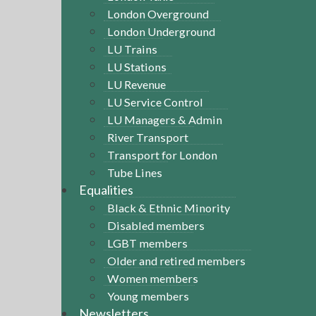
London Overground
London Underground
LU Trains
LU Stations
LU Revenue
LU Service Control
LU Managers & Admin
River Transport
Transport for London
Tube Lines
Equalities
Black & Ethnic Minority
Disabled members
LGBT members
Older and retired members
Women members
Young members
Newsletters