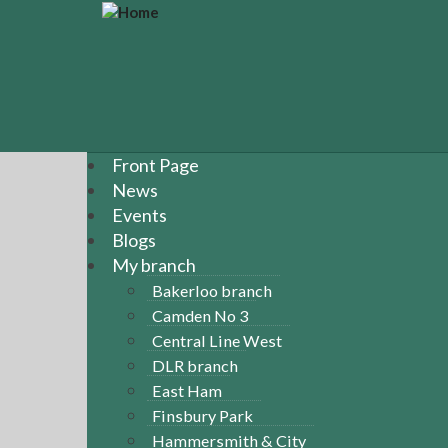
S
k
i
p
t
o
m
a
Front Page
i
News
n
Events
c
Blogs
o
n
My branch
t
Bakerloo branch
e
Camden No 3
n
Central Line West
t
DLR branch
East Ham
Finsbury Park
Hammersmith & City