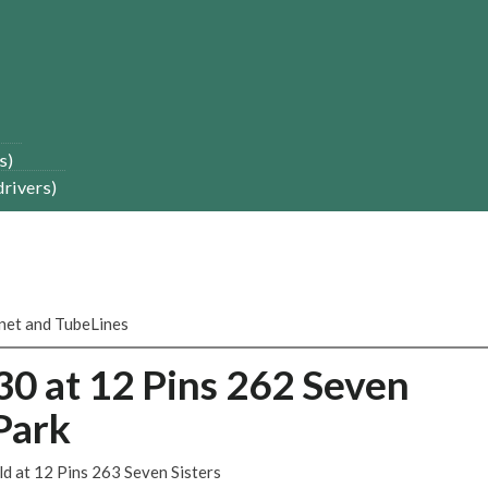
s)
drivers)
onet and TubeLines
30 at 12 Pins 262 Seven
Park
ld at 12 Pins 263 Seven Sisters