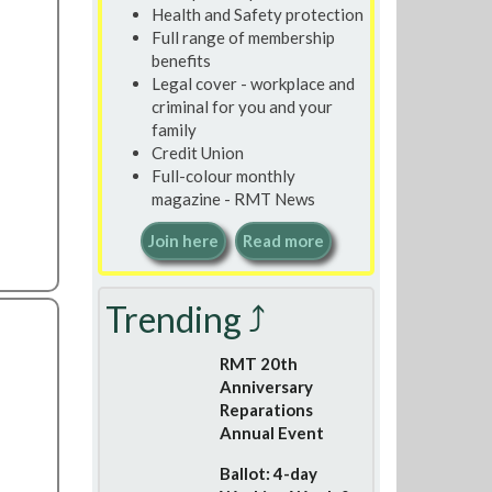
Health and Safety protection
Full range of membership
benefits
Legal cover - workplace and
criminal for you and your
family
Credit Union
Full-colour monthly
magazine - RMT News
Join here
Read more
Trending ⤴
RMT 20th
Anniversary
Reparations
Annual Event
Ballot: 4-day