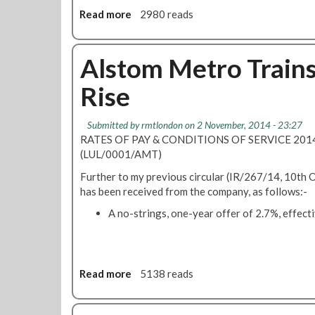
6
B
Read more
a
2980 reads
2
e
b
S
B
o
e
a
u
Alstom Metro Train
v
l
t
e
l
Rise
O
n
o
v
S
t
e
i
e
Submitted by
rmtlondon
on 2 November, 2014 - 23:27
r
s
d
RATES OF PAY & CONDITIONS OF SERVICE 20
w
t
F
(LUL/0001/AMT)
h
e
o
Further to my previous circular (IR/267/14, 10th 
e
r
r
has been received from the company, as follows:-
l
s
S
m
R
t
A no-strings, one-year offer of 2.7%, effecti
i
d
r
n
F
i
g
i
k
R
n
e
Read more
a
5138 reads
e
s
O
b
j
b
v
o
e
u
e