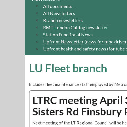
All documents
All Newsletters
Branch newsletters
RMT London Calling newsletter
Station Functional News
Upfront Newsletter (news for tube driver
Upfront health and safety news (for tube 
LU Fleet branch
Includes fleet maintenance staff employed by Metr
LTRC meeting April 
Sisters Rd Finsbury 
Next meeting of the LT Regional Council will be he