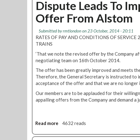
u
Dispute Leads To I
c
r
r
t
t
y
'
Offer From Alstom
A
i
P
F
l
o
a
l
s
n
Submitted by
rmtlondon
on 23 October, 2014 - 20:11
r
e
t
O
RATES OF PAY AND CONDITIONS OF SERVICE 
k
e
o
f
TRAINS
t
m
T
C
‘That we note the revised offer by the Company af
M
u
o
negotiating team on 16th October 2014.
e
b
r
t
e
The offer has been greatly improved and meets the
e
r
l
Therefore, the General Secretary is instructed to
W
o
i
acceptance of the offer and that we are no longer 
o
T
n
r
Our members are to be applauded for their willingn
r
e
k
appalling offers from the Company and demand a j
a
s
A
i
O
g
n
f
r
s
f
Read more
a
4632 reads
e
M
e
b
e
e
r
o
m
m