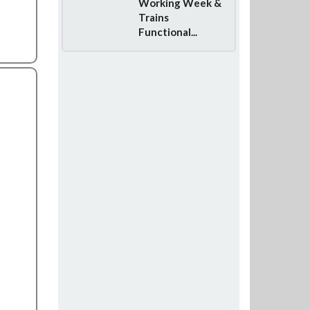
Working Week &
Trains
Functional...