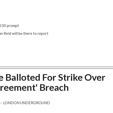
 1630 prompt
 Reid will be there to report
 Balloted For Strike Over
greement' Breach
T – LONDON UNDERGROUND