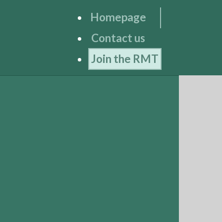
Homepage
Contact us
Join the RMT