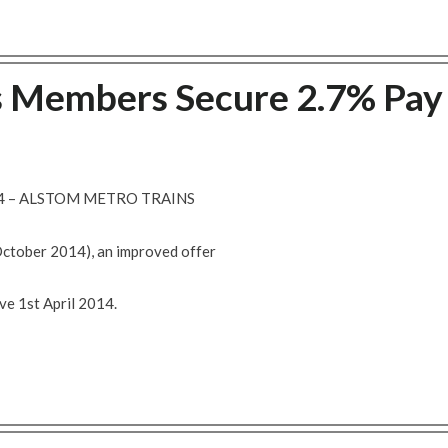
s Members Secure 2.7% Pay
14 – ALSTOM METRO TRAINS
October 2014), an improved offer
ve 1st April 2014.