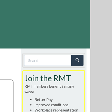
Search
form
Search
Join the RMT
RMT members benefit in many
ways:
Better Pay
Improved conditions
Workplace representation