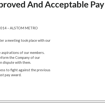
mproved And Acceptable Pay
2014 – ALSTOM METRO
ter a meeting took place with our
 aspirations of our members.
 inform the Company of our
in dispute with them.
ess to fight against the previous
ust pay award.