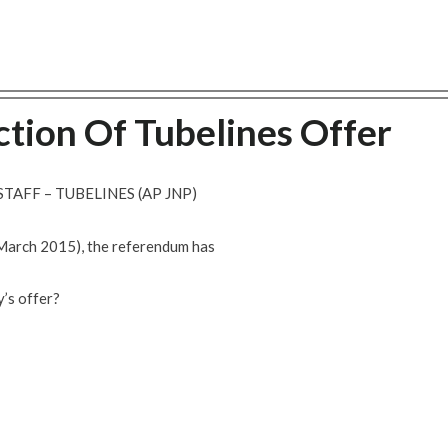
tion Of Tubelines Offer
TAFF – TUBELINES (AP JNP)
 March 2015), the referendum has
’s offer?