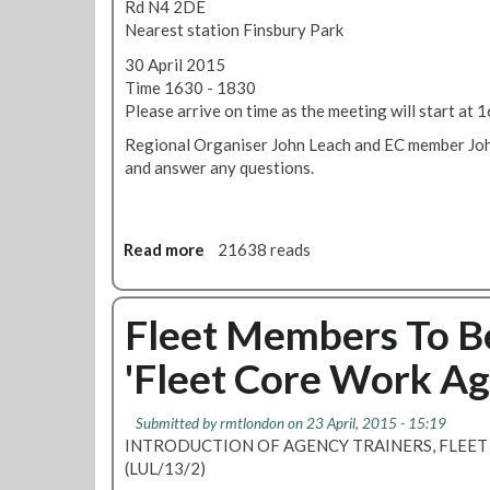
Rd N4 2DE
Nearest station Finsbury Park
30 April 2015
Time 1630 - 1830
Please arrive on time as the meeting will start at
Regional Organiser John Leach and EC member John
and answer any questions.
Read more
a
21638 reads
b
o
u
Fleet Members To Be
t
'Fleet Core Work A
L
T
R
Submitted by
rmtlondon
on 23 April, 2015 - 15:19
C
INTRODUCTION OF AGENCY TRAINERS, FLEE
m
(LUL/13/2)
e