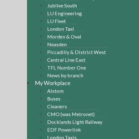
Jubilee South
LU Engineering
LU Fleet
London Taxi
Morden & Oval
Neasden
Piccadilly & District West
Central Line East
TFL Number One
News by branch
My Workplace
Alstom
Buses
Cleaners
CMO (was Metronet)
Docklands Light Railway
EDF Powerlink
London Taxis