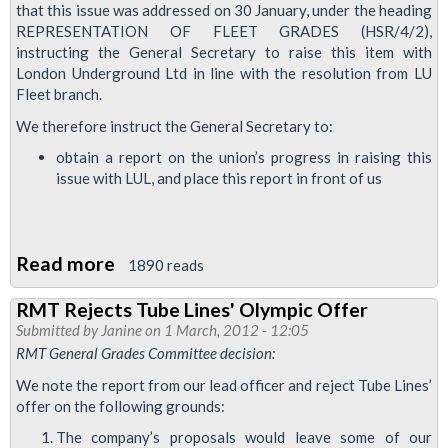
Transport
that this issue was addressed on 30 January, under the heading
REPRESENTATION OF FLEET GRADES (HSR/4/2),
For
instructing the General Secretary to raise this item with
London
London Underground Ltd in line with the resolution from LU
Fleet branch.
We therefore instruct the General Secretary to:
obtain a report on the union’s progress in raising this
issue with LUL, and place this report in front of us
Read more
about
1890 reads
RMT
RMT Rejects Tube Lines' Olympic Offer
Pursues
Submitted by
Janine
on 1 March, 2012 - 12:05
Fair
RMT General Grades Committee decision:
Representation
We note the report from our lead officer and reject Tube Lines’
for
offer on the following grounds:
Fleet
The company’s proposals would leave some of our