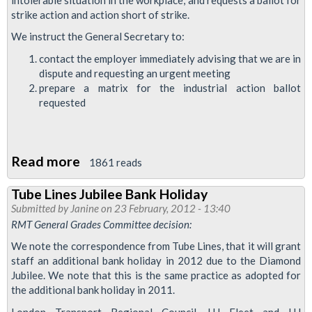
strike action and action short of strike.
We instruct the General Secretary to:
contact the employer immediately advising that we are in
dispute and requesting an urgent meeting
prepare a matrix for the industrial action ballot
requested
Read more
about
1861 reads
Breakdown
Tube Lines Jubilee Bank Holiday
in
Submitted by
Janine
on 23 February, 2012 - 13:40
Industrial
RMT General Grades Committee decision:
Relations
We note the correspondence from Tube Lines, that it will grant
-
staff an additional bank holiday in 2012 due to the Diamond
Tube
Jubilee. We note that this is the same practice as adopted for
the additional bank holiday in 2011.
Lines
DSM
London Transport Regional Council, LU Fleet and LU