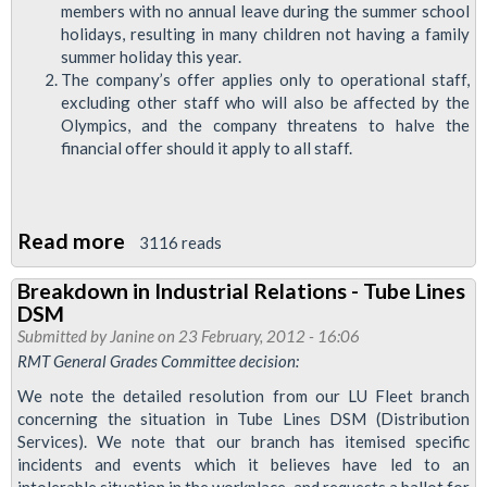
Grades
members with no annual leave during the summer school
holidays, resulting in many children not having a family
summer holiday this year.
The company’s offer applies only to operational staff,
excluding other staff who will also be affected by the
Olympics, and the company threatens to halve the
financial offer should it apply to all staff.
Read more
about
3116 reads
RMT
Breakdown in Industrial Relations - Tube Lines
Rejects
DSM
Tube
Submitted by
Janine
on 23 February, 2012 - 16:06
Lines'
RMT General Grades Committee decision:
Olympic
We note the detailed resolution from our LU Fleet branch
Offer
concerning the situation in Tube Lines DSM (Distribution
Services). We note that our branch has itemised specific
incidents and events which it believes have led to an
intolerable situation in the workplace, and requests a ballot for