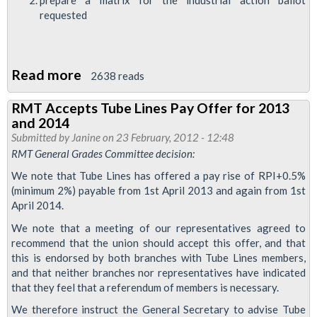
requested
Read more
about
2638 reads
RMT
RMT Accepts Tube Lines Pay Offer for 2013
Tackles
and 2014
Breakdown
Submitted by
Janine
on 23 February, 2012 - 12:48
of
RMT General Grades Committee decision:
Industrial
We note that Tube Lines has offered a pay rise of RPI+0.5%
Relations
(minimum 2%) payable from 1st April 2013 and again from 1st
April 2014.
at
Tube
We note that a meeting of our representatives agreed to
recommend that the union should accept this offer, and that
Lines
this is endorsed by both branches with Tube Lines members,
DSM
and that neither branches nor representatives have indicated
that they feel that a referendum of members is necessary.
We therefore instruct the General Secretary to advise Tube