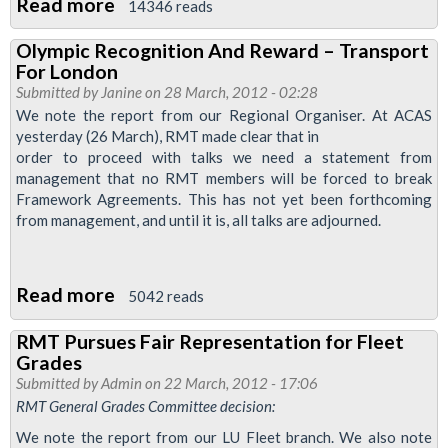
With
Read more
about
14346 reads
RMT
Four
Olympic Recognition And Reward – Transport
To
For London
One
Submitted by
Janine
on 28 March, 2012 - 02:28
Vote
We note the report from our Regional Organiser. At ACAS
yesterday (26 March), RMT made clear that in
For
order to proceed with talks we need a statement from
Strike
management that no RMT members will be forced to break
Action
Framework Agreements. This has not yet been forthcoming
On
from management, and until it is, all talks are adjourned.
Tube
Lines
Read more
about
5042 reads
In
Olympic
Fight
RMT Pursues Fair Representation for Fleet
Recognition
For
Grades
And
Pension’s
Submitted by
Admin
on 22 March, 2012 - 17:06
Reward
RMT General Grades Committee decision:
Justice
–
We note the report from our LU Fleet branch. We also note