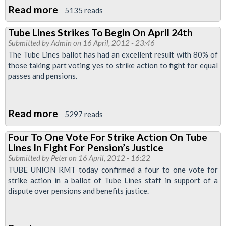
Read more
about
5135 reads
Concern
Tube Lines Strikes To Begin On April 24th
As
Submitted by
Admin
on 16 April, 2012 - 23:46
Tube
The Tube Lines ballot has had an excellent result with 80% of
Lines
those taking part voting yes to strike action to fight for equal
passes and pensions.
Workers
Medical
Cover
Read more
about
5297 reads
Is
Tube
Transferred
Four To One Vote For Strike Action On Tube
Lines
To
Lines In Fight For Pension’s Justice
Strikes
Submitted by
Peter
New
on 16 April, 2012 - 16:22
To
TUBE UNION RMT today confirmed a four to one vote for
Provider
strike action in a ballot of Tube Lines staff in support of a
Begin
With
dispute over pensions and benefits justice.
On
No
April
Consultation
24th