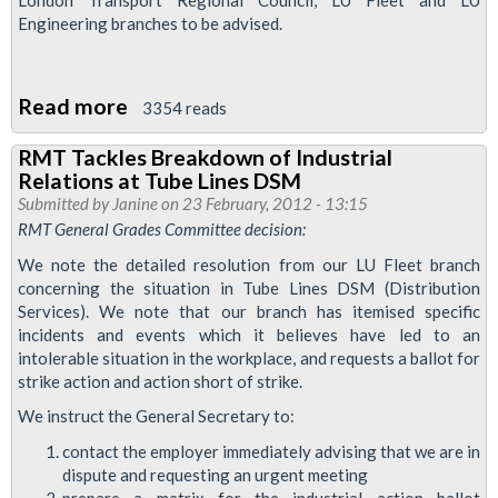
Engineering branches to be advised.
Read more
about
3354 reads
Tube
RMT Tackles Breakdown of Industrial
Lines
Relations at Tube Lines DSM
Jubilee
Submitted by
Janine
on 23 February, 2012 - 13:15
Bank
RMT General Grades Committee decision:
Holiday
We note the detailed resolution from our LU Fleet branch
concerning the situation in Tube Lines DSM (Distribution
Services). We note that our branch has itemised specific
incidents and events which it believes have led to an
intolerable situation in the workplace, and requests a ballot for
strike action and action short of strike.
We instruct the General Secretary to:
contact the employer immediately advising that we are in
dispute and requesting an urgent meeting
prepare a matrix for the industrial action ballot