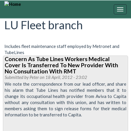
Skip
to
Togg
main
navig
LU Fleet branch
content
Includes fleet maintenance staff employed by Metronet and
TubeLines
Concern As Tube Lines Workers Medical
Cover Is Transferred To New Provider With
No Consultation With RMT
Submitted by
Peter
on 18 April, 2012 - 23:02
We note the correspondence from our lead officer, and share
his alarm that Tube Lines has notified members that it to
change its occupational health provider from Aviva to Capita
without any consultation with this union, and has written to
members asking them to sign release forms for their medical
information to be transferred to Capita.