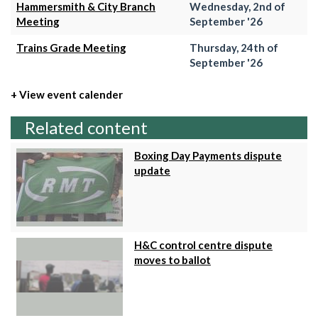
Hammersmith & City Branch
Wednesday, 2nd of
Meeting
September '26
Trains Grade Meeting
Thursday, 24th of
September '26
+ View event calender
Related content
Boxing Day Payments dispute
update
H&C control centre dispute
moves to ballot