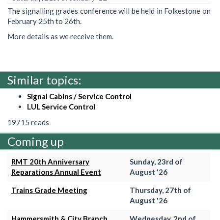
The signalling grades conference will be held in Folkestone on
February 25th to 26th.
More details as we receive them.
Similar topics:
Signal Cabins / Service Control
LUL Service Control
19715 reads
Coming up
RMT 20th Anniversary
Sunday, 23rd of
Reparations Annual Event
August '26
Trains Grade Meeting
Thursday, 27th of
August '26
Hammersmith & City Branch
Wednesday, 2nd of