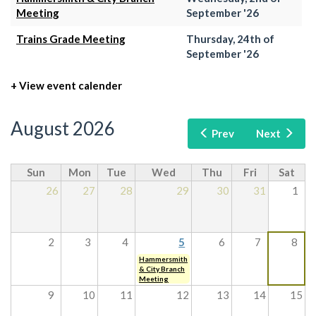
Meeting
September '26
Trains Grade Meeting
Thursday, 24th of
September '26
+ View event calender
August 2026
Prev
Next
Sun
Mon
Tue
Wed
Thu
Fri
Sat
26
27
28
29
30
31
1
2
3
4
5
6
7
8
Hammersmith
& City Branch
Meeting
9
10
11
12
13
14
15