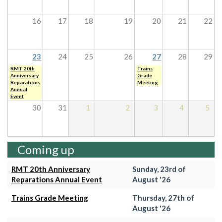
16
17
18
19
20
21
22
23
24
25
26
27
28
29
RMT 20th
Trains
Anniversary
Grade
Reparations
Meeting
Annual
Event
30
31
1
2
3
4
5
Coming up
RMT 20th Anniversary
Sunday, 23rd of
Reparations Annual Event
August '26
Trains Grade Meeting
Thursday, 27th of
August '26