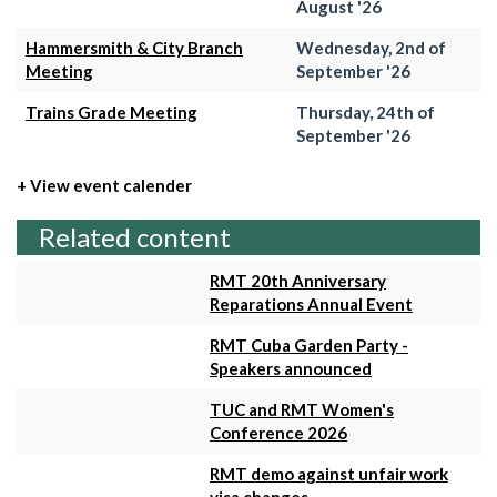
August '26
Hammersmith & City Branch
Wednesday, 2nd of
Meeting
September '26
Trains Grade Meeting
Thursday, 24th of
September '26
+ View event calender
Related content
RMT 20th Anniversary
Reparations Annual Event
RMT Cuba Garden Party -
Speakers announced
TUC and RMT Women's
Conference 2026
RMT demo against unfair work
visa changes