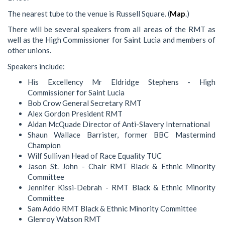
The nearest tube to the venue is Russell Square. (
Map
.)
There will be several speakers from all areas of the RMT as
well as the High Commissioner for Saint Lucia and members of
other unions.
Speakers include:
His Excellency Mr Eldridge Stephens - High
Commissioner for Saint Lucia
Bob Crow General Secretary RMT
Alex Gordon President RMT
Aidan McQuade Director of Anti-Slavery International
Shaun Wallace Barrister, former BBC Mastermind
Champion
Wilf Sullivan Head of Race Equality TUC
Jason St. John - Chair RMT Black & Ethnic Minority
Committee
Jennifer Kissi-Debrah - RMT Black & Ethnic Minority
Committee
Sam Addo RMT Black & Ethnic Minority Committee
Glenroy Watson RMT