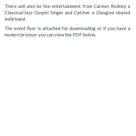
There will also be live entertainment from Carmen Rodney a
Classical/Jazz Gospel Singer and Catcher a Glasgow nbased
indie band.
The event flyer is attached for downloading or if you have a
modern browser you can view the PDF below.