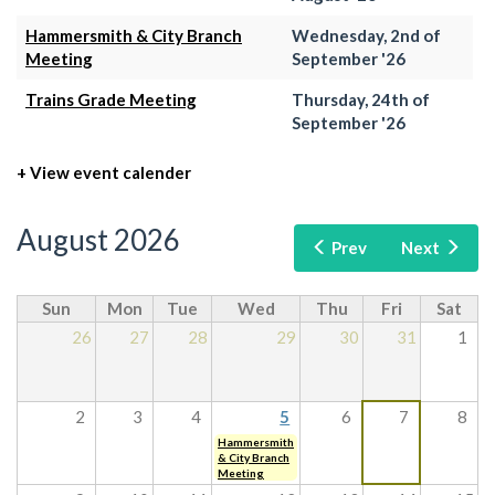
Hammersmith & City Branch
Wednesday, 2nd of
Meeting
September '26
Trains Grade Meeting
Thursday, 24th of
September '26
+ View event calender
August 2026
Prev
Next
Sun
Mon
Tue
Wed
Thu
Fri
Sat
26
27
28
29
30
31
1
2
3
4
5
6
7
8
Hammersmith
& City Branch
Meeting