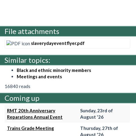
File attachments
slaverydayeventflyer.pdf
Similar topics:
Black and ethnic minority members
Meetings and events
16840 reads
Coming up
RMT 20th Anniversary
Sunday, 23rd of
Reparations Annual Event
August '26
Trains Grade Meeting
Thursday, 27th of
August '26