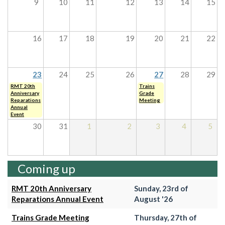
9
10
11
12
13
14
15
16
17
18
19
20
21
22
23
24
25
26
27
28
29
RMT 20th
Trains
Anniversary
Grade
Reparations
Meeting
Annual
Event
30
31
1
2
3
4
5
Coming up
RMT 20th Anniversary
Sunday, 23rd of
Reparations Annual Event
August '26
Trains Grade Meeting
Thursday, 27th of