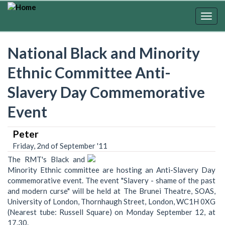
Skip
to
Togg
main
navig
content
National Black and Minority
Ethnic Committee Anti-
Slavery Day Commemorative
Event
Peter
Friday, 2nd of September '11
The RMT's Black and
Minority Ethnic committee are hosting an Anti-Slavery Day
commemorative event. The event "Slavery - shame of the past
and modern curse" will be held at The Brunei Theatre, SOAS,
University of London, Thornhaugh Street, London, WC1H 0XG
(Nearest tube: Russell Square) on Monday September 12, at
17.30.