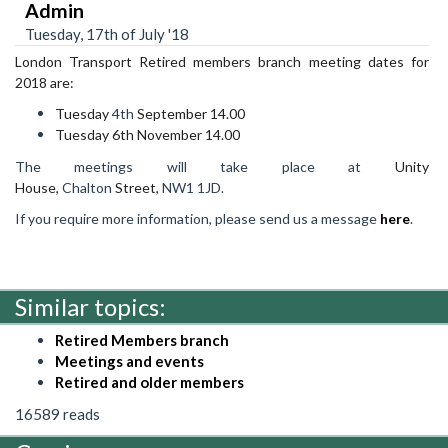
Admin
Tuesday, 17th of July '18
London Transport Retired members branch meeting dates for
2018 are:
Tuesday
4th
Sept
ember 14.00
Tuesday 6th November 14.00
The meetings will take place at
Unity
House,
Chalton
Street,
NW1
1JD.
If you require more information, please send us a message
here
.
Similar topics:
Retired Members branch
Meetings and events
Retired and older members
16589 reads