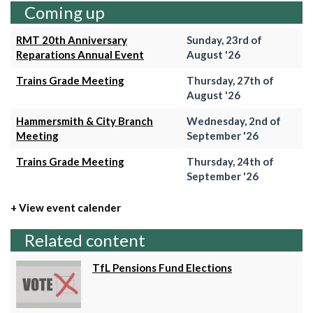
Coming up
RMT 20th Anniversary
Sunday, 23rd of
Reparations Annual Event
August '26
Trains Grade Meeting
Thursday, 27th of
August '26
Hammersmith & City Branch
Wednesday, 2nd of
Meeting
September '26
Trains Grade Meeting
Thursday, 24th of
September '26
+ View event calender
Related content
TfL Pensions Fund Elections