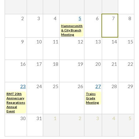
2
3
4
5
6
7
8
Hammersmith
& City Branch
Meeting
9
10
11
12
13
14
15
16
17
18
19
20
21
22
23
24
25
26
27
28
29
RMT 20th
Trains
Anniversary
Grade
Reparations
Meeting
Annual
Event
30
31
1
2
3
4
5