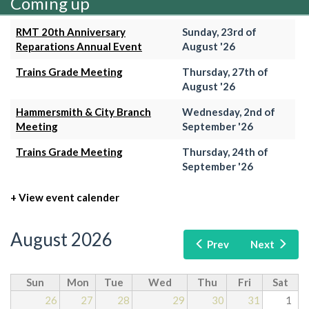
Coming up
RMT 20th Anniversary
Sunday, 23rd of
Reparations Annual Event
August '26
Trains Grade Meeting
Thursday, 27th of
August '26
Hammersmith & City Branch
Wednesday, 2nd of
Meeting
September '26
Trains Grade Meeting
Thursday, 24th of
September '26
+ View event calender
August 2026
Prev
Next
Sun
Mon
Tue
Wed
Thu
Fri
Sat
26
27
28
29
30
31
1