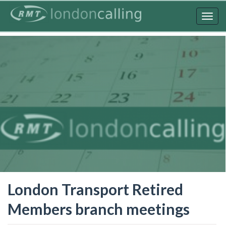
Skip
to
Togg
main
navig
content
London Transport Retired
Members branch meetings