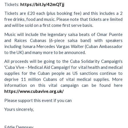
Tickets:
https://bit.ly/42mQTjj
Tickets are £20 each (plus booking fee) and this includes a 2
free drinks, food and music. Please note that tickets are limited
and will be sold on a first come first serve basis.
Music will include the legendary salsa beats of Omar Puente
and Raices Cubanas (6-piece salsa band) with speakers
including Ismara Mercedes Vargas Walter (Cuban Ambassador
to the UK) and many more to be announced.
All proceeds will be going to the Cuba Solidarity Campaign's
'Cuba Vive - Medical Aid Campaign' for vital health and medical
supplies for the Cuban people as US sanctions continue to
deprive 11 million Cubans of vital medical supplies. More
information on this vital campaign can be found here
https://www.cubavive.org.uk/
Please support this event if you can
Yours sincerely,
Eddie Dempsey