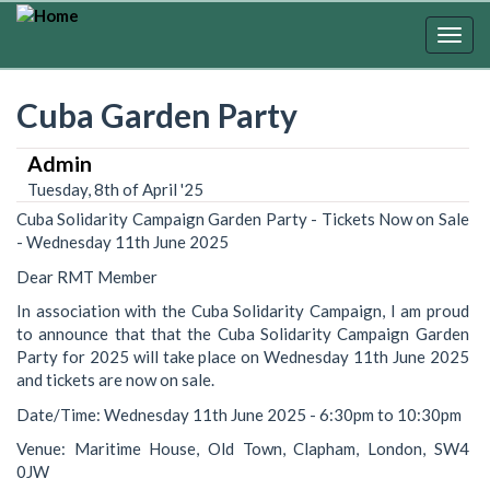
Skip
to
Togg
main
navig
content
Cuba Garden Party
Admin
Tuesday, 8th of April '25
Cuba Solidarity Campaign Garden Party - Tickets Now on Sale
- Wednesday 11th June 2025
Dear RMT Member
In association with the Cuba Solidarity Campaign, I am proud
to announce that that the Cuba Solidarity Campaign Garden
Party for 2025 will take place on Wednesday 11th June 2025
and tickets are now on sale.
Date/Time: Wednesday 11th June 2025 - 6:30pm to 10:30pm
Venue: Maritime House, Old Town, Clapham, London, SW4
0JW