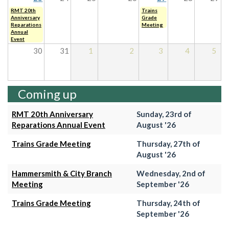
RMT 20th
Trains
Anniversary
Grade
Reparations
Meeting
Annual
Event
30
31
1
2
3
4
5
Coming up
RMT 20th Anniversary
Sunday, 23rd of
Reparations Annual Event
August '26
Trains Grade Meeting
Thursday, 27th of
August '26
Hammersmith & City Branch
Wednesday, 2nd of
Meeting
September '26
Trains Grade Meeting
Thursday, 24th of
September '26