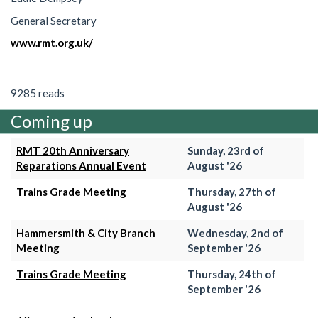
General Secretary
www.rmt.org.uk/
9285 reads
Coming up
RMT 20th Anniversary
Sunday, 23rd of
Reparations Annual Event
August '26
Trains Grade Meeting
Thursday, 27th of
August '26
Hammersmith & City Branch
Wednesday, 2nd of
Meeting
September '26
Trains Grade Meeting
Thursday, 24th of
September '26