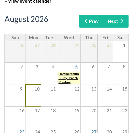
+ View event calender
August 2026
Prev
Next
Sun
Mon
Tue
Wed
Thu
Fri
Sat
26
27
28
29
30
31
1
2
3
4
5
6
7
8
Hammersmith
& City Branch
Meeting
9
10
11
12
13
14
15
16
17
18
19
20
21
22
23
24
25
26
27
28
29