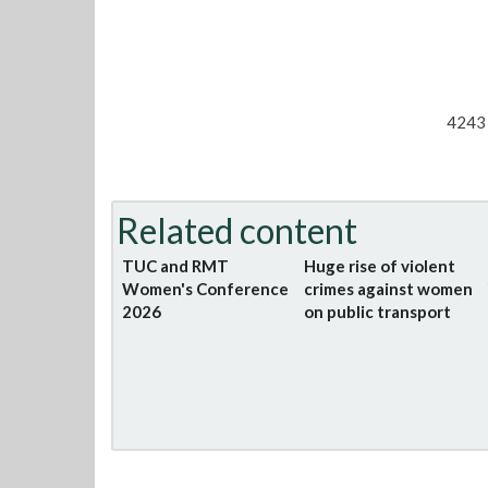
4243 
Related content
TUC and RMT
Huge rise of violent
Women's Conference
crimes against women
2026
on public transport