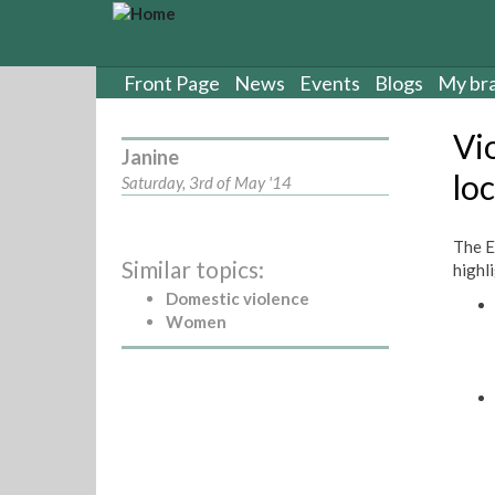
S
k
i
p
Front Page
News
Events
Blogs
My br
t
o
Vi
m
Janine
a
loc
Saturday, 3rd of May '14
i
n
c
The E
Similar topics:
o
highl
n
Domestic violence
t
Women
e
n
t