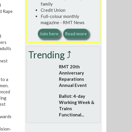
family
l
Credit Union
nd Rape
Full-colour monthly
magazine - RMT News
Join here
Read more
d
sers
adults
Trending ⤴
hest
RMT 20th
Anniversary
Reparations
 to a
Annual Event
omen.
ienced
Ballot: 4-day
ting
Working Week &
est
Trains
Functional...
towards
ision-