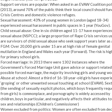
Support services are popular: When asked in an EVAW Coalition pol
(2013), around 70% of the public think their local council should fu
Crisis Centres and domestic violence refuges.
Sexual harassment: 43% of young women in London (aged 18-34)
experienced sexual harassment in public spaces in 1 year (YouGov).
Child sexual abuse: One in six children aged 11-17 have experience
sexual abuse (NSPCC); a large proportion of Rape Crisis services u
are survivors of child sexual abuse who seek support years later as 
FGM: Over 20,000 girls under 15 are at high risk of female genital
mutilation in England and Wales each year (Forward). The risk is hig
for primary school girls.
Forced marriage: In 2013 there were 1302 instances where the
Government’s Forced Marriage Unit gave advice or support related
possible forced marriage, the majority involving girls and young w
Abuse at school: Almost a third of 16-18 year-old girls have exper
‘groping’ or other unwanted sexual touching at school (EVAW). Sex
(the sending of sexually explicit photos, which boys frequently requ
from girls) is commonplace, and pornography is widely accessed by
children, boys in particular, and negatively affects their attitudes 
sex and relationships (Children’s Commissioner)
Women excluded from politics: Women are often excluded from dec