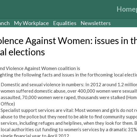
Home
anch
My Workplace
Equalities
Newsletters
olence Against Women: issues in t
al elections
nd Violence Against Women coalition is
ighting the following facts and issues in the forthcoming local electi
Domestic and sexual violence in numbers: In 2012 around 1.2 millio
women suffered domestic abuse, over 400,000 women were sexuall
assaulted, 70,000 women were raped, thousands were stalked (Hom
Office)
Specialist support services are vital: Most women and girls do not 
abuse to the police but they need to be able to find community supp
services, including refuges and helplines, when they look for them. B
local authorities cut funding to women’s services by a dramatic 31% 
single financial year to April 2012.