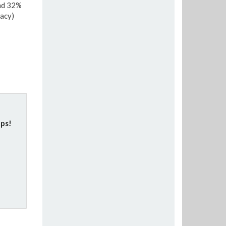
and 32%
acy)
ps!