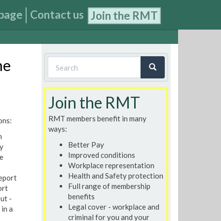
page
Contact us
Join the RMT
Search
he
form
Search
Join the RMT
RMT members benefit in many
ons:
ways:
n
Better Pay
y
Improved conditions
e
Workplace representation
Health and Safety protection
report
Full range of membership
ort
benefits
ut -
Legal cover - workplace and
in a
criminal for you and your