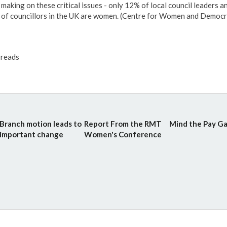
making on these critical issues - only 12% of local council leaders 
of councillors in the UK are women. (Centre for Women and Democr
reads
Branch motion leads to
Report From the RMT
Mind the Pay Ga
important change
Women's Conference